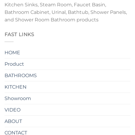
Kitchen Sinks, Steam Room, Faucet Basin,
Bathroom Cabinet, Urinal, Bathtub, Shower Panels,
and Shower Room Bathroom products
FAST LINKS
HOME
Product
BATHROOMS
KITCHEN
Showroom
VIDEO
ABOUT
CONTACT