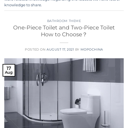
knowledge to share.
BATHROOM THEME
One-Piece Toilet and Two-Piece Toilet
How to Choose？
POSTED ON
AUGUST 17, 2021
BY
MOPOCHINA
17
Aug