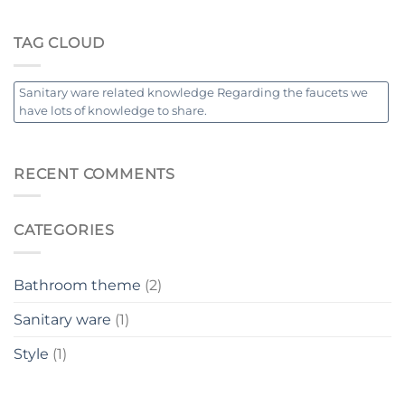
TAG CLOUD
Sanitary ware related knowledge Regarding the faucets we
have lots of knowledge to share.
RECENT COMMENTS
CATEGORIES
Bathroom theme
(2)
Sanitary ware
(1)
Style
(1)