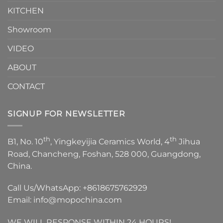
KITCHEN
Showroom
VIDEO
ABOUT
CONTACT
SIGNUP FOR NEWSLETTER
th
th
B1, No. 10
, Yingkeyijia Ceramics World, 4
Jihua
Road, Chancheng, Foshan, 528 000, Guangdong,
China.
Call Us/WhatsApp:
+8618675762929
Email:
info@mopochina.com
WE WILL RESPONSE WITHIN 24 HOURS!