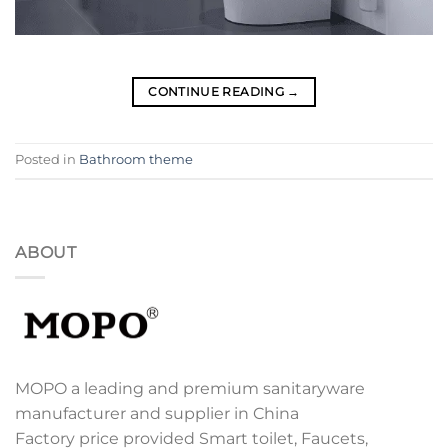
CONTINUE READING
→
Posted in
Bathroom theme
ABOUT
MOPO a leading and premium sanitaryware
manufacturer and supplier in China
Factory price provided Smart toilet, Faucets,