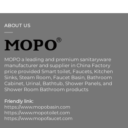
ABOUT US
MOPO a leading and premium sanitaryware
manufacturer and supplier in China Factory
price provided
Smart toilet
,
Faucets
,
Kitchen
Sinks
, Steam Room, Faucet Basin,
Bathroom
Cabinet
, Urinal,
Bathtub
,
Shower Panels
, and
Shower Room Bathroom products
Friendly link:
https://www.mopobasin.com
https://www.mopotoilet.com
https://www.mopofaucet.com