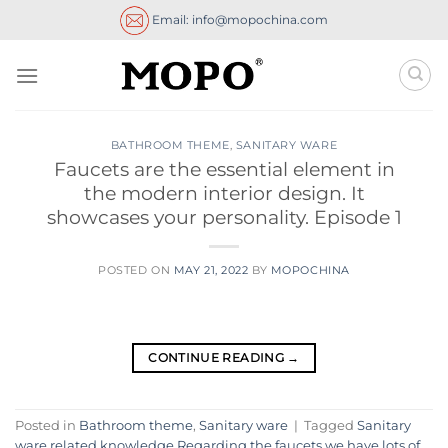
Skip
Email: info@mopochina.com
to
content
BATHROOM THEME
,
SANITARY WARE
Faucets are the essential element in
the modern interior design. It
showcases your personality. Episode 1
POSTED ON
MAY 21, 2022
BY
MOPOCHINA
CONTINUE READING
→
Posted in
Bathroom theme
,
Sanitary ware
|
Tagged
Sanitary
ware related knowledge Regarding the faucets we have lots of