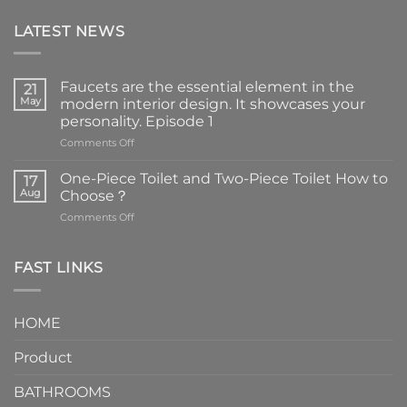
LATEST NEWS
Faucets are the essential element in the
21
May
modern interior design. It showcases your
personality. Episode 1
on
Comments Off
Faucets
are
One-Piece Toilet and Two-Piece Toilet How to
17
the
Aug
Choose？
essential
on
Comments Off
element
One-
in
Piece
the
Toilet
FAST LINKS
modern
and
interior
Two-
design.
Piece
It
HOME
Toilet
showcases
How
your
Product
to
personality.
Choose？
Episode
1
BATHROOMS