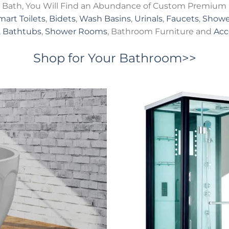
Bath, You Will Find an Abundance of Custom Premium 
mart Toilets
,
Bidets
,
Wash Basins
,
Urinals
,
Faucets
,
Showe
,
Bathtubs
,
Shower Rooms
, Bathroom Furniture and
Acc
Shop for Your Bathroom>>