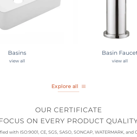
Basins
Basin Fauce
view all
view all
Explore all
OUR CERTIFICATE
FOCUS ON EVERY PRODUCT QUALIT
ified with ISO:9001, CE, SGS, SASO, SONCAP, WATERMARK, and