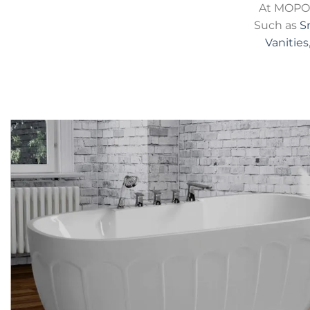
At MOPO 
Such as
S
Vanities