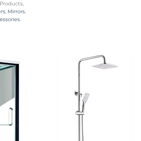
Products,
rs
,
Mirrors
,
essories.