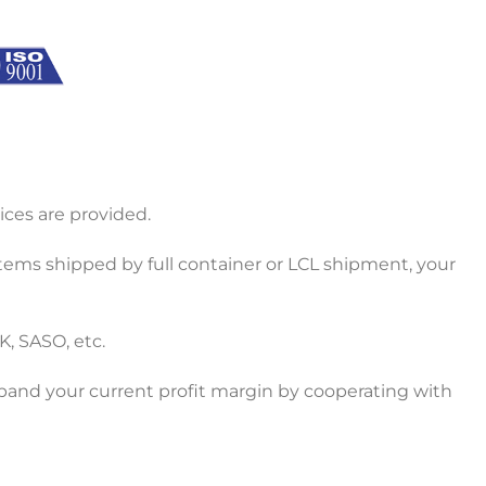
ces are provided.
items shipped by full container or LCL shipment, your
K, SASO, etc.
xpand your current profit margin by cooperating with