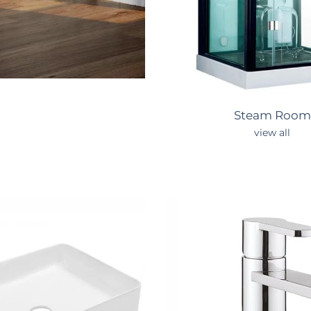
Steam
Room
view all