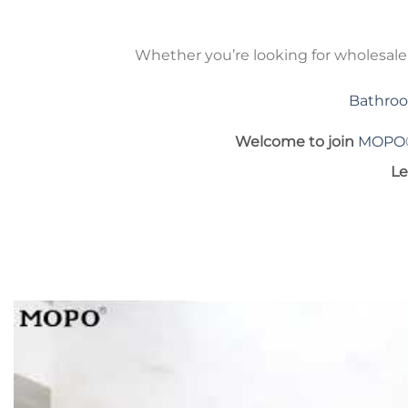
Whether you’re looking for wholesal
Bathroo
Welcome to join
MOPO
Le