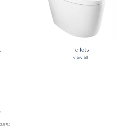
t
Toilets
view all
Y
 CUPC