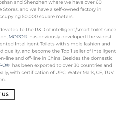
Foshan and Shenzhen where we have over 60
 Stores, and we have a self-owned factory in
ccupying 50,000 square meters.
devoted to the R&D of intelligent/smart toilet since
ion,
MOPO®
has obviously developed the widest
ented Intelligent Toilets with simple fashion and
d quality, and become the Top 1 seller of Intelligent
on-line and off-line in China. Besides the domestic
PO®
has been exported to over 30 countries and
ally, with certification of UPC, Water Mark, CE, TUV,
on.
 US