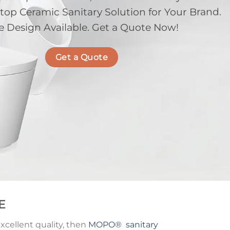
p Ceramic Sanitary Solution for Your Brand.
e Design Available. Get a Quote Now!
Get a Quote
E
cellent quality, then
MOPO
®
sanitary