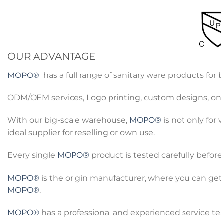
OUR ADVANTAGE
MOPO®
has a full range of sanitary ware products fo
ODM/OEM services, Logo printing, custom designs, onl
With our big-scale warehouse,
MOPO®
is not only for
ideal supplier for reselling or own use.
Every single
MOPO®
product is tested carefully befor
MOPO®
is the origin manufacturer, where you can get
MOPO®
.
MOPO®
has a professional and experienced service tea