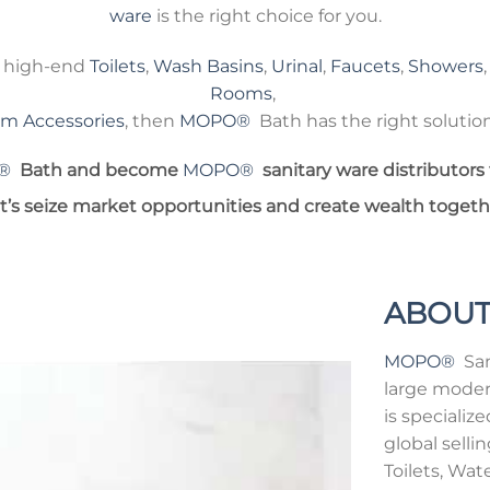
ware
is the right choice for you.
e high-end
Toilets
,
Wash Basins
,
Urinal
,
Faucets
,
Showers
Rooms
,
m Accessories
, then
MOPO®
Bath has the right solution
®
Bath and become
MOPO®
sanitary ware distributors 
t’s seize market opportunities and create wealth togeth
ABOUT
MOPO®
Sani
large moder
is speciali
global selli
Toilets, Wat