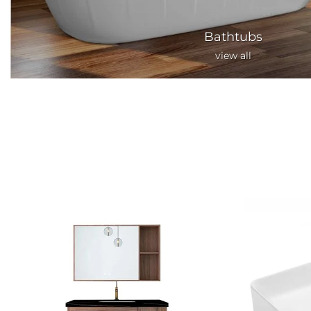
Bathtubs
view all