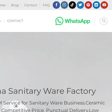
ores
Blog
Contact
FAQ
CONTACT
na Sanitary Ware Factory
ervice for Sanitary Ware Business.Ceramic
 Competitive Price, Punctual Delivery.Low