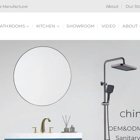
e Manufacturer
About
Our St
ATHROOMS
KITCHEN
SHOWROOM
VIDEO
ABOUT
hi
C
OEM&ODM S
Sanitary