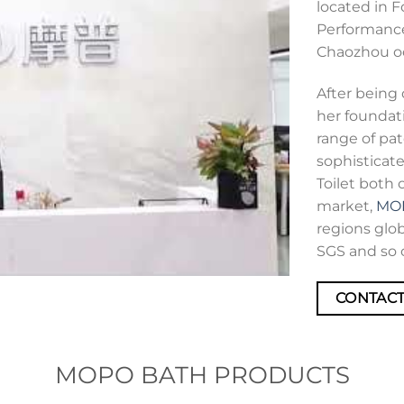
located in 
Performance
Chaozhou o
After being 
her foundat
range of pat
sophisticate
Toilet both 
market,
MO
regions glob
SGS and so 
CONTACT
MOPO BATH PRODUCTS