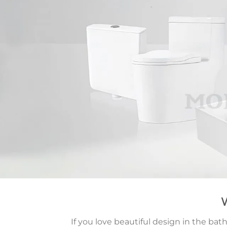
If you love beautiful design in the b