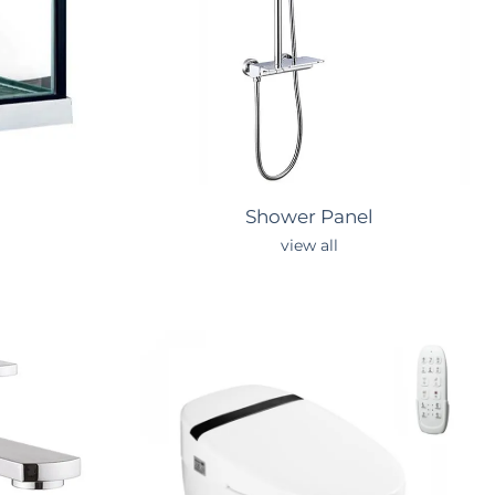
Shower
Panel
view all