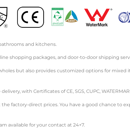
r bathrooms and kitchens.
ine shopping packages, and door-to-door shipping servi
 wholes but also provides customized options for mixed 
e delivery, with Certificates of CE, SGS, CUPC, WATERMAR
 the factory-direct prices. You have a good chance to e
m available for your contact at 24+7.