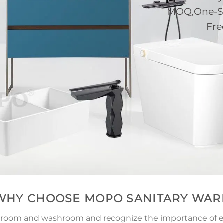
MOQ,One-Sto
Fre
WHY CHOOSE MOPO SANITARY WAR
athroom and washroom and recognize the importance of ex