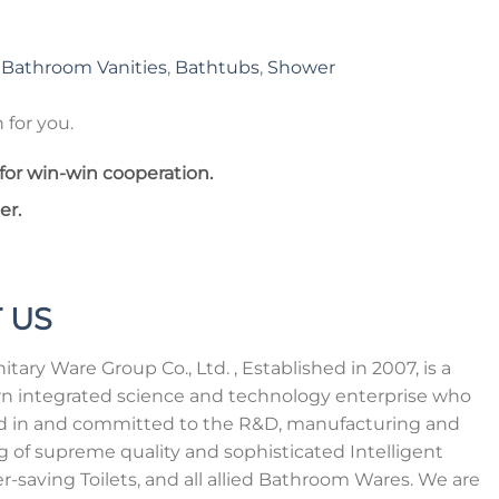
,
Bathroom Vanities
,
Bathtubs
,
Shower
 for you.
for win-win cooperation.
er.
 US
tary Ware Group Co., Ltd. , Established in 2007, is a
n integrated science and technology enterprise who
zed in and committed to the R&D, manufacturing and
ng of supreme quality and sophisticated Intelligent
er-saving Toilets, and all allied Bathroom Wares. We are