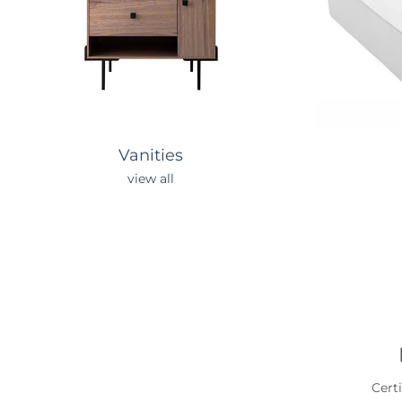
Vanities
view all
Cert