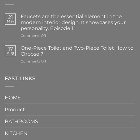
Faucets are the essential element in the
21
May
modern interior design. It showcases your
personality. Episode 1
on
Comments Off
Faucets
are
One-Piece Toilet and Two-Piece Toilet How to
17
the
Aug
Choose？
essential
on
Comments Off
element
One-
in
Piece
the
Toilet
FAST LINKS
modern
and
interior
Two-
design.
Piece
It
HOME
Toilet
showcases
How
your
Product
to
personality.
Choose？
Episode
1
BATHROOMS
KITCHEN