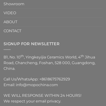
Showroom
VIDEO
ABOUT
CONTACT
SIGNUP FOR NEWSLETTER
th
th
B1, No. 10
, Yingkeyijia Ceramics World, 4
Jihua
Road, Chancheng, Foshan, 528 000, Guangdong,
China.
Call Us/WhatsApp:
+8618675762929
Email:
info@mopochina.com
WE WILL RESPONSE WITHIN 24 HOURS!
We respect your email privacy.