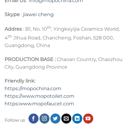
Email Us
:
info@mopochina.com
Skype
:
jiawei cheng
th
Addres
: B1, No. 10
, Yingkeyijia Ceramics World,
th
4
Jihua Road, Chancheng, Foshan, 528 000,
Guangdong, China
PRODUCTION BASE :
Chaoan Country, Chaozhou
City, Guangdong Province
Friendly link:
https://mopochina.com
https://www.mopotoilet.com
https:www.mopofaucet.com
Follow us