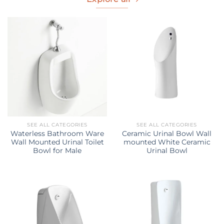
SEE ALL CATEGORIES
SEE ALL CATEGORIES
Waterless Bathroom Ware
Ceramic Urinal Bowl Wall
Wall Mounted Urinal Toilet
mounted White Ceramic
Bowl for Male
Urinal Bowl