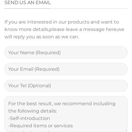
SEND US AN EMAIL
If you are interested in our products and want to
know more details,please leave a message here,we
will reply you as soon as we can.