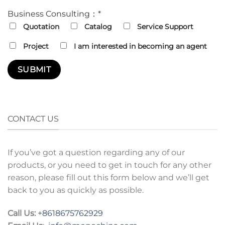
Business Consulting：*
Quotation
Catalog
Service Support
Project
I am interested in becoming an agent
CONTACT US
If you’ve got a question regarding any of our
products, or you need to get in touch for any other
reason, please fill out this form below and we’ll get
back to you as quickly as possible.
Call Us:
+8618675762929