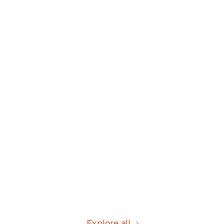
Kid Urinal
Wall-hung Urinal
view all
view all
Standing Urinal
view all
Explore all