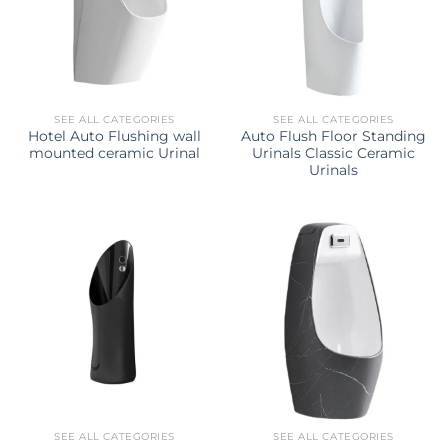
SEE ALL CATEGORIES
SEE ALL CATEGORIES
Hotel Auto Flushing wall
Auto Flush Floor Standing
mounted ceramic Urinal
Urinals Classic Ceramic
Urinals
SEE ALL CATEGORIES
SEE ALL CATEGORIES