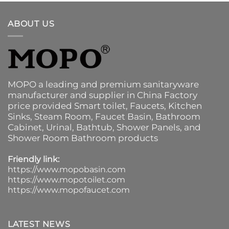
ABOUT US
MOPO a leading and premium sanitaryware
manufacturer and supplier in China Factory
price provided
Smart toilet
,
Faucets
,
Kitchen
Sinks
, Steam Room, Faucet Basin,
Bathroom
Cabinet
, Urinal,
Bathtub
,
Shower Panels
, and
Shower Room Bathroom products
Friendly link:
https://www.mopobasin.com
https://www.mopotoilet.com
https://www.mopofaucet.com
LATEST NEWS