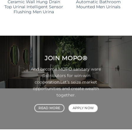
Ceramic Wall Hung Drain
Automatic Bathroom
Top Urinal Intelligent Sensor
Mounted Men Urinals
Flushing Men Urina
JOIN
MOPO®
And become MOPO sanitary ware
distributors for win-win
cooperation.Let’s seize market
opportunities and create wealth
together.
READ MORE
APPLY NOW