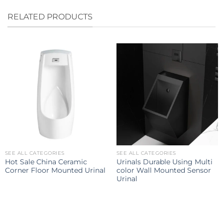
RELATED PRODUCTS
SEE ALL CATEGORIES
SEE ALL CATEGORIES
Hot Sale China Ceramic
Urinals Durable Using Multi
Corner Floor Mounted Urinal
color Wall Mounted Sensor
Urinal