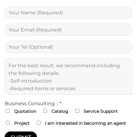
Business Consulting：*
Quotation
Catalog
Service Support
Project
I am interested in becoming an agent