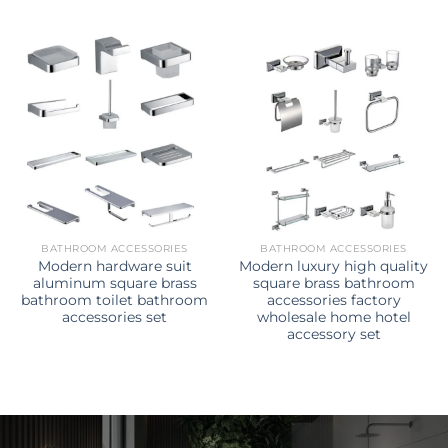
BATHROOM ACCESSORIES
BATHROOM ACCESSORIES
Modern hardware suit
Modern luxury high quality
aluminum square brass
square brass bathroom
bathroom toilet bathroom
accessories factory
accessories set
wholesale home hotel
accessory set