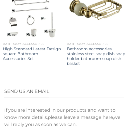
BATHROOM ACCESSORIES
BATHROOM ACCESSORIES
High Standard Latest Design
Bathroom accessories
square Bathroom
stainless steel soap dish soap
Accessories Set
holder bathroom soap dish
basket
SEND US AN EMAIL
If you are interested in our products and want to
know more details,please leave a message here,we
will reply you as soon as we can.