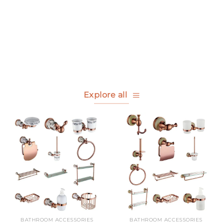
Bathroom
Other Accessories
Accessories
view all
view all
Explore all
BATHROOM ACCESSORIES
BATHROOM ACCESSORIES