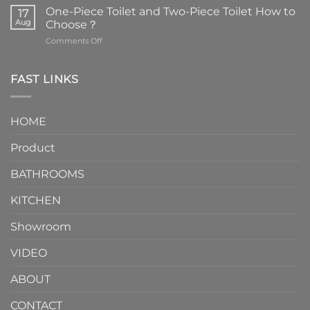
are
One-Piece Toilet and Two-Piece Toilet How to
17
the
Aug
Choose？
essential
on
Comments Off
element
One-
in
Piece
the
Toilet
FAST LINKS
modern
and
interior
Two-
design.
Piece
It
HOME
Toilet
showcases
How
your
Product
to
personality.
Choose？
Episode
1
BATHROOMS
KITCHEN
Showroom
VIDEO
ABOUT
CONTACT