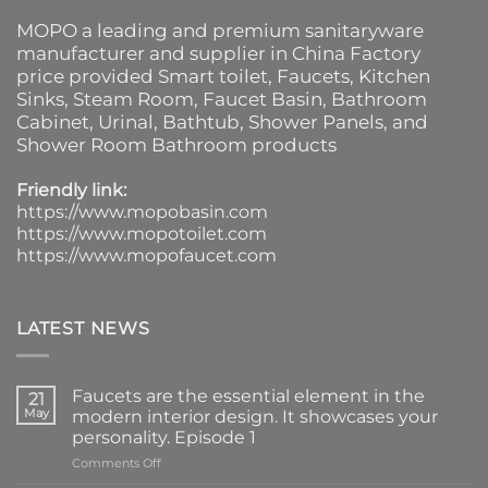
MOPO a leading and premium sanitaryware
manufacturer and supplier in China Factory
price provided
Smart toilet
,
Faucets
,
Kitchen
Sinks
, Steam Room, Faucet Basin,
Bathroom
Cabinet
, Urinal,
Bathtub
,
Shower Panels
, and
Shower Room Bathroom products
Friendly link:
https://www.mopobasin.com
https://www.mopotoilet.com
https://www.mopofaucet.com
LATEST NEWS
Faucets are the essential element in the
21
May
modern interior design. It showcases your
personality. Episode 1
on
Comments Off
Faucets