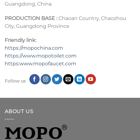
Guangdong, China
PRODUCTION BASE :
Chaoan Country, Chaozhou
City, Guangdong Province
Friendly link:
https://mopochina.com
https://www.mopotoilet.com
https:www.mopofaucet.com
Follow us
ABOUT US