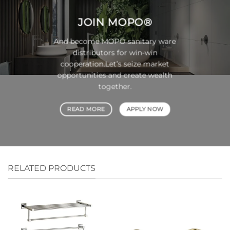
JOIN
MOPO®
And become MOPO sanitary ware
distributors for win-win
cooperation.Let’s seize market
opportunities and create wealth
together.
READ MORE
APPLY NOW
RELATED PRODUCTS