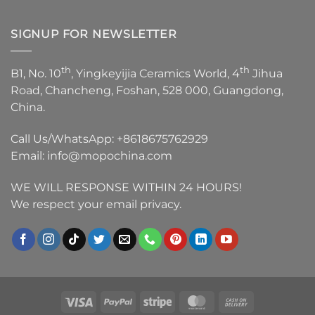
SIGNUP FOR NEWSLETTER
th
th
B1, No. 10
, Yingkeyijia Ceramics World, 4
Jihua
Road, Chancheng, Foshan, 528 000, Guangdong,
China.
Call Us/WhatsApp:
+8618675762929
Email:
info@mopochina.com
WE WILL RESPONSE WITHIN 24 HOURS!
We respect your email privacy.