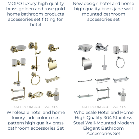
MOPO luxury high quality
New design hotel and home
brass golden and rose gold
high quality brass jade wall
home bathroom products
mounted bathroom
accessories set fitting for
accessories set
hotel
BATHROOM ACCESSORIES
BATHROOM ACCESSORIES
Wholesale hotel and home
Wholesale Hotel and Home
luxury jade color resin
High Quality 304 Stainless
pattern high quality brass
Steel Wall-Mounted Modern
bathroom accessories Set
Elegant Bathroom
Accessories Set