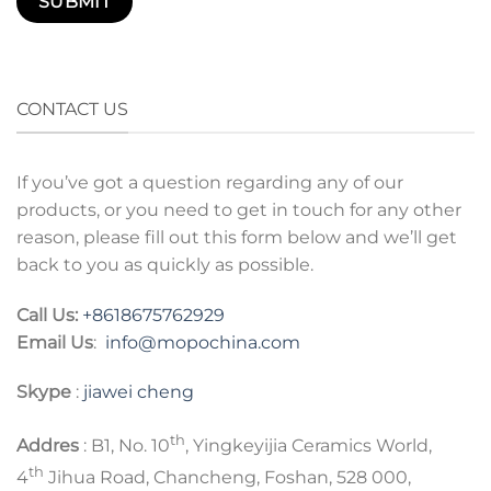
CONTACT US
If you’ve got a question regarding any of our
products, or you need to get in touch for any other
reason, please fill out this form below and we’ll get
back to you as quickly as possible.
Call Us:
+8618675762929
Email Us
:
info@mopochina.com
Skype
:
jiawei cheng
th
Addres
: B1, No. 10
, Yingkeyijia Ceramics World,
th
4
Jihua Road, Chancheng, Foshan, 528 000,