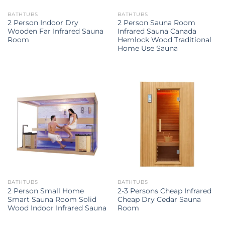
BATHTUBS
BATHTUBS
2 Person Indoor Dry
2 Person Sauna Room
Wooden Far Infrared Sauna
Infrared Sauna Canada
Room
Hemlock Wood Traditional
Home Use Sauna
BATHTUBS
BATHTUBS
2 Person Small Home
2-3 Persons Cheap Infrared
Smart Sauna Room Solid
Cheap Dry Cedar Sauna
Wood Indoor Infrared Sauna
Room