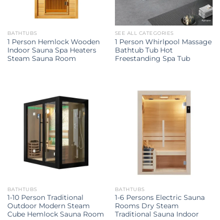
BATHTUBS
SEE ALL CATEGORIES
1 Person Hemlock Wooden
1 Person Whirlpool Massage
Indoor Sauna Spa Heaters
Bathtub Tub Hot
Steam Sauna Room
Freestanding Spa Tub
BATHTUBS
BATHTUBS
1-10 Person Traditional
1-6 Persons Electric Sauna
Outdoor Modern Steam
Rooms Dry Steam
Cube Hemlock Sauna Room
Traditional Sauna Indoor