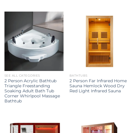
SEE ALL CATEGORIES
BATHTUBS
2 Person Acrylic Bathtub
2 Person Far Infrared Home
Triangle Freestanding
Sauna Hemlock Wood Dry
Soaking Adult Bath Tub
Red Light Infrared Sauna
Corner Whirlpool Massage
Bathtub