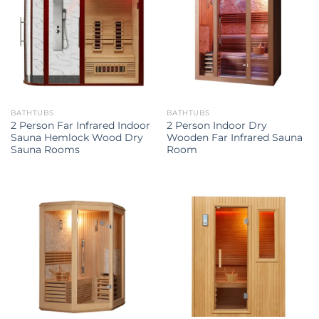
BATHTUBS
BATHTUBS
2 Person Far Infrared Indoor
2 Person Indoor Dry
Sauna Hemlock Wood Dry
Wooden Far Infrared Sauna
Sauna Rooms
Room