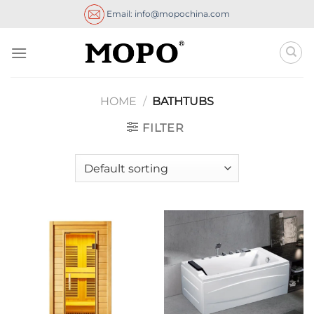
Skip
Email: info@mopochina.com
to
content
HOME
/
BATHTUBS
FILTER