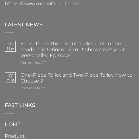
https://www.mopofaucet.com
LATEST NEWS
Faucets are the essential element in the
21
May
modern interior design. It showcases your
personality. Episode 1
on
Comments Off
Faucets
are
One-Piece Toilet and Two-Piece Toilet How to
17
the
Aug
Choose？
essential
on
Comments Off
element
One-
in
Piece
the
Toilet
FAST LINKS
modern
and
interior
Two-
design.
Piece
It
HOME
Toilet
showcases
How
your
Product
to
personality.