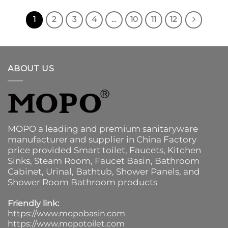
1
2
3
4
…
10
11
12
ABOUT US
MOPO a leading and premium sanitaryware
manufacturer and supplier in China Factory
price provided
Smart toilet
,
Faucets
,
Kitchen
Sinks
, Steam Room, Faucet Basin,
Bathroom
Cabinet
, Urinal,
Bathtub
,
Shower Panels
, and
Shower Room Bathroom products
Friendly link:
https://www.mopobasin.com
https://www.mopotoilet.com