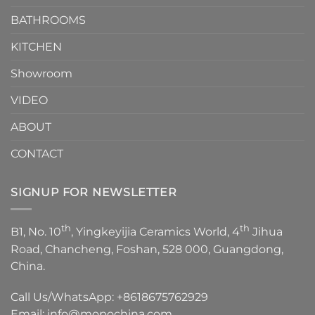
Choose？
Episode
1
BATHROOMS
KITCHEN
Showroom
VIDEO
ABOUT
CONTACT
SIGNUP FOR NEWSLETTER
th
th
B1, No. 10
, Yingkeyijia Ceramics World, 4
Jihua
Road, Chancheng, Foshan, 528 000, Guangdong,
China.
Call Us/WhatsApp:
+8618675762929
Email:
info@mopochina.com