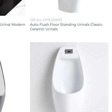
SEE ALL CATEGORIES
 Urinal Modern
Auto Flush Floor Standing Urinals Classic
Ceramic Urinals