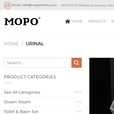
Skip
Email: info@mopochina.com
MOPO® Professional Sanitary War
to
content
HOME
PRODUCT
B
HOME
/
URINAL
PRODUCT CATEGORIES
See All Categories
(5145)
Steam Room
(122)
Toilet & Basin Set
(44)