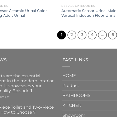
ORIES
SEE ALL CATEGORIES
nsor Ceramic Urinal Color
Automatic Sensor Urinal Male
g Adult Urinal
Vertical Induction Floor Urinal
1
2
3
4
…
6
EWS
FAST LINKS
HOME
ts are the essential
nt in the modern interior
Product
n. It showcases your
nality. Episode 1
BATHROOMS
on
ts Off
Faucets
KITCHEN
are
iece Toilet and Two-Piece
the
t How to Choose？
essential
Showroom