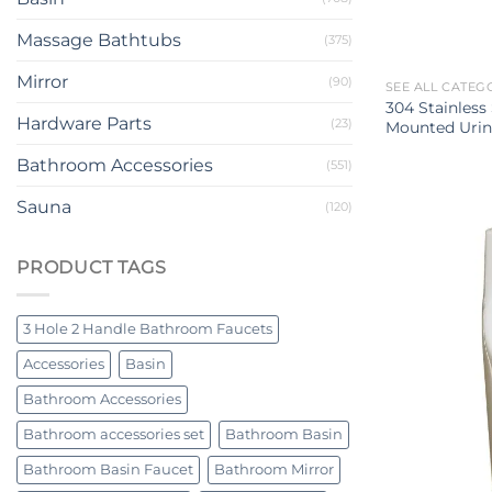
Massage Bathtubs
(375)
Mirror
(90)
SEE ALL CATEG
304 Stainless
Hardware Parts
(23)
Mounted Urin
Bathroom Accessories
(551)
Sauna
(120)
PRODUCT TAGS
3 Hole 2 Handle Bathroom Faucets
Accessories
Basin
Bathroom Accessories
Bathroom accessories set
Bathroom Basin
Bathroom Basin Faucet
Bathroom Mirror