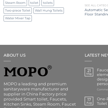
Steam Room
toilet
toilets
SEE ALL CATEG
Automatic Se
Two-piece Toilet
Wall Hung Toilets
Floor Standin
Water Mixer Tap
ABOUT US
LATEST N
Fauce
21
May
eleme
desig
MOPO a leading and premium
perso
sanitaryware manufacturer and
Commen
supplier in China Factory price
provided
Smart toilet
,
Faucets
,
One-P
17
Aug
Toile
Kitchen Sinks
, Steam Room, Faucet