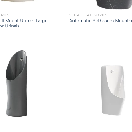
ORIES
SEE ALL CATEGORIES
ll Mount Urinals Large
Automatic Bathroom Mounted
r Urinals