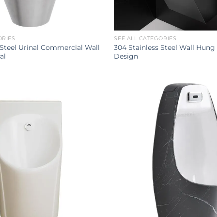
ORIES
SEE ALL CATEGORIES
 Steel Urinal Commercial Wall
304 Stainless Steel Wall Hung
al
Design