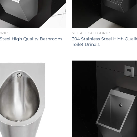
ORIES
SEE ALL CATEGORIES
 Steel High Quality Bathroom
304 Stainless Steel High Qual
Toilet Urinals