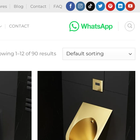
ores
Blog
Contact
FAQ
CONTACT
wing 1–12 of 90 results