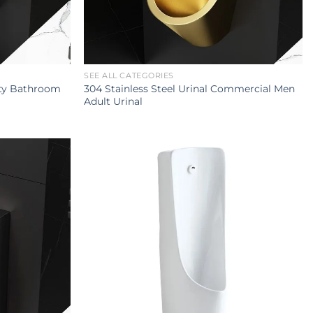
SEE ALL CATEGORIES
ity Bathroom
304 Stainless Steel Urinal Commercial Men
Adult Urinal