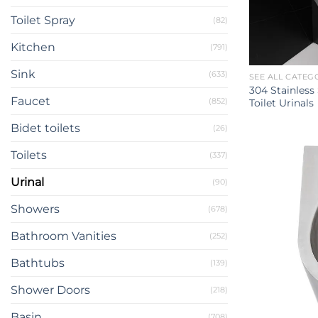
Toilet Spray
(82)
Kitchen
(791)
Sink
(633)
SEE ALL CATEG
304 Stainless
Faucet
(852)
Toilet Urinals
Bidet toilets
(26)
Toilets
(337)
Urinal
(90)
Showers
(678)
Bathroom Vanities
(252)
Bathtubs
(139)
Shower Doors
(218)
Basin
(708)