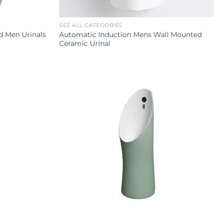
SEE ALL CATEGORIES
Automatic Induction Mens Wall Mounted
 Men Urinals
Ceramic Urinal