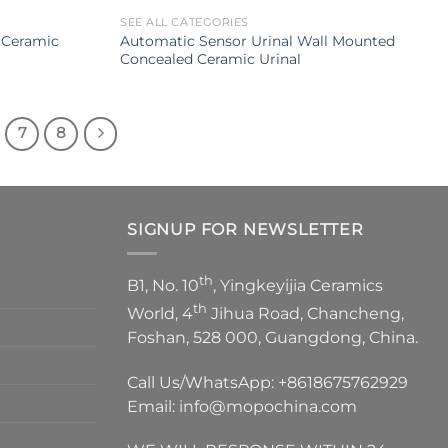
SEE ALL CATEGORIES
 Ceramic
Automatic Sensor Urinal Wall Mounted
Concealed Ceramic Urinal
7
8
SIGNUP FOR NEWSLETTER
th
B1, No. 10
, Yingkeyijia Ceramics
th
World, 4
Jihua Road, Chancheng,
Foshan, 528 000, Guangdong, China.
Call Us/WhatsApp:
+8618675762929
Email:
info@mopochina.com