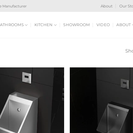
e Manufacturer
About
Our St
ATHROOMS
KITCHEN
SHOWROOM
VIDEO
ABOUT
Sho