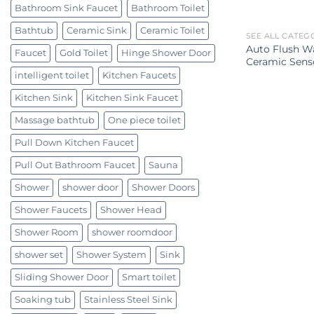
Bathroom Sink Faucet
Bathroom Toilet
Bathtub
Ceramic Sink
Ceramic Toilet
SEE ALL CATEG
Auto Flush Wa
Faucet
Gold Toilet
Hinge Shower Door
Ceramic Senso
intelligent toilet
Kitchen Faucets
Kitchen Sink
Kitchen Sink Faucet
Massage bathtub
One piece toilet
Pull Down Kitchen Faucet
Pull Out Bathroom Faucet
Sauna
Shower
shower door
Shower Doors
Shower Faucets
Shower Head
Shower Room
shower roomdoor
shower set
Shower System
Sink
Sliding Shower Door
Smart toilet
Soaking tub
Stainless Steel Sink