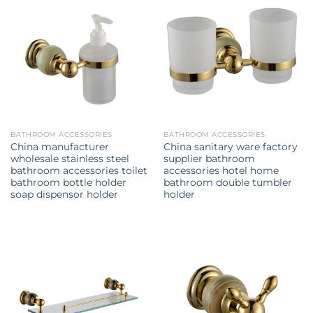
BATHROOM ACCESSORIES
BATHROOM ACCESSORIES
China manufacturer
China sanitary ware factory
wholesale stainless steel
supplier bathroom
bathroom accessories toilet
accessories hotel home
bathroom bottle holder
bathroom double tumbler
soap dispensor holder
holder