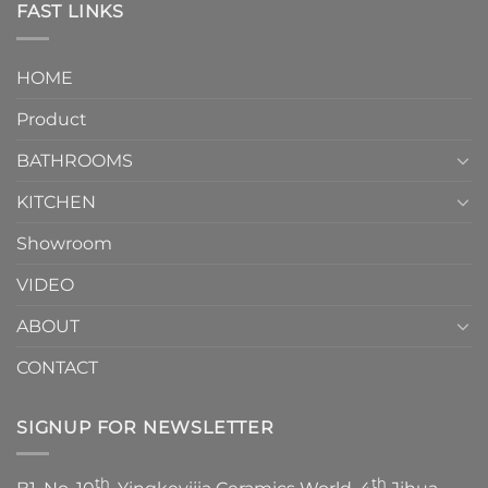
Toilet
FAST LINKS
modern
and
interior
Two-
design.
Piece
It
HOME
Toilet
showcases
How
your
Product
to
personality.
Choose？
Episode
1
BATHROOMS
KITCHEN
Showroom
VIDEO
ABOUT
CONTACT
SIGNUP FOR NEWSLETTER
th
th