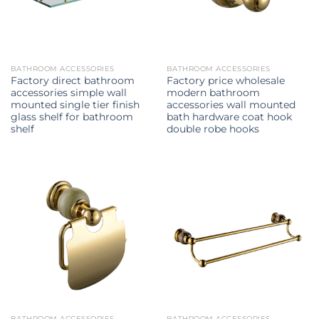
BATHROOM ACCESSORIES
BATHROOM ACCESSORIES
Factory direct bathroom
Factory price wholesale
accessories simple wall
modern bathroom
mounted single tier finish
accessories wall mounted
glass shelf for bathroom
bath hardware coat hook
shelf
double robe hooks
BATHROOM ACCESSORIES
BATHROOM ACCESSORIES