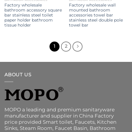
Factory wholesale
Factory wholesale wall
bathroom accessory square
mounted bathroom
bar stainless steel toilet
accessories towel bar
paper holder bathroom
stainless steel double pole
tissue holder
towel bar
1
2
ABOUT US
MOPO a leading and premium sanitaryware
manufacturer and supplier in China Factory
price provided
Smart toilet
,
Faucets
,
Kitchen
Sinks
, Steam Room, Faucet Basin,
Bathroom