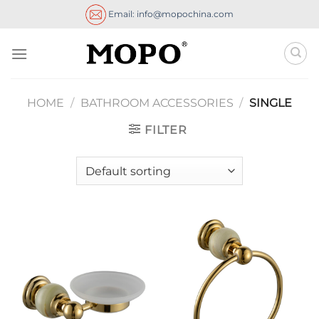
Skip
Email: info@mopochina.com
to
content
HOME
/
BATHROOM ACCESSORIES
/
SINGLE
FILTER