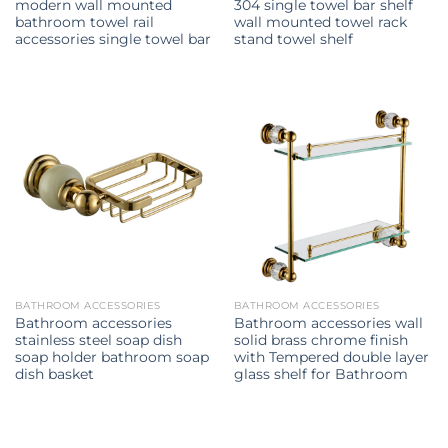
modern wall mounted
304 single towel bar shelf
bathroom towel rail
wall mounted towel rack
accessories single towel bar
stand towel shelf
BATHROOM ACCESSORIES
BATHROOM ACCESSORIES
Bathroom accessories
Bathroom accessories wall
stainless steel soap dish
solid brass chrome finish
soap holder bathroom soap
with Tempered double layer
dish basket
glass shelf for Bathroom