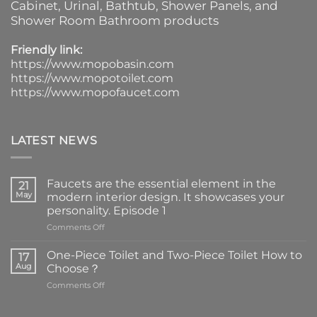
Cabinet
, Urinal,
Bathtub
,
Shower Panels
, and
Shower Room Bathroom products
Friendly link:
https://www.mopobasin.com
https://www.mopotoilet.com
https://www.mopofaucet.com
LATEST NEWS
Faucets are the essential element in the
21
May
modern interior design. It showcases your
personality. Episode 1
on
Comments Off
Faucets
are
One-Piece Toilet and Two-Piece Toilet How to
17
the
Aug
Choose？
essential
on
Comments Off
element
One-
in
Piece
the