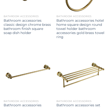
BATHROOM ACCESSORIES
BATHROOM ACCESSORIES
Bathroom accessories
Bathroom accessories hotel
classic design chrome brass
home square design round
bathroom finish square
towel holder bathroom
soap dish holder
accessories gold brass towel
ring
BATHROOM ACCESSORIES
BATHROOM ACCESSORIES
Bathroom accessories
Bathroom accessories set