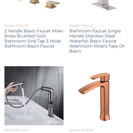
BASIN FAUCET
BASIN FAUCET
2 Handle Basin Faucet Mixer
Bathroom Faucet Single
Brass Brushed Gold
Handle Stainless Steel
Bathroom Sink Tap 3 Holes
Waterfall Basin Faucet
Bathroom Basin Faucet
Washroom Mixers Taps Of
Basin
BASIN FAUCET
BASIN FAUCET