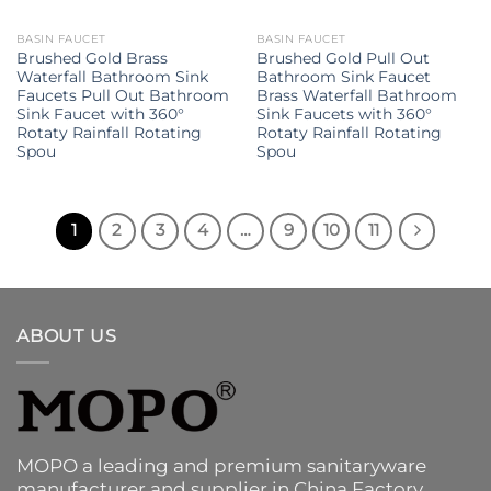
BASIN FAUCET
BASIN FAUCET
Brushed Gold Brass
Brushed Gold Pull Out
Waterfall Bathroom Sink
Bathroom Sink Faucet
Faucets Pull Out Bathroom
Brass Waterfall Bathroom
Sink Faucet with 360°
Sink Faucets with 360°
Rotaty Rainfall Rotating
Rotaty Rainfall Rotating
Spou
Spou
1
2
3
4
…
9
10
11
ABOUT US
MOPO a leading and premium sanitaryware
manufacturer and supplier in China Factory