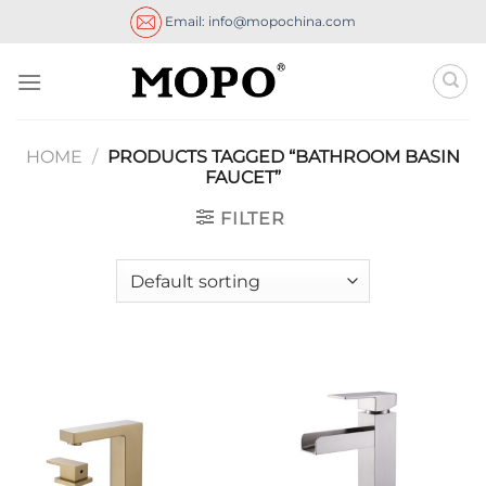
Skip
Email: info@mopochina.com
to
content
HOME
/
PRODUCTS TAGGED “BATHROOM BASIN
FAUCET”
FILTER