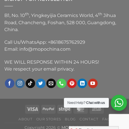
th
th
B1, No. 10
, Yingkeyijia Ceramics World, 4
Jihua
Road, Chancheng, Foshan, 528 000, Guangdong,
China.
Call Us/WhatsApp:
+8618675762929
Email:
info@mopochina.com
WE WILL RESPONSE WITHIN 24 HOURS!
We respect your email privacy.
Need Help?
Chat with us
ABOUT
OUR STORES
BLOG
CONTACT
FAQ
Copyright 2026 ©
MOPO Sanitary Ware