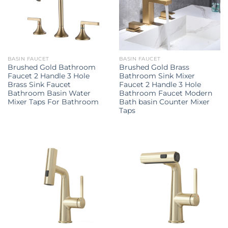
BASIN FAUCET
BASIN FAUCET
Brushed Gold Bathroom
Brushed Gold Brass
Faucet 2 Handle 3 Hole
Bathroom Sink Mixer
Brass Sink Faucet
Faucet 2 Handle 3 Hole
Bathroom Basin Water
Bathroom Faucet Modern
Mixer Taps For Bathroom
Bath basin Counter Mixer
Taps