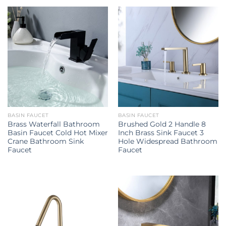
BASIN FAUCET
BASIN FAUCET
Brass Waterfall Bathroom
Brushed Gold 2 Handle 8
Basin Faucet Cold Hot Mixer
Inch Brass Sink Faucet 3
Crane Bathroom Sink
Hole Widespread Bathroom
Faucet
Faucet