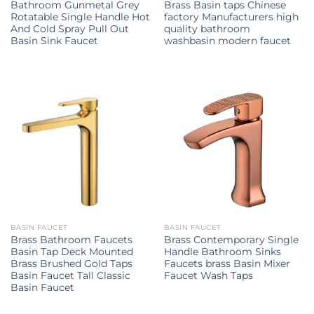
Bathroom Gunmetal Grey
Brass Basin taps Chinese
Rotatable Single Handle Hot
factory Manufacturers high
And Cold Spray Pull Out
quality bathroom
Basin Sink Faucet
washbasin modern faucet
BASIN FAUCET
BASIN FAUCET
Brass Bathroom Faucets
Brass Contemporary Single
Basin Tap Deck Mounted
Handle Bathroom Sinks
Brass Brushed Gold Taps
Faucets brass Basin Mixer
Basin Faucet Tall Classic
Faucet Wash Taps
Basin Faucet