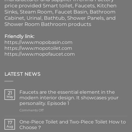
price provided
Smart toilet
,
Faucets
,
Kitchen
Sinks
, Steam Room, Faucet Basin,
Bathroom
Cabinet
, Urinal,
Bathtub
,
Shower Panels
, and
Shower Room Bathroom products
Friendly link:
https://www.mopobasin.com
https://www.mopotoilet.com
https://www.mopofaucet.com
LATEST NEWS
Faucets are the essential element in the
21
May
modern interior design. It showcases your
personality. Episode 1
on
Comments Off
Faucets
are
One-Piece Toilet and Two-Piece Toilet How to
17
the
Aug
Choose？
essential