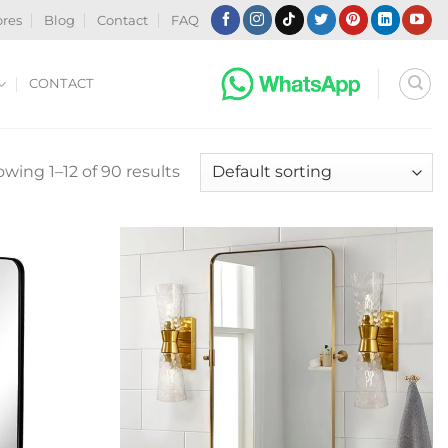
ores
Blog
Contact
FAQ
CONTACT
wing 1–12 of 90 results