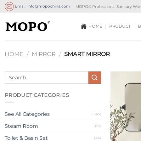
Skip
Email: info@mopochina.com
MOPO® Professional Sanitary War
to
content
HOME
PRODUCT
B
HOME
/
MIRROR
/
SMART MIRROR
PRODUCT CATEGORIES
See All Categories
(5145)
Steam Room
(122)
Toilet & Basin Set
(44)