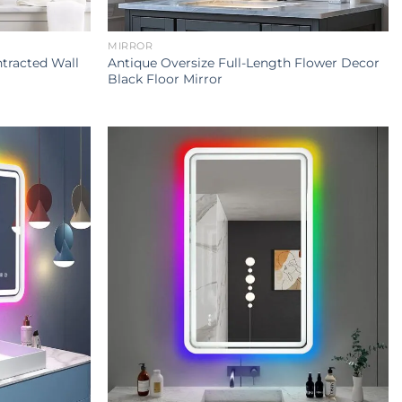
MIRROR
tracted Wall
Antique Oversize Full-Length Flower Decor
Black Floor Mirror