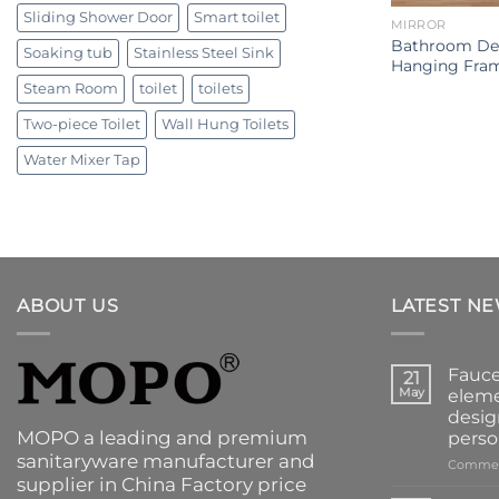
Sliding Shower Door
Smart toilet
MIRROR
Bathroom Dec
Soaking tub
Stainless Steel Sink
Hanging Fram
Steam Room
toilet
toilets
Two-piece Toilet
Wall Hung Toilets
Water Mixer Tap
ABOUT US
LATEST N
Fauce
21
May
eleme
desig
MOPO a leading and premium
perso
sanitaryware manufacturer and
Commen
supplier in China Factory price