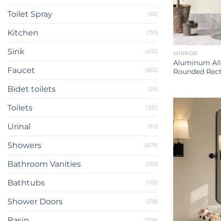
Toilet Spray
(82)
Kitchen
(791)
Sink
(633)
MIRROR
Aluminum All
Faucet
(852)
Rounded Rect
Bidet toilets
(26)
Toilets
(337)
Urinal
(90)
Showers
(678)
Bathroom Vanities
(252)
Bathtubs
(139)
Shower Doors
(218)
Basin
(708)