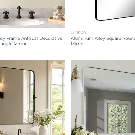
MIRROR
oy Frame Antirust Decorative
Aluminum Alloy Square Roune
angle Mirror
Mirror