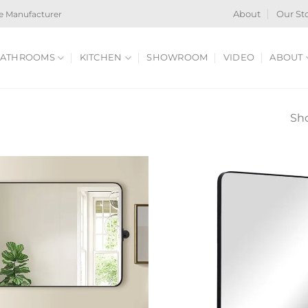
e Manufacturer
About
Our St
ATHROOMS
KITCHEN
SHOWROOM
VIDEO
ABOUT
Sho