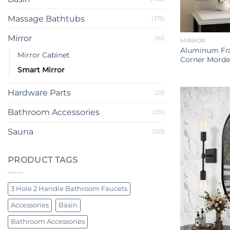
Massage Bathtubs
(375)
Mirror
(90)
MIRROR
Aluminum Fr
Mirror Cabinet
Corner Morde
Smart Mirror
Hardware Parts
(23)
Bathroom Accessories
(551)
Sauna
(120)
PRODUCT TAGS
3 Hole 2 Handle Bathroom Faucets
Accessories
Basin
Bathroom Accessories