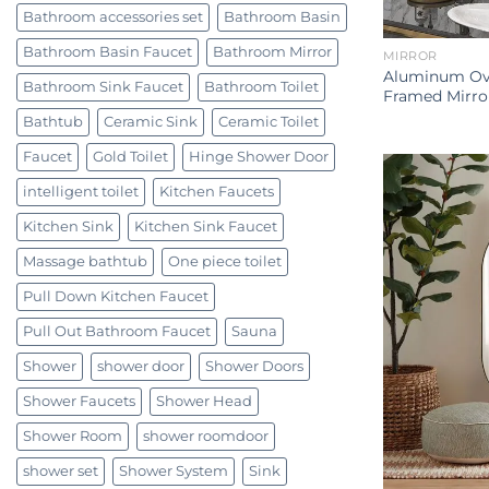
Bathroom accessories set
Bathroom Basin
Bathroom Basin Faucet
Bathroom Mirror
MIRROR
Aluminum Ova
Bathroom Sink Faucet
Bathroom Toilet
Framed Mirro
Bathtub
Ceramic Sink
Ceramic Toilet
Faucet
Gold Toilet
Hinge Shower Door
intelligent toilet
Kitchen Faucets
Kitchen Sink
Kitchen Sink Faucet
Massage bathtub
One piece toilet
Pull Down Kitchen Faucet
Pull Out Bathroom Faucet
Sauna
Shower
shower door
Shower Doors
Shower Faucets
Shower Head
Shower Room
shower roomdoor
shower set
Shower System
Sink