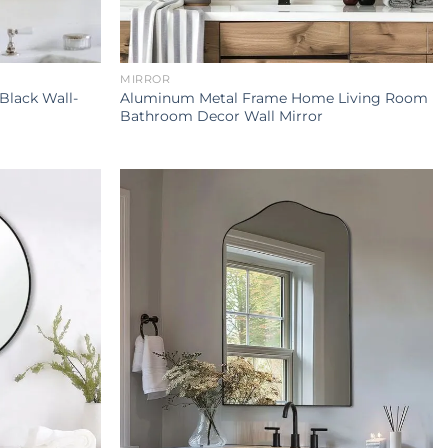
MIRROR
lack Wall-
Aluminum Metal Frame Home Living Room
Bathroom Decor Wall Mirror