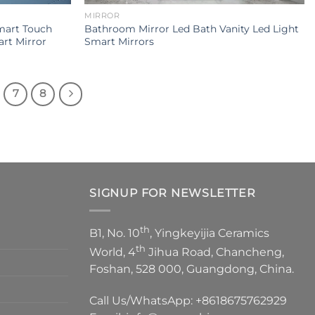
MIRROR
mart Touch
Bathroom Mirror Led Bath Vanity Led Light
rt Mirror
Smart Mirrors
7
8
SIGNUP FOR NEWSLETTER
th
B1, No. 10
, Yingkeyijia Ceramics
th
World, 4
Jihua Road, Chancheng,
Foshan, 528 000, Guangdong, China.
Call Us/WhatsApp:
+8618675762929