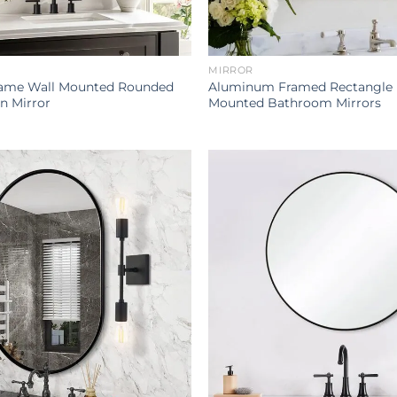
MIRROR
ame Wall Mounted Rounded
Aluminum Framed Rectangle B
n Mirror
Mounted Bathroom Mirrors