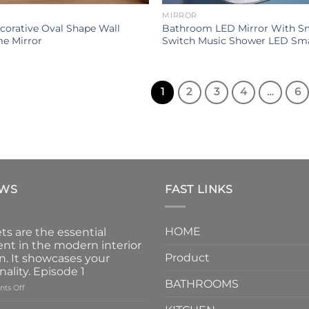
MIRROR
orative Oval Shape Wall
Bathroom LED Mirror With S
e Mirror
Switch Music Shower LED Sma
1
2
3
4
…
6
EWS
FAST LINKS
HOME
ts are the essential
nt in the modern interior
Product
n. It showcases your
nality. Episode 1
BATHROOMS
on
ts Off
Faucets