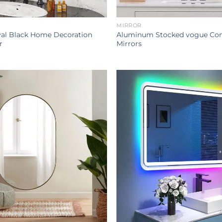
MIRROR
l Black Home Decoration
Aluminum Stocked vogue Con
r
Mirrors