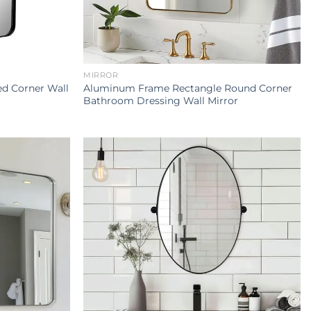
MIRROR
d Corner Wall
Aluminum Frame Rectangle Round Corner
Bathroom Dressing Wall Mirror