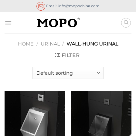
Skip
Email: info@mopochina.com
to
content
HOME
/
URINAL
/
WALL-HUNG URINAL
FILTER