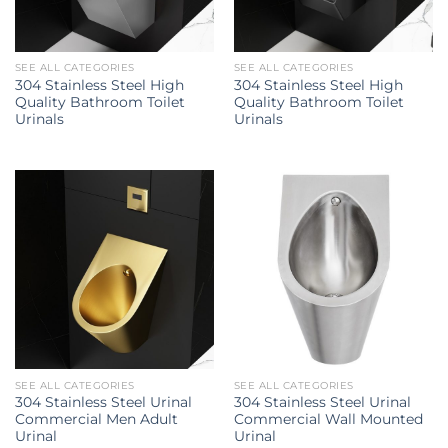
SEE ALL CATEGORIES
SEE ALL CATEGORIES
304 Stainless Steel High
304 Stainless Steel High
Quality Bathroom Toilet
Quality Bathroom Toilet
Urinals
Urinals
SEE ALL CATEGORIES
SEE ALL CATEGORIES
304 Stainless Steel Urinal
304 Stainless Steel Urinal
Commercial Men Adult
Commercial Wall Mounted
Urinal
Urinal