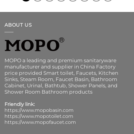
ABOUT US
MOPO a leading and premium sanitaryware
manufacturer and supplier in China Factory
price provided
Smart toilet
,
Faucets
,
Kitchen
Sinks
, Steam Room, Faucet Basin,
Bathroom
Cabinet
, Urinal,
Bathtub
,
Shower Panels
, and
Shower Room Bathroom products
Friendly link:
https://www.mopobasin.com
https://www.mopotoilet.com
https://www.mopofaucet.com