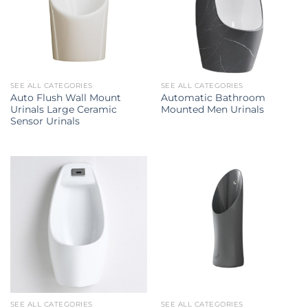
SEE ALL CATEGORIES
SEE ALL CATEGORIES
Auto Flush Wall Mount
Automatic Bathroom
Urinals Large Ceramic
Mounted Men Urinals
Sensor Urinals
SEE ALL CATEGORIES
SEE ALL CATEGORIES