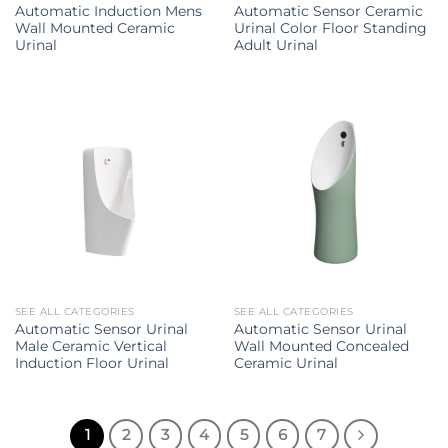
Automatic Induction Mens
Automatic Sensor Ceramic
Wall Mounted Ceramic
Urinal Color Floor Standing
Urinal
Adult Urinal
SEE ALL CATEGORIES
SEE ALL CATEGORIES
Automatic Sensor Urinal
Automatic Sensor Urinal
Male Ceramic Vertical
Wall Mounted Concealed
Induction Floor Urinal
Ceramic Urinal
1
2
3
4
5
6
7