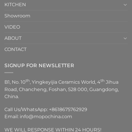
KITCHEN
Showroom
VIDEO
ABOUT
CONTACT
SIGNUP FOR NEWSLETTER
th
th
B1, No. 10
, Yingkeyijia Ceramics World, 4
Jihua
Road, Chancheng, Foshan, 528 000, Guangdong,
China.
Call Us/WhatsApp:
+8618675762929
Email:
info@mopochina.com
WE WILL RESPONSE WITHIN 24 HOURS!