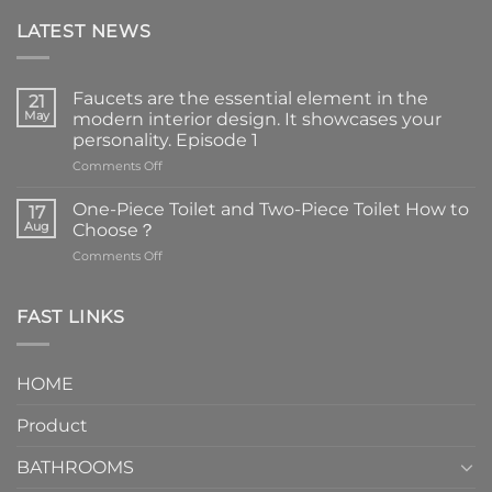
LATEST NEWS
Faucets are the essential element in the
21
May
modern interior design. It showcases your
personality. Episode 1
on
Comments Off
Faucets
are
One-Piece Toilet and Two-Piece Toilet How to
17
the
Aug
Choose？
essential
on
Comments Off
element
One-
in
Piece
the
Toilet
FAST LINKS
modern
and
interior
Two-
design.
Piece
It
HOME
Toilet
showcases
How
your
Product
to
personality.
Choose？
Episode
1
BATHROOMS