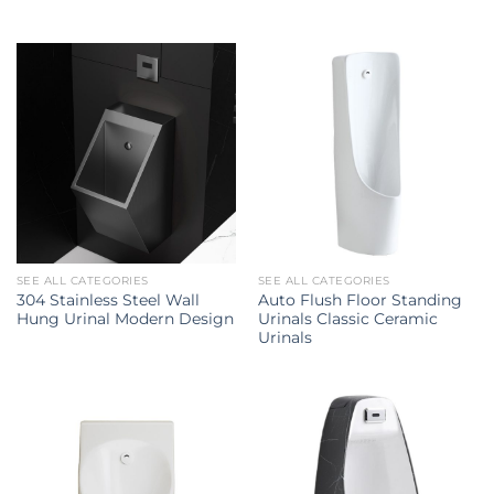
SEE ALL CATEGORIES
SEE ALL CATEGORIES
304 Stainless Steel Wall
Auto Flush Floor Standing
Hung Urinal Modern Design
Urinals Classic Ceramic
Urinals