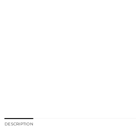
DESCRIPTION