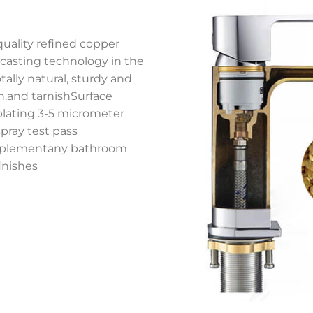
quality refined copper
 casting technology in the
ally natural, sturdy and
on.and tarnishSurface
plating 3-5 micrometer
spray test pass
complementany bathroom
inishes