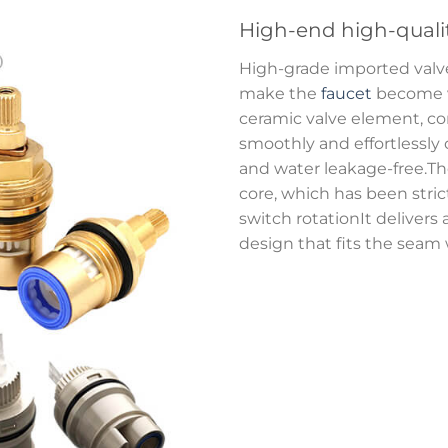
High-end high-quali
High-grade imported val
make the
faucet
become ve
ceramic valve element, com
smoothly and effortlessly
and water leakage-free.Th
core, which has been strictl
switch rotationIt delivers 
design that fits the seam w