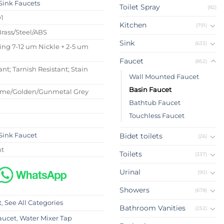
Sink Faucets
Toilet Spray
(82)
01
Kitchen
(791)
Brass/Steel/ABS
Sink
(633)
ing 7-12 um Nickle + 2-5 um
Faucet
(852)
ant; Tarnish Resistant; Stain
Wall Mounted Faucet
Basin Faucet
ome/Golden/Gunmetal Grey
Bathtub Faucet
Touchless Faucet
Sink Faucet
Bidet toilets
(26)
nt
Toilets
(337)
Urinal
(90)
Showers
(678)
t
,
See All Categories
Bathroom Vanities
(252)
aucet
,
Water Mixer Tap