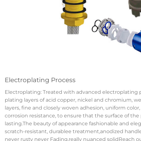
Electroplating Process
Electroplating: Treated with advanced electroplating 
plating layers of acid copper, nickel and chromium, we
layers, fine and closely woven adhesion, uniform color
corrosion resistance, to ensure that the surface of the
lasting.The beauty of appearance fashionable and elega
scratch-resistant, durablee treatment,anodized handl
never rusty never Fading,really nuanced solidReach o