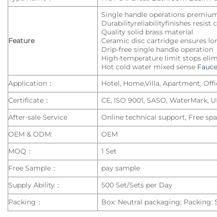
Single handle operations premiu
Durabilityreliabilityfinishes resist
Quality solid brass material
Feature
Ceramic disc cartridge ensures lo
Drip-free single handle operation
High-temperature limit stops elim
Hot cold water mixed sense
Fauce
Application：
Hotel, Home,Villa, Apartment, Offic
Certificate：
CE, ISO 9001, SASO, WaterMark, 
After-sale Service
Online technical support, Free spa
OEM & ODM:
OEM
MOQ：
1 Set
Free Sample：
pay sample
Supply Ability：
500 Set/Sets per Day
Packing：
Box: Neutral packaging; Packing: