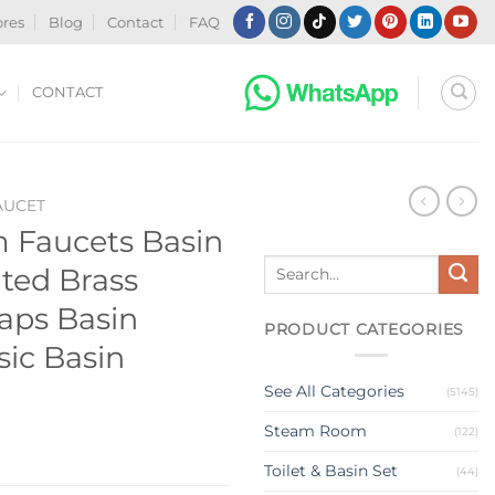
ores
Blog
Contact
FAQ
CONTACT
AUCET
 Faucets Basin
Search
ted Brass
for:
aps Basin
PRODUCT CATEGORIES
sic Basin
See All Categories
(5145)
Steam Room
(122)
Toilet & Basin Set
(44)