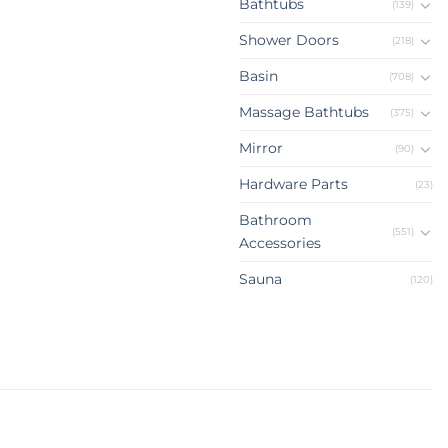
Bathtubs
(139)
Shower Doors
(218)
Basin
(708)
Massage Bathtubs
(375)
Mirror
(90)
Hardware Parts
(23)
Bathroom
(551)
Accessories
Sauna
(120)