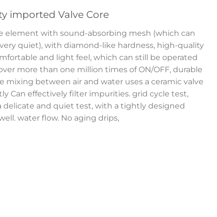
ty imported Valve Core
ve element with sound-absorbing mesh (which can
ry quiet), with diamond-like hardness, high-quality
fortable and light feel, which can still be operated
 over more than one million times of ON/OFF, durable
e mixing between air and water uses a ceramic valve
y Can effectively filter impurities. grid cycle test,
a delicate and quiet test, with a tightly designed
ell. water flow. No aging drips,