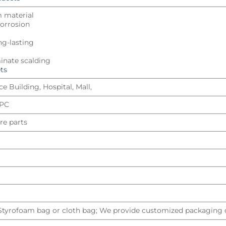
m material
 corrosion
ng-lasting
inate scalding
ts
e Building, Hospital, Mall,
UPC
re parts
 Styrofoam bag or cloth bag; We provide customized packaging d