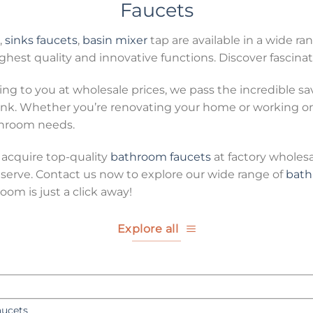
Faucets
,
sinks faucets
,
basin mixer
tap are available in a wide ran
hest quality and innovative functions. Discover fascinat
ing to you at wholesale prices, we pass the incredible s
k. Whether you’re renovating your home or working on a
athroom needs.
 acquire top-quality
bathroom faucets
at factory wholes
erve. Contact us now to explore our wide range of
bath
om is just a click away!
Explore all
aucets