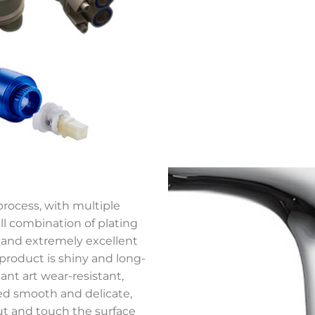
process, with multiple
ll combination of plating
, and extremely excellent
 product is shiny and long-
nt art wear-resistant,
ed smooth and delicate,
ut and touch the surface