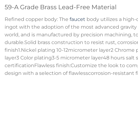
59-A Grade Brass Lead-Free Material
Refined copper body: The
faucet
body utilizes a high-
ingot with the adoption of the most advanced gravity
world, and is manufactured by precision machining, tot
durable.Solid brass construction to resist rust, corrosi
finish1.Nickel plating 10-12micrometer layer2 Chrome 
layer3 Color plating3-5 micrometer layer48 hours salt 
certificationFlawless finish:Customize the look to 
design with a selection of flawlesscorrosion-resistant f