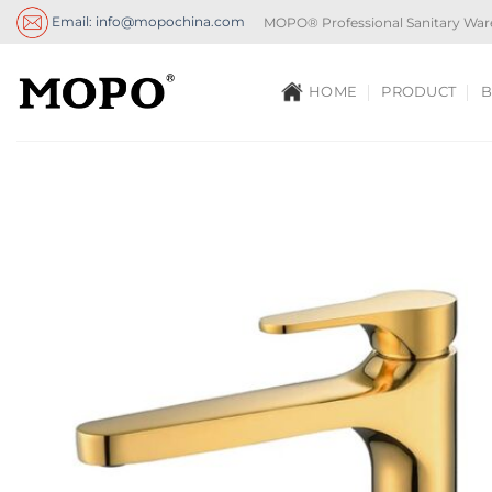
Skip
Email: info@mopochina.com
MOPO® Professional Sanitary War
to
content
HOME
PRODUCT
B