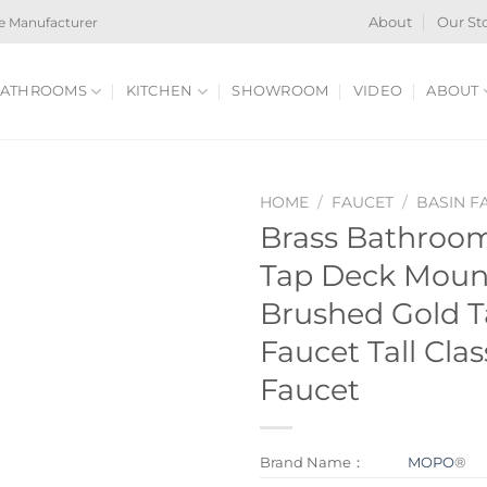
e Manufacturer
About
Our St
ATHROOMS
KITCHEN
SHOWROOM
VIDEO
ABOUT
HOME
/
FAUCET
/
BASIN F
Brass Bathroom
Tap Deck Moun
Brushed Gold T
Faucet Tall Clas
Faucet
Brand Name：
MOPO
®