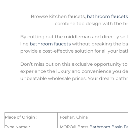
Browse kitchen faucets,
bathroom faucets
combine top design with the hig
By cutting out the middleman and directly sell
line
bathroom faucets
without breaking the ban
provide a cost-effective solution for all your b
Don’t miss out on this exclusive opportunity to
experience the luxury and convenience you des
unbeatable wholesale prices. Your dream bathro
Place of Origin：
Foshan, China
Type Name：
MOPO® Brass
Bathroom Basin F