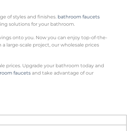
ge of styles and finishes.
bathroom faucets
ing solutions for your bathroom.
avings onto you. Now you can enjoy top-of-the-
 large-scale project, our wholesale prices
ale prices. Upgrade your bathroom today and
room faucets
and take advantage of our