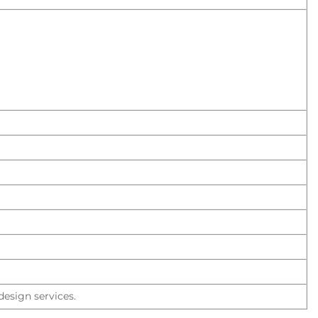
esign services.