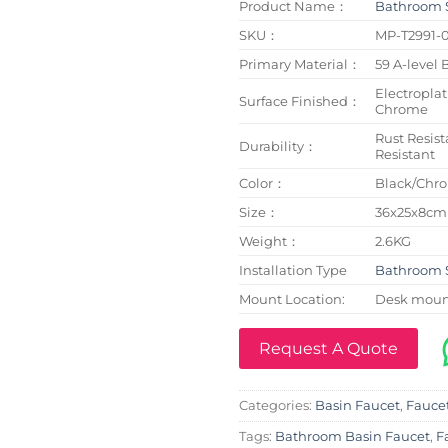
Product Name：
Bathroom 
SKU：
MP-T2991-
Primary Material：
59 A-level 
Electroplat
Surface Finished：
Chrome
Rust Resist
Durability：
Resistant
Color：
Black/Chr
Size：
36x25x8cm
Weight：
2.6KG
Installation Type
Bathroom 
Mount Location:
Desk mou
Request A Quote
Categories:
Basin Faucet
,
Fauce
Tags:
Bathroom Basin Faucet
,
F