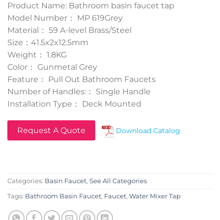
Product Name: Bathroom basin faucet tap
Model Number： MP 619Grey
Material： 59 A-level Brass/Steel
Size：41.5x2x12.5mm
Weight： 1.8KG
Color： Gunmetal Grey
Feature： Pull Out Bathroom Faucets
Number of Handles:： Single Handle
Installation Type： Deck Mounted
Request A Quote
Download Catalog
Categories:
Basin Faucet
,
See All Categories
Tags:
Bathroom Basin Faucet
,
Faucet
,
Water Mixer Tap