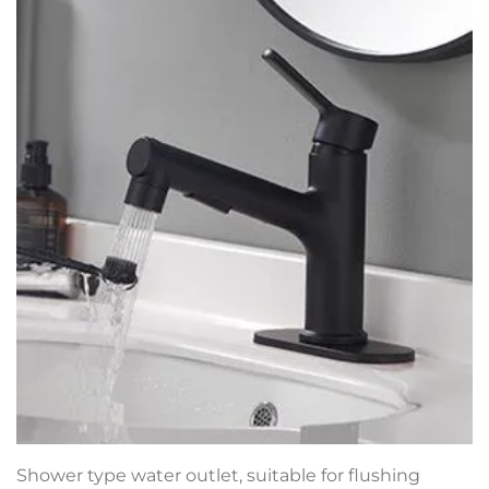
Shower type water outlet, suitable for flushing