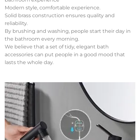
Modern style, comfortable experience.
Solid brass construction ensures quality and
reliability.
By brushing and washing, people start their day in
the bathroom every morning.
We believe that a set of tidy, elegant bath
accessories can put people in a good mood that
lasts the whole day.