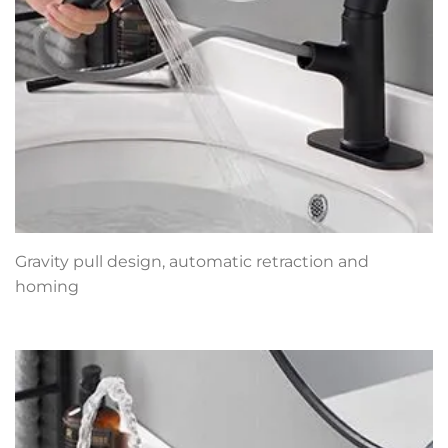
Gravity pull design, automatic retraction and
homing