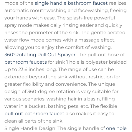
mode of the
single handle bathroom faucet
realizes
automatic mouthwashing and facewashing, freeing
your hands with ease. The splash-free powerful
spray mode makes daily rinsing easier and quickly
rinses the perimeter of the sink. The gentle aerated
water flow mode comes with a massage effect,
allowing you to enjoy the comfort of washing.
360°Rotating Pull Out Sprayer
: The pull-out hose of
bathroom faucets
for sink 1 hole is polyester braided
up to 23.6 inches long. The range of use can be
extended beyond the sink without restriction for
greater flexibility and convenience. The unique
design of 360-degree rotation is very suitable for
various scenarios: washing hair in a basin, filling
water in a bucket, bathing pets, etc. The flexible
pull-out bathroom faucet
also makes it easy to
clean all parts of the sink.
Single Handle Design: The single handle of
one hole