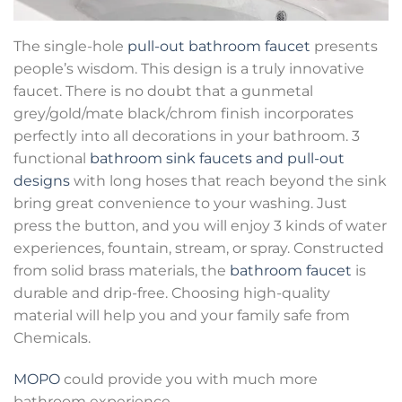
The single-hole
pull-out bathroom faucet
presents
people’s wisdom. This design is a truly innovative
faucet. There is no doubt that a gunmetal
grey/gold/mate black/chrom finish incorporates
perfectly into all decorations in your bathroom. 3
functional
bathroom sink faucets and pull-out
designs
with long hoses that reach beyond the sink
bring great convenience to your washing. Just
press the button, and you will enjoy 3 kinds of water
experiences, fountain, stream, or spray. Constructed
from solid brass materials, the
bathroom faucet
is
durable and drip-free. Choosing high-quality
material will help you and your family safe from
Chemicals.
MOPO
could provide you with much more
bathroom experience