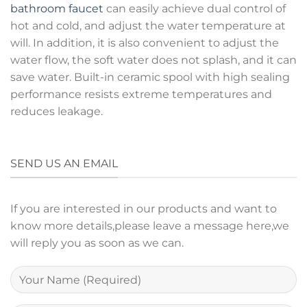
bathroom faucet
can easily achieve dual control of
hot and cold, and adjust the water temperature at
will. In addition, it is also convenient to adjust the
water flow, the soft water does not splash, and it can
save water. Built-in ceramic spool with high sealing
performance resists extreme temperatures and
reduces leakage.
SEND US AN EMAIL
If you are interested in our products and want to
know more details,please leave a message here,we
will reply you as soon as we can.