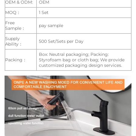
OEM & ODM:
OEM
MOQ：
1 Set
Free
pay sample
Sample：
Supply
500 Set/Sets per Day
Ability：
Box: Neutral packaging; Packing:
Packing：
Styrofoam bag or cloth bag; We provide
customized packaging design services.