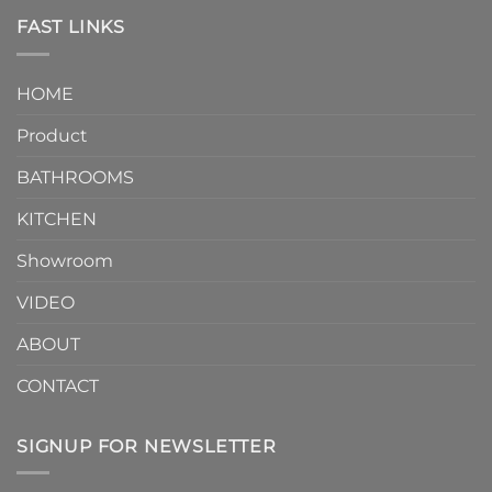
Piece
the
Toilet
FAST LINKS
modern
and
interior
Two-
design.
Piece
It
HOME
Toilet
showcases
How
your
Product
to
personality.
Choose？
Episode
1
BATHROOMS
KITCHEN
Showroom
VIDEO
ABOUT
CONTACT
SIGNUP FOR NEWSLETTER