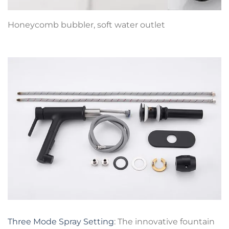
Honeycomb bubbler, soft water outlet
Three Mode Spray Setting
: The innovative fountain