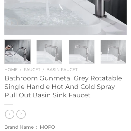
HOME
/
FAUCET
/
BASIN FAUCET
Bathroom Gunmetal Grey Rotatable
Single Handle Hot And Cold Spray
Pull Out Basin Sink Faucet
Brand Name： MOPO