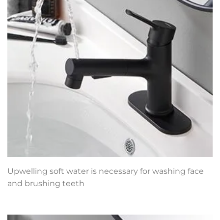
Upwelling soft water is necessary for washing face
and brushing teeth