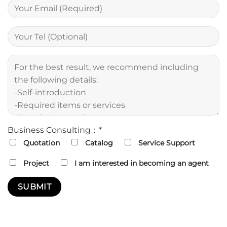
Business Consulting：*
Quotation
Catalog
Service Support
Project
I am interested in becoming an agent