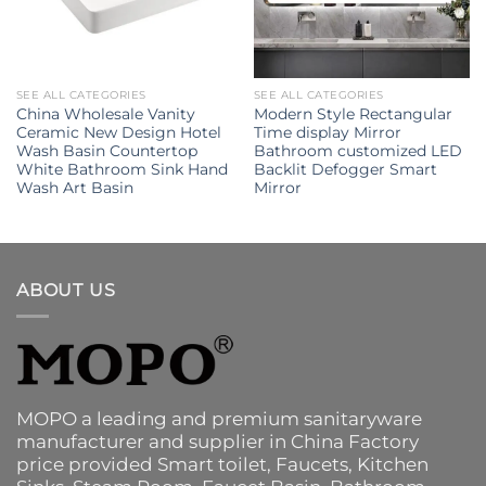
SEE ALL CATEGORIES
SEE ALL CATEGORIES
China Wholesale Vanity
Modern Style Rectangular
Ceramic New Design Hotel
Time display Mirror
Wash Basin Countertop
Bathroom customized LED
White Bathroom Sink Hand
Backlit Defogger Smart
Wash Art Basin
Mirror
ABOUT US
MOPO a leading and premium sanitaryware
manufacturer and supplier in China Factory
price provided
Smart toilet
,
Faucets
,
Kitchen