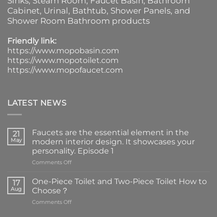
Sinks
, Steam Room, Faucet Basin,
Bathroom
Cabinet
, Urinal,
Bathtub
,
Shower Panels
, and
Shower Room Bathroom products
Friendly link:
https://www.mopobasin.com
https://www.mopotoilet.com
https://www.mopofaucet.com
LATEST NEWS
Faucets are the essential element in the
21
May
modern interior design. It showcases your
personality. Episode 1
on
Comments Off
Faucets
are
One-Piece Toilet and Two-Piece Toilet How to
17
the
Aug
Choose？
essential
on
Comments Off
element
One-
in