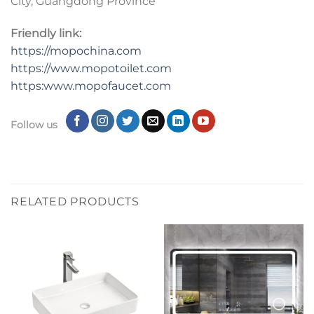
City, Guangdong Province
Friendly link:
https://mopochina.com
https://www.mopotoilet.com
https:www.mopofaucet.com
Follow us
RELATED PRODUCTS