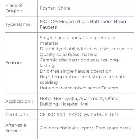
Place of
Foshan, China
Origin：
MOPO® Modern Brass
Bathroom Basin
Type Name：
Faucets
Single handle operations premium
material
Durabilityreliabilityfinishes resist corrosion
Quality solid brass material
Ceramic disc cartridge ensures long-
Feature
lasting
Drip-free single handle operation
High-temperature limit stops eliminate
scalding
Hot cold water mixed sense
Faucets
Hotel, Home,Villa, Apartment, Office
Application：
Building, Hospital, Mall,
Certificate：
CE, ISO 9001, SASO, WaterMark, UPC
After-sale
Online technical support, Free spare parts
Service