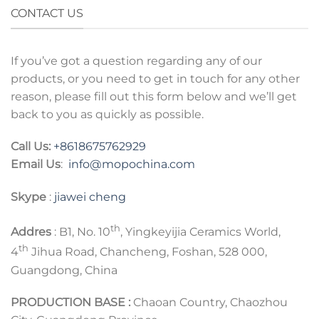
CONTACT US
If you’ve got a question regarding any of our
products, or you need to get in touch for any other
reason, please fill out this form below and we’ll get
back to you as quickly as possible.
Call Us:
+8618675762929
Email Us
:
info@mopochina.com
Skype
:
jiawei cheng
th
Addres
: B1, No. 10
, Yingkeyijia Ceramics World,
th
4
Jihua Road, Chancheng, Foshan, 528 000,
Guangdong, China
PRODUCTION BASE :
Chaoan Country, Chaozhou