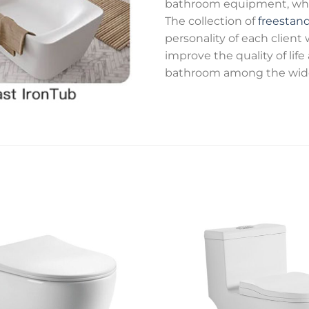
bathroom equipment, while
The collection of
freestan
personality of each client
improve the quality of lif
bathroom among the wide 