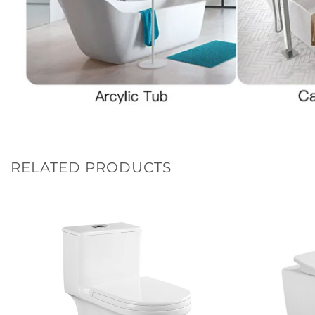
RELATED PRODUCTS