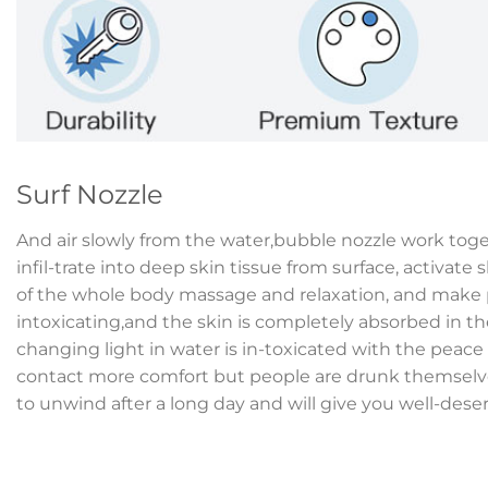
Surf Nozzle
And air slowly from the water,bubble nozzle work tog
infil-trate into deep skin tissue from surface, activate s
of the whole body massage and relaxation, and make p
intoxicating,and the skin is completely absorbed in th
changing light in water is in-toxicated with the peac
contact more comfort but people are drunk themselves
to unwind after a long day and will give you well-dese