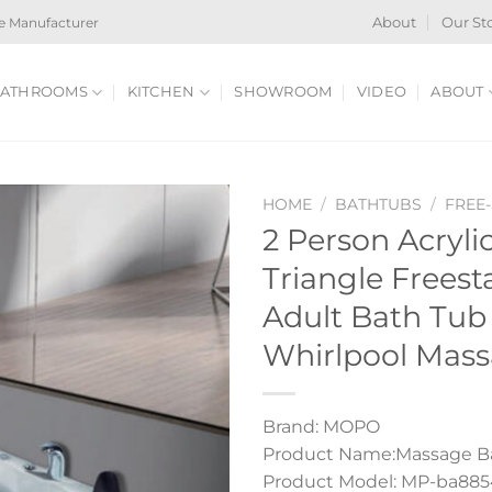
e Manufacturer
About
Our St
ATHROOMS
KITCHEN
SHOWROOM
VIDEO
ABOUT
HOME
/
BATHTUBS
/
FREE
2 Person Acryli
Triangle Frees
Adult Bath Tub
Whirlpool Mas
Brand: MOPO
Product Name:Massage B
Product Model: MP-ba885