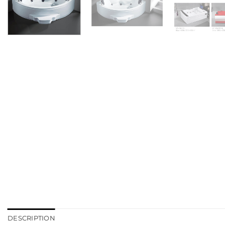
DESCRIPTION