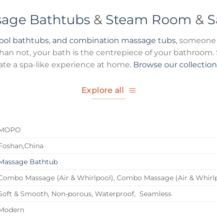
age Bathtubs
&
Steam Room
&
S
pool bathtubs
,
and combination massage tubs
, someone 
n not, your bath is the centrepiece of your bathroom. S
ate a spa-like experience at home.
Browse our collectio
Explore all
MOPO
Foshan,China
Massage Bathtub
Combo Massage (Air & Whirlpool), Combo Massage (Air & Whirl
Soft & Smooth, Non-porous, Waterproof, Seamless
Modern