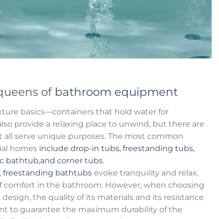
queens of
bathroom equipment
ture basics—containers that hold water for
so provide a relaxing place to unwind, but there are
hat all serve unique purposes. The most common
tial homes
include drop-in tubs, freestanding tubs,
ic bathtub,and corner tubs
.
,
freestanding bathtubs
evoke tranquility and relax,
f comfort in the bathroom. However, when choosing
s design, the quality of its materials and its resistance
nt to guarantee the maximum durability of the