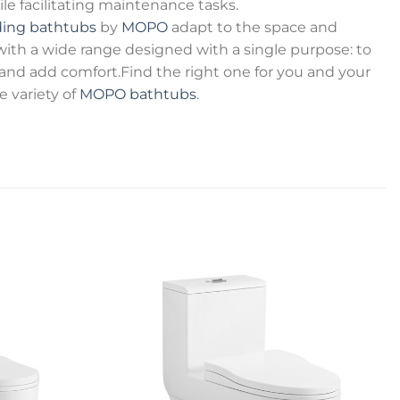
 facilitating maintenance tasks.
ding bathtubs
by
MOPO
adapt to the space and
 with a wide range designed with a single purpose: to
e and add comfort.Find the right one for you and your
variety of
MOPO bathtubs
.