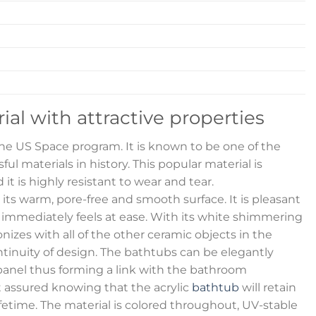
rial with attractive properties
 the US Space program. It is known to be one of the
ul materials in history. This popular material is
 it is highly resistant to wear and tear.
s its warm, pore-free and smooth surface. It is pleasant
 immediately feels at ease. With its white shimmering
izes with all of the other ceramic objects in the
inuity of design. The bathtubs can be elegantly
anel thus forming a link with the bathroom
t assured knowing that the acrylic
bathtub
will retain
lifetime. The material is colored throughout, UV-stable