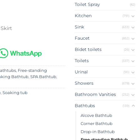
Toilet Spray
(82)
Kitchen
(791)
Sink
(633)
 Skirt
Faucet
(852)
Bidet toilets
(26)
Toilets
(337)
athtubs
,
Free-standing
Urinal
(90)
aking Bathtub
,
SPA Bathtub
,
Showers
(678)
b
,
Soaking tub
Bathroom Vanities
(252)
Bathtubs
(139)
Alcove Bathtub
Corner Bathtub
Drop-in Bathtub
Free-standing Bathtub