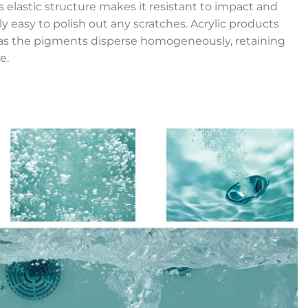
’s elastic structure makes it resistant to impact and
ly easy to polish out any scratches. Acrylic products
r, as the pigments disperse homogeneously, retaining
e.