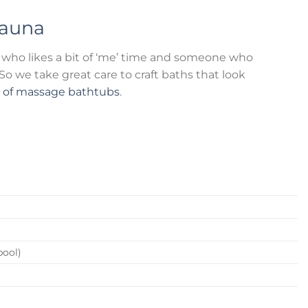
auna
who likes a bit of ‘me’ time and someone who
o we take great care to craft baths that look
n of massage bathtubs
.
pool)