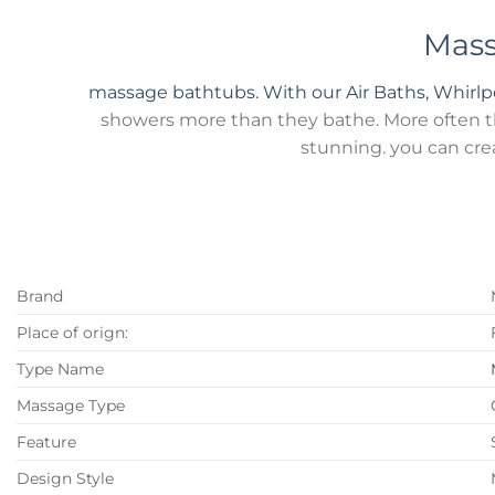
Mass
massage bathtubs. With our Air Baths, Whirl
showers more than they bathe. More often tha
stunning. you can cre
Brand
Place of orign:
Type Name
Massage Type
Feature
Design Style