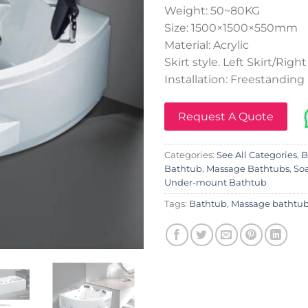
Weight: 50~80KG
Size: 1500×1500×550mm
Material: Acrylic
Skirt style. Left Skirt/Right
Installation: Freestanding
Request A Quote
Categories:
See All Categories
,
B
Bathtub
,
Massage Bathtubs
,
So
Under-mount Bathtub
Tags:
Bathtub
,
Massage bathtu