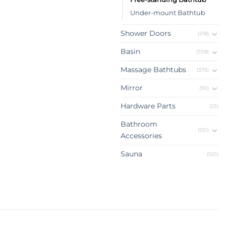
Under-mount Bathtub
Shower Doors
(218)
Basin
(708)
Massage Bathtubs
(375)
Mirror
(90)
Hardware Parts
(23)
Bathroom
(551)
Accessories
Sauna
(120)