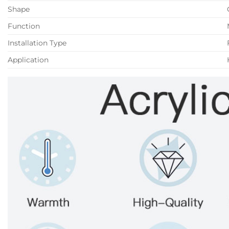
Shape
Function
Installation Type
Application