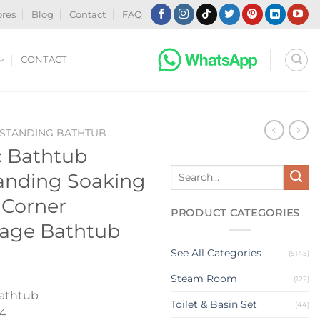
ores
Blog
Contact
FAQ
CONTACT
-STANDING BATHTUB
c Bathtub
Search
tanding Soaking
for:
 Corner
PRODUCT CATEGORIES
sage Bathtub
See All Categories
(5145)
Steam Room
(122)
athtub
Toilet & Basin Set
(44)
4