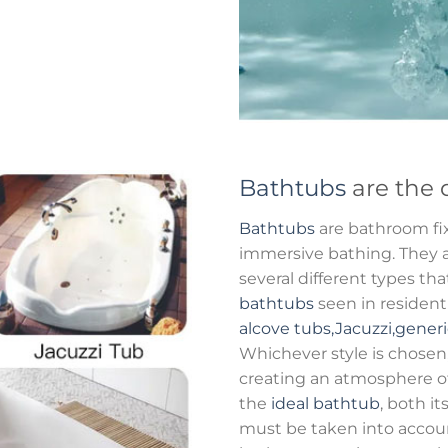
Bathtubs
are the 
Bathtubs
are bathroom fix
immersive bathing. They al
several different types t
bathtubs
seen in residen
alcove tubs,Jacuzzi,gener
Whichever style is chosen
creating an atmosphere o
the
ideal bathtub
, both it
must be taken into accou