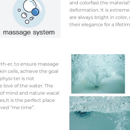
and colorfast.the material
deformation. It is extreme
are always bright in colo
their elegance for a lifetim
eth-er, to ensure massage
kin cells, achieve the goal
hysi-ter is not
e love of the water. The
e of mind and nature wacal
.It is the perfect place
rved “me time”.