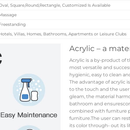
Oval, Square,Round,Rectangle, Customized Is Available
Massage
Freestanding
Hotels, Villas, Homes, Bathrooms, Apartments or Leisure Clubs
Acrylic – a mate
Acrylic is a by-product of
most versatile and successf
hygienic, easy to clean and
The advantage of acrylic i
to the touch and the user
gleam, the material harmon
bathroom and ensurescont
combined with furniture p
furniture.The user can res
its color through- out its 