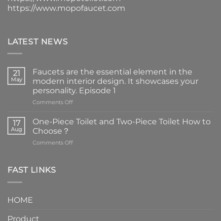
https://www.mopofaucet.com
LATEST NEWS
Faucets are the essential element in the
21
May
modern interior design. It showcases your
personality. Episode 1
on
Comments Off
Faucets
are
One-Piece Toilet and Two-Piece Toilet How to
17
the
Aug
Choose？
essential
on
Comments Off
element
One-
in
Piece
the
Toilet
FAST LINKS
modern
and
interior
Two-
design.
Piece
It
HOME
Toilet
showcases
How
your
Product
to
personality.