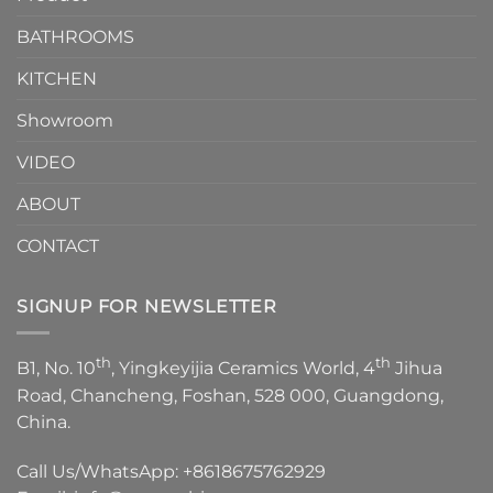
Choose？
Episode
1
BATHROOMS
KITCHEN
Showroom
VIDEO
ABOUT
CONTACT
SIGNUP FOR NEWSLETTER
th
th
B1, No. 10
, Yingkeyijia Ceramics World, 4
Jihua
Road, Chancheng, Foshan, 528 000, Guangdong,
China.
Call Us/WhatsApp:
+8618675762929