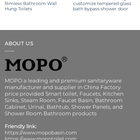
Rimless Bathroom Wall
customize tempered glass
Hung Toilets
bath bypass shower door
ABOUT US
MOPO a leading and premium sanitaryware
manufacturer and supplier in China Factory
price provided
Smart toilet
,
Faucets
,
Kitchen
Sinks
, Steam Room, Faucet Basin,
Bathroom
Cabinet
, Urinal,
Bathtub
,
Shower Panels
, and
Shower Room Bathroom products
Friendly link:
https://www.mopobasin.com
https://www.mopotoilet.com