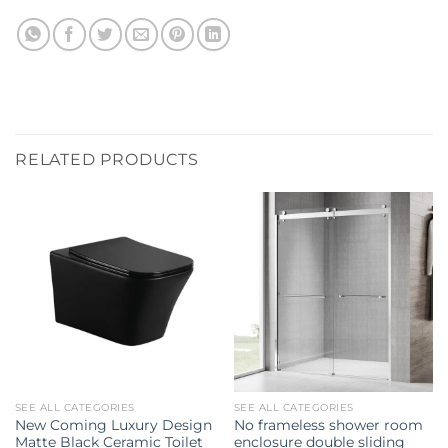
RELATED PRODUCTS
SEE ALL CATEGORIES
SEE ALL CATEGORIES
New Coming Luxury Design
No frameless shower room
Matte Black Ceramic Toilet
enclosure double sliding