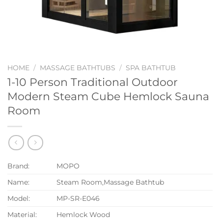
HOME
/
MASSAGE BATHTUBS
/
SPA BATHTUB
1-10 Person Traditional Outdoor
Modern Steam Cube Hemlock Sauna
Room
Brand:
MOPO
Name:
Steam Room,Massage Bathtub
Model:
MP-SR-E046
Material:
Hemlock Wood