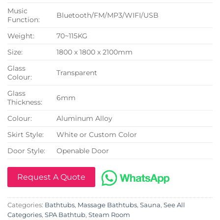
Music
Bluetooth/FM/MP3/WIFI/USB
Function:
Weight:
70~115KG
Size:
1800 x 1800 x 2100mm
Glass
Transparent
Colour:
Glass
6mm
Thickness:
Colour:
Aluminum Alloy
Skirt Style:
White or Custom Color
Door Style:
Openable Door
Request A Quote
Categories:
Bathtubs
,
Massage Bathtubs
,
Sauna
,
See All
Categories
,
SPA Bathtub
,
Steam Room