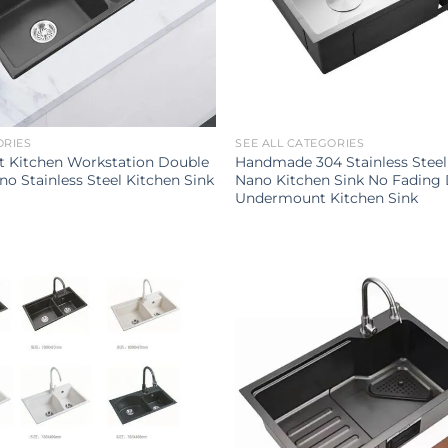
ORIES
SEE ALL CATEGORIES
t Kitchen Workstation Double
Handmade 304 Stainless Steel
no Stainless Steel Kitchen Sink
Nano Kitchen Sink No Fading
Undermount Kitchen Sink