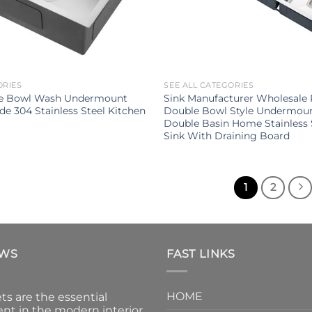
ORIES
SEE ALL CATEGORIES
le Bowl Wash Undermount
Sink Manufacturer Wholesale 
e 304 Stainless Steel Kitchen
Double Bowl Style Undermou
Double Basin Home Stainless 
Sink With Draining Board
1
2
EWS
FAST LINKS
HOME
ts are the essential
nt in the modern interior