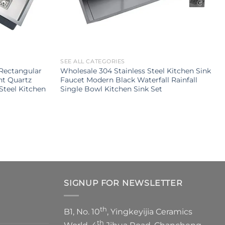
SEE ALL CATEGORIES
Rectangular
Wholesale 304 Stainless Steel Kitchen Sink
nt Quartz
Faucet Modern Black Waterfall Rainfall
Steel Kitchen
Single Bowl Kitchen Sink Set
SIGNUP FOR NEWSLETTER
th
B1, No. 10
, Yingkeyijia Ceramics
th