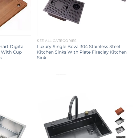
SEE ALL CATEGORIES
mart Digital
Luxury Single Bowl 304 Stainless Steel
k With Cup
Kitchen Sinks With Plate Fireclay Kitchen
k
Sink