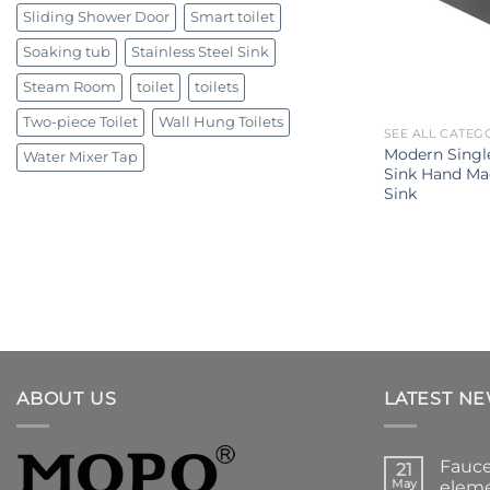
Sliding Shower Door
Smart toilet
Soaking tub
Stainless Steel Sink
Steam Room
toilet
toilets
Two-piece Toilet
Wall Hung Toilets
SEE ALL CATEG
Modern Sing
Water Mixer Tap
Sink Hand Mad
Sink
ABOUT US
LATEST N
Fauce
21
May
eleme