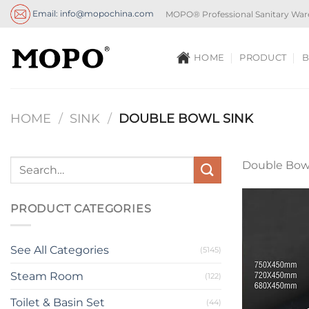
Skip
Email: info@mopochina.com
MOPO® Professional Sanitary War
to
content
HOME
PRODUCT
B
HOME
/
SINK
/
DOUBLE BOWL SINK
Double Bowl
PRODUCT CATEGORIES
See All Categories
(5145)
Steam Room
(122)
Toilet & Basin Set
(44)