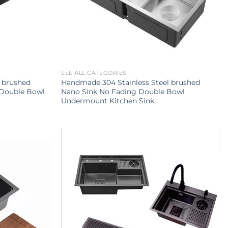
SEE ALL CATEGORIES
 brushed
Handmade 304 Stainless Steel brushed
 Double Bowl
Nano Sink No Fading Double Bowl
Undermount Kitchen Sink