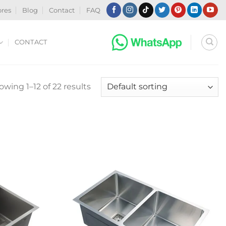
ores
Blog
Contact
FAQ
CONTACT
owing 1–12 of 22 results