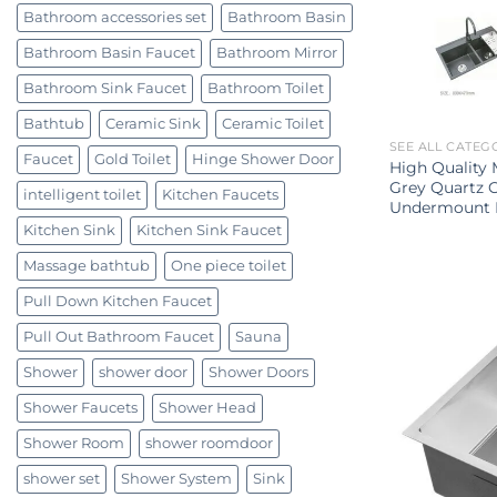
Bathroom accessories set
Bathroom Basin
Bathroom Basin Faucet
Bathroom Mirror
Bathroom Sink Faucet
Bathroom Toilet
Bathtub
Ceramic Sink
Ceramic Toilet
SEE ALL CATEG
Faucet
Gold Toilet
Hinge Shower Door
High Quality
Grey Quartz 
intelligent toilet
Kitchen Faucets
Undermount K
Kitchen Sink
Kitchen Sink Faucet
Massage bathtub
One piece toilet
Pull Down Kitchen Faucet
Pull Out Bathroom Faucet
Sauna
Shower
shower door
Shower Doors
Shower Faucets
Shower Head
Shower Room
shower roomdoor
shower set
Shower System
Sink