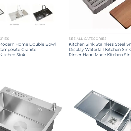
ORIES
SEE ALL CATEGORIES
 Modern Home Double Bowl
Kitchen Sink Stainless Steel S
Composite Granite
Display Waterfall Kitchen Sin
itchen Sink
Rinser Hand Made Kitchen Sin