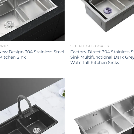
ORIES
SEE ALL CATEGORIES
ew Design 304 Stainless Steel
Factory Direct 304 Stainless S
Kitchen Sink
Sink Multifunctional Dark Gre
Waterfall Kitchen Sinks