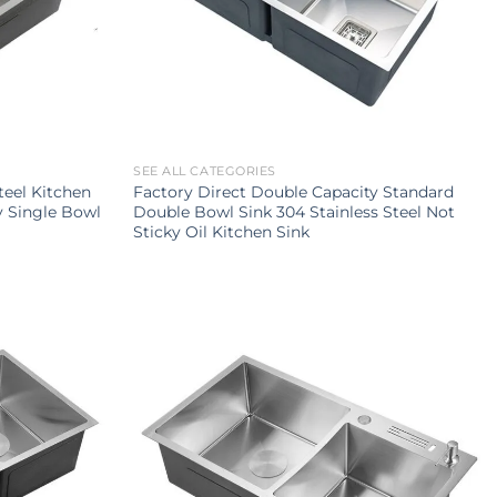
SEE ALL CATEGORIES
teel Kitchen
Factory Direct Double Capacity Standard
y Single Bowl
Double Bowl Sink 304 Stainless Steel Not
Sticky Oil Kitchen Sink