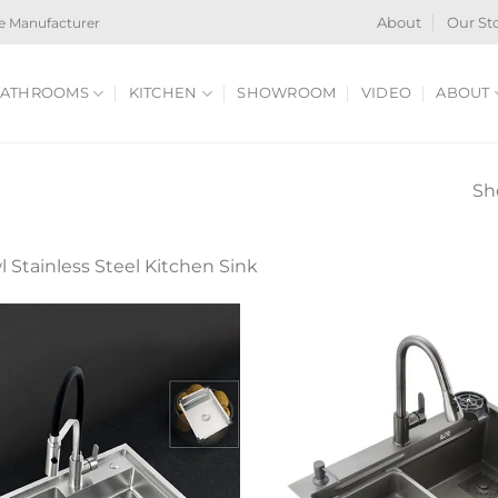
e Manufacturer
About
Our St
ATHROOMS
KITCHEN
SHOWROOM
VIDEO
ABOUT
Sh
 Stainless Steel Kitchen Sink