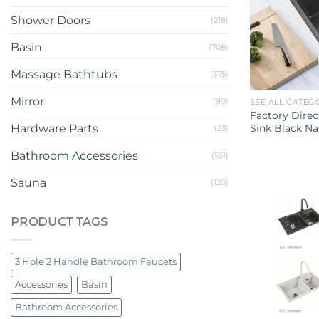
Shower Doors
(218)
Basin
(708)
Massage Bathtubs
(375)
Mirror
(90)
SEE ALL CATEG
Factory Direc
Sink Black Na
Hardware Parts
(23)
Bathroom Accessories
(551)
Sauna
(120)
PRODUCT TAGS
3 Hole 2 Handle Bathroom Faucets
Accessories
Basin
Bathroom Accessories