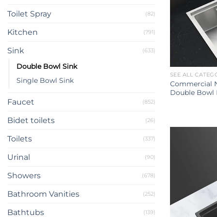
Toilet Spray
(82)
Kitchen
(791)
Sink
(633)
Double Bowl Sink
SEE ALL CATEG
Single Bowl Sink
Commercial N
Double Bowl 
Faucet
(852)
Bidet toilets
(26)
Toilets
(337)
Urinal
(90)
Showers
(678)
Bathroom Vanities
(252)
Bathtubs
(139)