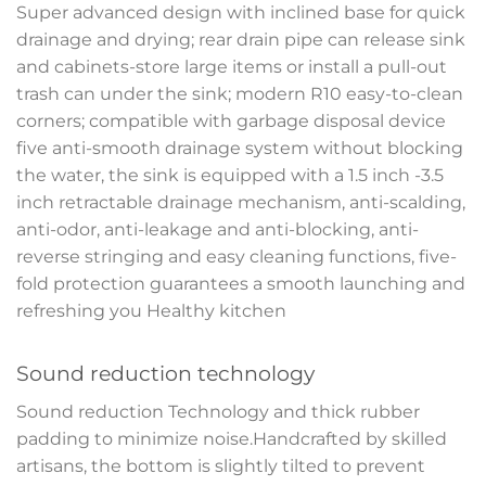
Super advanced design with inclined base for quick
drainage and drying; rear drain pipe can release sink
and cabinets-store large items or install a pull-out
trash can under the sink; modern R10 easy-to-clean
corners; compatible with garbage disposal device
five anti-smooth drainage system without blocking
the water, the sink is equipped with a 1.5 inch -3.5
inch retractable drainage mechanism, anti-scalding,
anti-odor, anti-leakage and anti-blocking, anti-
reverse stringing and easy cleaning functions, five-
fold protection guarantees a smooth launching and
refreshing you Healthy kitchen
Sound reduction technology
Sound reduction Technology and thick rubber
padding to minimize noise.Handcrafted by skilled
artisans, the bottom is slightly tilted to prevent