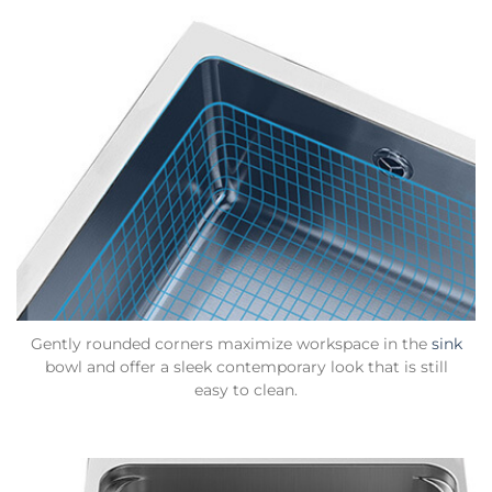
Gently rounded corners maximize workspace in the
sink
bowl and offer a sleek contemporary look that is still
easy to clean.