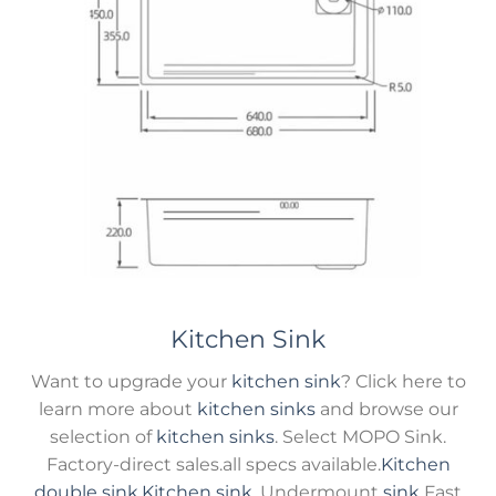
Kitchen Sink
Want to upgrade your
kitchen sink
? Click here to
learn more about
kitchen sinks
and browse our
selection of
kitchen sinks
. Select MOPO Sink.
Factory-direct sales.all specs available.
Kitchen
double sink
,
Kitchen sink
, Undermount
sink
Fast