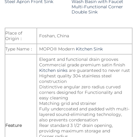
Steel Apron Front Sink
Wash Basin with Faucet
Multi-Functional Corner
Double Sink
Place of
Foshan, China
Origin：
Type Name：
MOPO® Modern
Kitchen Sink
Elegant and functional drain grooves
Commercial grade premium satin finish
Kitchen sinks
are guaranteed to never rust
Highest quality 304 stainless steel
construction
Distinctive angular zero radius curved
corners designed for Functionality and
easy cleaning
Matching grid and strainer
Fully undercoated and padded with multi-
layered sound-eliminating technology,
also prevents condensation
Feature
Rear standard 3 1/2″ drain opening,
providing maximum storage and
Corner radius