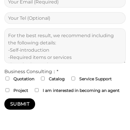
Business Consulting：*
Quotation
Catalog
Service Support
Project
I am interested in becoming an agent