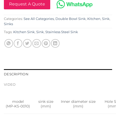
Request A Quote
Categories:
See All Categories
,
Double Bowl Sink
,
Kitchen
,
Sink
,
Sinks
Tags:
Kitchen Sink
,
Sink
,
Stainless Steel Sink
DESCRIPTION
VIDEO
model
sink size
Inner diameter size
Hole S
(MP-KS-0010)
(mm)
(mm)
(mm