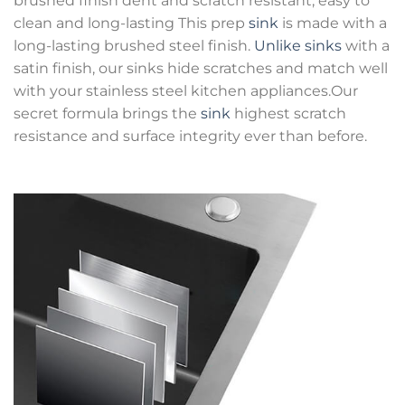
brushed finish dent and scratch resistant, easy to
clean and long-lasting This prep
sink
is made with a
long-lasting brushed steel finish.
Unlike sinks
with a
satin finish, our sinks hide scratches and match well
with your stainless steel kitchen appliances.Our
secret formula brings the
sink
highest scratch
resistance and surface integrity ever than before.