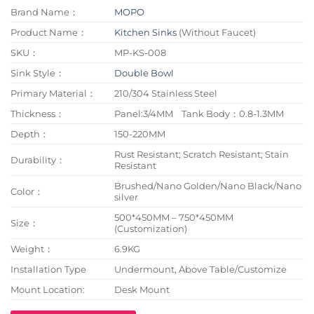
Brand Name：
MOPO
Product Name：
Kitchen Sinks
(Without Faucet)
SKU：
MP-KS-008
Sink Style：
Double Bowl
Primary Material：
210/304 Stainless Steel
Thickness：
Panel:3/4MM Tank Body：0.8-1.3MM
Depth：
150-220MM
Rust Resistant; Scratch Resistant; Stain
Durability：
Resistant
Brushed/Nano Golden/Nano Black/Nano
Color：
silver
500*450MM – 750*450MM
Size：
(Customization)
Weight：
6.9KG
Installation Type
Undermount, Above Table/Customize
Mount Location:
Desk Mount