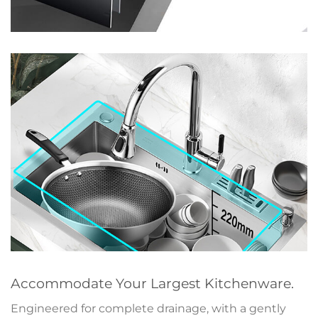
Accommodate Your Largest Kitchenware.
Engineered for complete drainage, with a gently