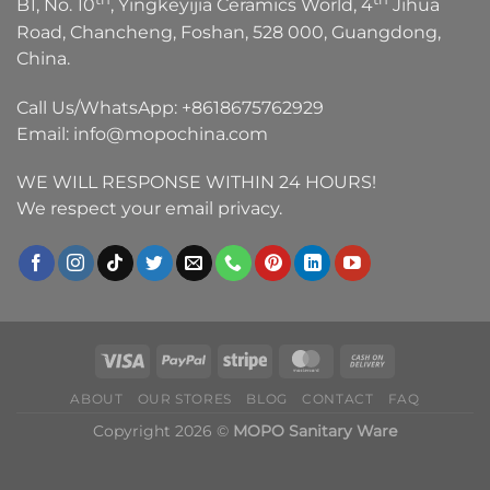
B1, No. 10
, Yingkeyijia Ceramics World, 4
Jihua
Road, Chancheng, Foshan, 528 000, Guangdong,
China.
Call Us/WhatsApp:
+8618675762929
Email:
info@mopochina.com
WE WILL RESPONSE WITHIN 24 HOURS!
We respect your email privacy.
ABOUT
OUR STORES
BLOG
CONTACT
FAQ
Copyright 2026 ©
MOPO Sanitary Ware