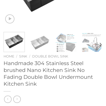
HOME
/
SINK
/
DOUBLE BOWL SINK
Handmade 304 Stainless Steel
brushed Nano Kitchen Sink No
Fading Double Bowl Undermount
Kitchen Sink