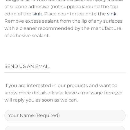
of silicone adhesive (not supplied)around the top
edge of the
sink
. Place countertop onto the
sink
.
Remove excess sealant from the lip of any surfaces
with a cleaner recommended by the manufacture
of adhesive sealant.
SEND US AN EMAIL
If you are interested in our products and want to
know more details,please leave a message here,we
will reply you as soon as we can.