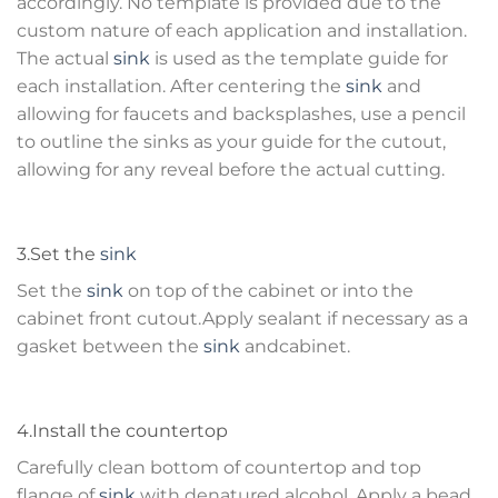
accordingly. No template is provided due to the
custom nature of each application and installation.
The actual
sink
is used as the template guide for
each installation. After centering the
sink
and
allowing for faucets and backsplashes, use a pencil
to outline the sinks as your guide for the cutout,
allowing for any reveal before the actual cutting.
3.Set the
sink
Set the
sink
on top of the cabinet or into the
cabinet front cutout.Apply sealant if necessary as a
gasket between the
sink
andcabinet.
4.Install the countertop
Carefully clean bottom of countertop and top
flange of
sink
with denatured alcohol. Apply a bead