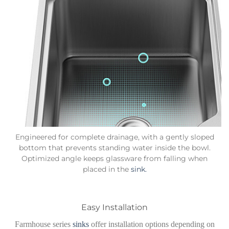
Engineered for complete drainage, with a gently sloped
bottom that prevents standing water inside the bowl.
Optimized angle keeps glassware from falling when
placed in the
sink.
Easy Installation
Farmhouse series
sinks
offer installation options depending on