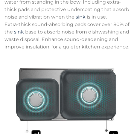
water from standing in the bowl Including extra-
thick pads and protective undercoating that absorb
noise and vibration when the
sink
is in use.
Extra-thick sound-absorbing pads cover over 80% of
the
sink
base to absorb noise from dishwashing and
waste disposal. Enhance sound-deadening and
improve insulation, for a quieter kitchen experience.