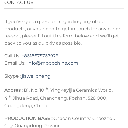
CONTACT US
If you’ve got a question regarding any of our
products, or you need to get in touch for any other
reason, please fill out this form below and we’ll get
back to you as quickly as possible.
Call Us:
+8618675762929
Email Us
:
info@mopochina.com
Skype
:
jiawei cheng
th
Addres
: B1, No. 10
, Yingkeyijia Ceramics World,
th
4
Jihua Road, Chancheng, Foshan, 528 000,
Guangdong, China
PRODUCTION BASE :
Chaoan Country, Chaozhou
City, Guangdong Province