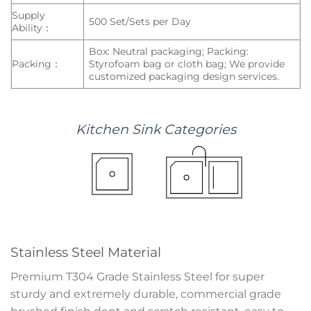
Supply
500 Set/Sets per Day
Ability：
Box: Neutral packaging; Packing:
Packing：
Styrofoam bag or cloth bag; We provide
customized packaging design services.
Kitchen
Sink
Categories
Stainless Steel Material
Premium T304 Grade Stainless Steel for super
sturdy and extremely durable, commercial grade