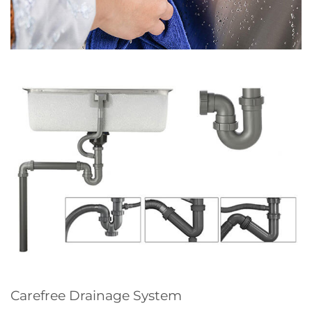
Carefree Drainage System