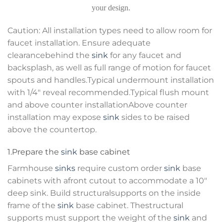
your design.
Caution: All installation types need to allow room for
faucet installation. Ensure adequate
clearancebehind the
sink
for any faucet and
backsplash, as well as full range of motion for faucet
spouts and handles.Typical undermount installation
with 1/4″ reveal recommended.Typical flush mount
and above counter installationAbove counter
installation may expose
sink
sides to be raised
above the countertop.
1.Prepare the
sink
base cabinet
Farmhouse
sinks
require custom order
sink
base
cabinets with afront cutout to accommodate a 10″
deep sink. Build structuralsupports on the inside
frame of the
sink
base cabinet. Thestructural
supports must support the weight of the
sink
and