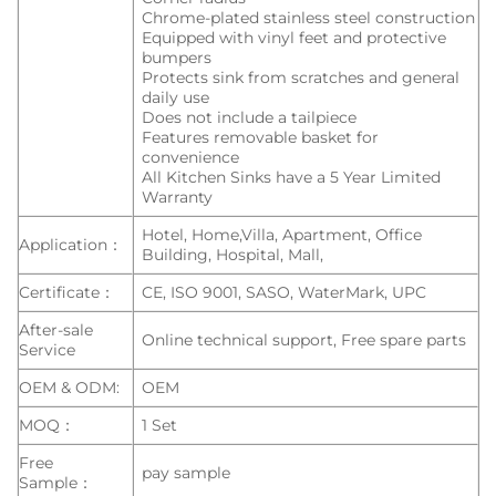
Chrome-plated stainless steel construction
Equipped with vinyl feet and protective
bumpers
Protects sink from scratches and general
daily use
Does not include a tailpiece
Features removable basket for
convenience
All Kitchen Sinks have a 5 Year Limited
Warranty
Hotel, Home,Villa, Apartment, Office
Application：
Building, Hospital, Mall,
Certificate：
CE, ISO 9001, SASO, WaterMark, UPC
After-sale
Online technical support, Free spare parts
Service
OEM & ODM:
OEM
MOQ：
1 Set
Free
pay sample
Sample：