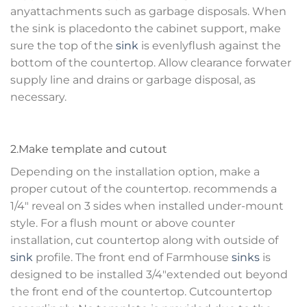
anyattachments such as garbage disposals. When
the sink is placedonto the cabinet support, make
sure the top of the
sink
is evenlyflush against the
bottom of the countertop. Allow clearance forwater
supply line and drains or garbage disposal, as
necessary.
2.Make template and cutout
Depending on the installation option, make a
proper cutout of the countertop. recommends a
1/4″ reveal on 3 sides when installed under-mount
style. For a flush mount or above counter
installation, cut countertop along with outside of
sink
profile. The front end of Farmhouse
sinks
is
designed to be installed 3/4″extended out beyond
the front end of the countertop. Cutcountertop