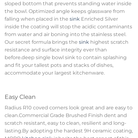
sloped bottom that prevents standing water inside
the bowl. Optimized angle keeps glassware from
falling when placed in the
sink
Enriched Silver
inside the coating will stop the acidic contaminants
from water and air boning into the stainless steel.
Our secret formula brings the
sink
highest scratch
resistance and surface integrity ever than
before.deep single bowl sink to contain splashing
and fit your tallest pots and stacks of dishes,
accommodate your largest kitchenware.
Easy Clean
Radius R10 coved corners look great and are easy to
clean.Commercial Grade Brushed Finish dent and
scratch resistant, easy to clean, resilient and long-
lasting.By adopting the hardest 9H ceramic coating,