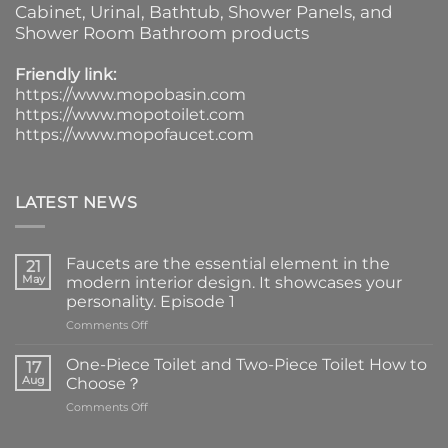
Cabinet
, Urinal,
Bathtub
,
Shower Panels
, and
Shower Room Bathroom products
Friendly link:
https://www.mopobasin.com
https://www.mopotoilet.com
https://www.mopofaucet.com
LATEST NEWS
Faucets are the essential element in the
21
May
modern interior design. It showcases your
personality. Episode 1
on
Comments Off
Faucets
are
One-Piece Toilet and Two-Piece Toilet How to
17
the
Aug
Choose？
essential
on
Comments Off
element
One-
in
Piece
the