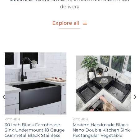
delivery
Explore all
KITCHEN
KITCHEN
30 Inch Black Farmhouse
Modern Handmade Black
Sink Undermount 18 Gauge
Nano Double Kitchen Sink
Gunmetal Black Stainless
Rectangular Vegetable