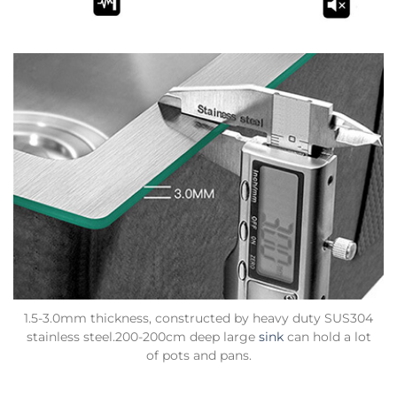
1.5-3.0mm thickness, constructed by heavy duty SUS304
stainless steel.200-200cm deep large
sink
can hold a lot
of pots and pans.