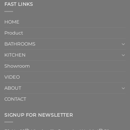
Toilet
FAST LINKS
modern
and
interior
Two-
design.
Piece
It
HOME
Toilet
showcases
How
your
Product
to
personality.
Choose？
Episode
1
BATHROOMS
KITCHEN
Showroom
VIDEO
ABOUT
CONTACT
SIGNUP FOR NEWSLETTER
th
th