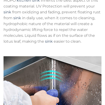
MOPO
kitchen sink
inherits the best aspect of this
coating material. UV Protection will prevent your
sink
from oxidizing and fading, prevent floating rust
from
sink
in daily use, when it comes to cleaning,
hydrophobic nature of the material will create a
hydrodynamic lifting force to repel the water
molecules. Liquid flows as if on the surface of the
lotus leaf, making the
sink
easier to clean.