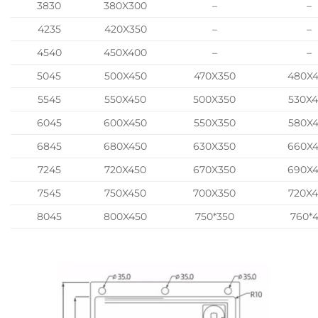
3830
380X300
–
–
4235
420X350
–
–
4540
450X400
–
–
5045
500X450
470X350
480X
5545
550X450
500X350
530X
6045
600X450
550X350
580X
6845
680X450
630X350
660X
7245
720X450
670X350
690X
7545
750X450
700X350
720X
8045
800X450
750*350
760*4