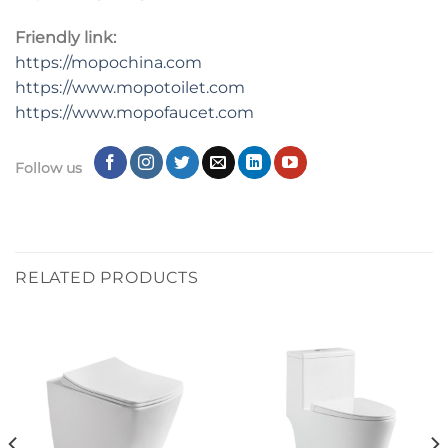
Friendly link:
https://mopochina.com
https://www.mopotoilet.com
https://www.mopofaucet.com
Follow us
RELATED PRODUCTS