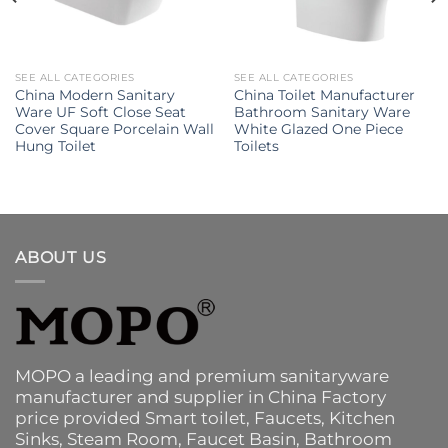
SEE ALL CATEGORIES
SEE ALL CATEGORIES
China Modern Sanitary
China Toilet Manufacturer
Ware UF Soft Close Seat
Bathroom Sanitary Ware
Cover Square Porcelain Wall
White Glazed One Piece
Hung Toilet
Toilets
ABOUT US
MOPO a leading and premium sanitaryware
manufacturer and supplier in China Factory
price provided
Smart toilet
,
Faucets
,
Kitchen
Sinks
, Steam Room, Faucet Basin,
Bathroom