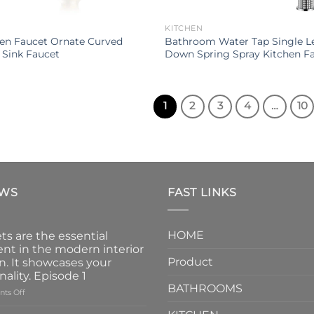
KITCHEN
hen Faucet Ornate Curved
Bathroom Water Tap Single Le
 Sink Faucet
Down Spring Spray Kitchen F
1
2
3
4
…
10
EWS
FAST LINKS
HOME
ts are the essential
nt in the modern interior
Product
n. It showcases your
nality. Episode 1
BATHROOMS
on
ts Off
Faucets