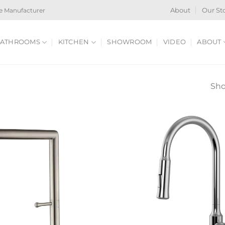
e Manufacturer
About
Our St
ATHROOMS
KITCHEN
SHOWROOM
VIDEO
ABOUT
Sho