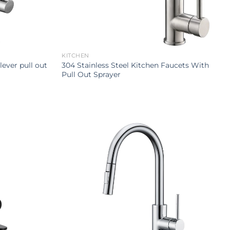
KITCHEN
lever pull out
304 Stainless Steel Kitchen Faucets With
Pull Out Sprayer