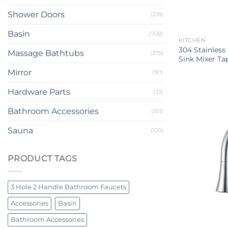
Shower Doors
(218)
Basin
(708)
KITCHEN
304 Stainless
Massage Bathtubs
(375)
Sink Mixer Ta
Mirror
(90)
Hardware Parts
(23)
Bathroom Accessories
(551)
Sauna
(120)
PRODUCT TAGS
3 Hole 2 Handle Bathroom Faucets
Accessories
Basin
Bathroom Accessories