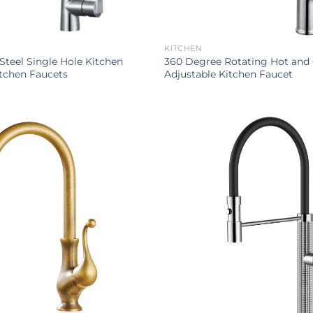
KITCHEN
 Steel Single Hole Kitchen
360 Degree Rotating Hot and
tchen Faucets
Adjustable Kitchen Faucet