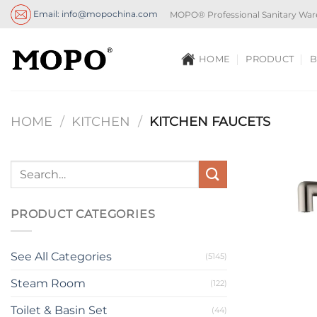
Skip
Email: info@mopochina.com
MOPO® Professional Sanitary War
to
content
HOME
PRODUCT
B
HOME
/
KITCHEN
/
KITCHEN FAUCETS
PRODUCT CATEGORIES
See All Categories
(5145)
Steam Room
(122)
Toilet & Basin Set
(44)