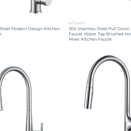
KITCHEN
 Steel Modern Design Kitchen
304 Stainless Steel Pull Down
p
Faucet Water Tap Brushed Ho
Mixer Kitchen Faucet