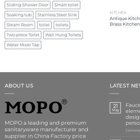
Sliding Shower Door
Smart toilet
KITCHEN
Soaking tub
Stainless Steel Sink
Antique Kitc
Brass Kitchen
Steam Room
toilet
toilets
Two-piece Toilet
Wall Hung Toilets
Water Mixer Tap
ABOUT US
LATEST N
Fauce
21
May
eleme
desig
MOPO a leading and premium
perso
sanitaryware manufacturer and
Commen
supplier in China Factory price