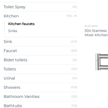
Toilet Spray
(82)
Kitchen
(791)
Kitchen faucets
KITCHEN
304 Stainless
Sinks
Mixer Kitchen
Sink
(633)
Faucet
(852)
Bidet toilets
(26)
Toilets
(337)
Urinal
(90)
Showers
(678)
Bathroom Vanities
(252)
Bathtubs
(139)