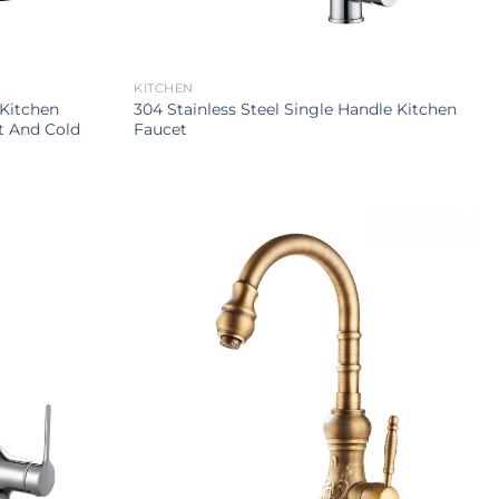
KITCHEN
 Kitchen
304 Stainless Steel Single Handle Kitchen
t And Cold
Faucet