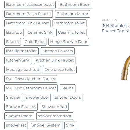
Bathroom accessories set
Bathroom Basin
Bathroom Basin Faucet
Bathroom Mirror
KITCHEN
Bathroom Sink Faucet
Bathroom Toilet
304 Stainless
Faucet Tap Ki
Bathtub
Ceramic Sink
Ceramic Toilet
Faucet
Gold Toilet
Hinge Shower Door
intelligent toilet
Kitchen Faucets
Kitchen Sink
Kitchen Sink Faucet
Massage bathtub
One piece toilet
Pull Down Kitchen Faucet
Pull Out Bathroom Faucet
Sauna
Shower
shower door
Shower Doors
Shower Faucets
Shower Head
Shower Room
shower roomdoor
shower set
Shower System
Sink