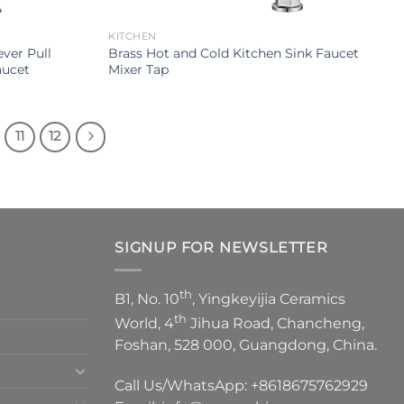
KITCHEN
ver Pull
Brass Hot and Cold Kitchen Sink Faucet
aucet
Mixer Tap
11
12
SIGNUP FOR NEWSLETTER
th
B1, No. 10
, Yingkeyijia Ceramics
th
World, 4
Jihua Road, Chancheng,
Foshan, 528 000, Guangdong, China.
Call Us/WhatsApp:
+8618675762929