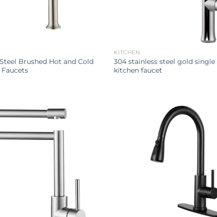
KITCHEN
 Steel Brushed Hot and Cold
304 stainless steel gold single 
 Faucets
kitchen faucet