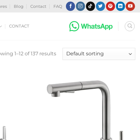
ores
Blog
Contact
FAQ
CONTACT
wing 1–12 of 137 results