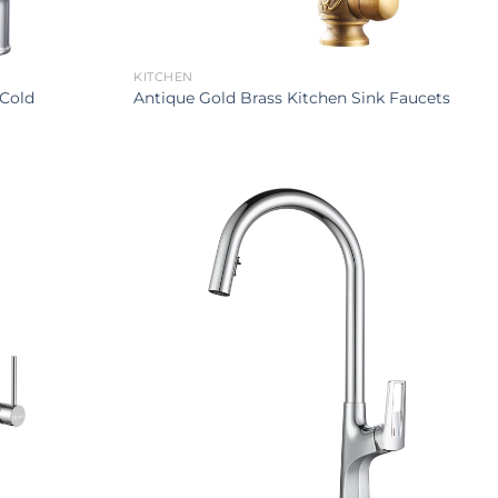
KITCHEN
 Cold
Antique Gold Brass Kitchen Sink Faucets