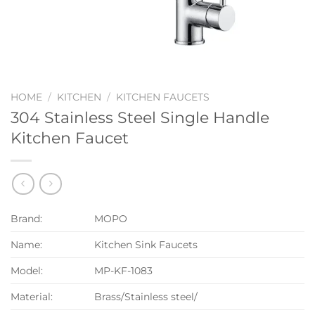
HOME
/
KITCHEN
/
KITCHEN FAUCETS
304 Stainless Steel Single Handle
Kitchen Faucet
Brand:
MOPO
Name:
Kitchen Sink Faucets
Model:
MP-KF-1083
Material:
Brass/Stainless steel/