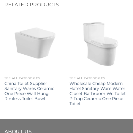
RELATED PRODUCTS
SEE ALL CATEGORIES
SEE ALL CATEGORIES
China Toilet Supplier
Wholesale Cheap Modern
Sanitary Wares Ceramic
Hotel Sanitary Ware Water
One Piece Wall Hung
Closet Bathroom Wc Toilet
Rimless Toilet Bowl
P Trap Ceramic One Piece
Toilet
ABOUT US