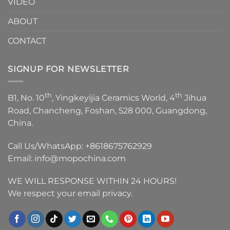
VIDEO
ABOUT
CONTACT
SIGNUP FOR NEWSLETTER
th
th
B1, No. 10
, Yingkeyijia Ceramics World, 4
Jihua
Road, Chancheng, Foshan, 528 000, Guangdong,
China.
Call Us/WhatsApp:
+8618675762929
Email:
info@mopochina.com
WE WILL RESPONSE WITHIN 24 HOURS!
We respect your email privacy.