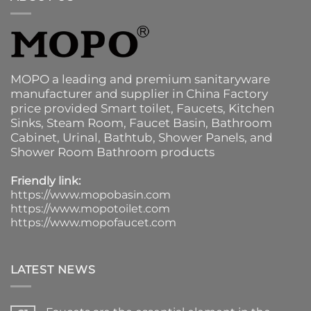
MOPO a leading and premium sanitaryware
manufacturer and supplier in China Factory
price provided
Smart toilet
,
Faucets
,
Kitchen
Sinks
, Steam Room, Faucet Basin,
Bathroom
Cabinet
, Urinal,
Bathtub
,
Shower Panels
, and
Shower Room Bathroom products
Friendly link:
https://www.mopobasin.com
https://www.mopotoilet.com
https://www.mopofaucet.com
LATEST NEWS