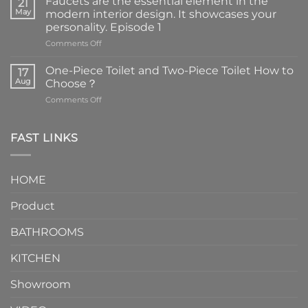
Faucets are the essential element in the
21
May
modern interior design. It showcases your
personality. Episode 1
on
Comments Off
Faucets
are
One-Piece Toilet and Two-Piece Toilet How to
17
the
Aug
Choose？
essential
on
Comments Off
element
One-
in
Piece
the
Toilet
FAST LINKS
modern
and
interior
Two-
design.
Piece
It
HOME
Toilet
showcases
How
your
Product
to
personality.
Choose？
Episode
1
BATHROOMS
KITCHEN
Showroom