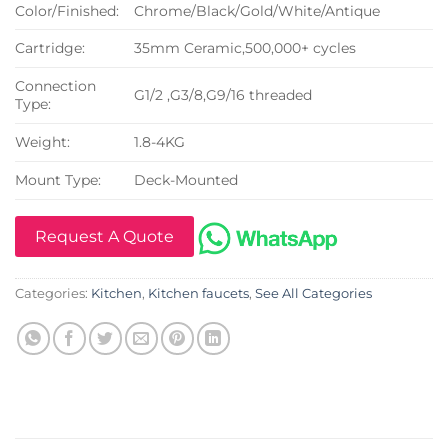
Color/Finished:
Chrome/Black/Gold/White/Antique
Cartridge:
35mm Ceramic,500,000+ cycles
Connection
G1/2 ,G3/8,G9/16 threaded
Type:
Weight:
1.8-4KG
Mount Type:
Deck-Mounted
Request A Quote
Categories:
Kitchen
,
Kitchen faucets
,
See All Categories