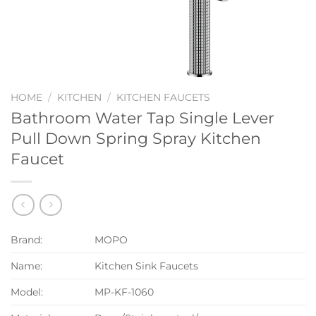
HOME
/
KITCHEN
/
KITCHEN FAUCETS
Bathroom Water Tap Single Lever
Pull Down Spring Spray Kitchen
Faucet
Brand:
MOPO
Name:
Kitchen Sink Faucets
Model:
MP-KF-1060