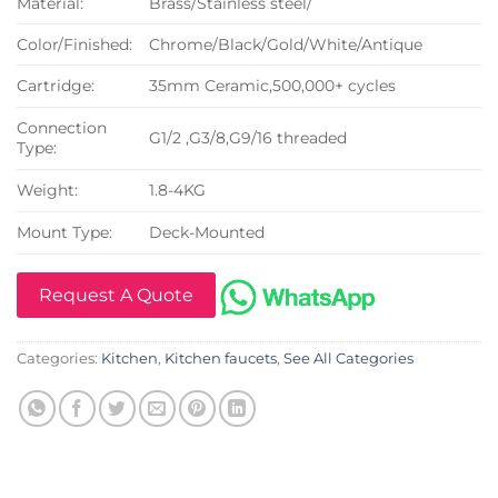
Material:
Brass/Stainless steel/
Color/Finished:
Chrome/Black/Gold/White/Antique
Cartridge:
35mm Ceramic,500,000+ cycles
Connection
G1/2 ,G3/8,G9/16 threaded
Type:
Weight:
1.8-4KG
Mount Type:
Deck-Mounted
Request A Quote
Categories:
Kitchen
,
Kitchen faucets
,
See All Categories