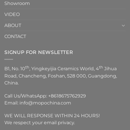
Showroom
VIDEO
ABOUT
CONTACT
SIGNUP FOR NEWSLETTER
th
th
B1, No. 10
, Yingkeyijia Ceramics World, 4
Jihua
Road, Chancheng, Foshan, 528 000, Guangdong,
China.
Call Us/WhatsApp:
+8618675762929
Email:
info@mopochina.com
WE WILL RESPONSE WITHIN 24 HOURS!
We respect your email privacy.