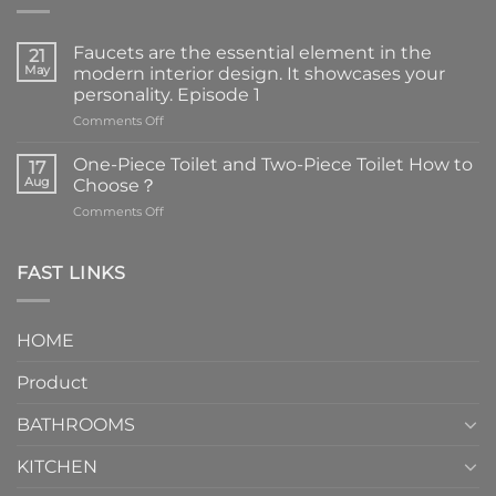
Faucets are the essential element in the
21
May
modern interior design. It showcases your
personality. Episode 1
on
Comments Off
Faucets
are
One-Piece Toilet and Two-Piece Toilet How to
17
the
Aug
Choose？
essential
on
Comments Off
element
One-
in
Piece
the
Toilet
FAST LINKS
modern
and
interior
Two-
design.
Piece
It
HOME
Toilet
showcases
How
your
Product
to
personality.
Choose？
Episode
1
BATHROOMS
KITCHEN