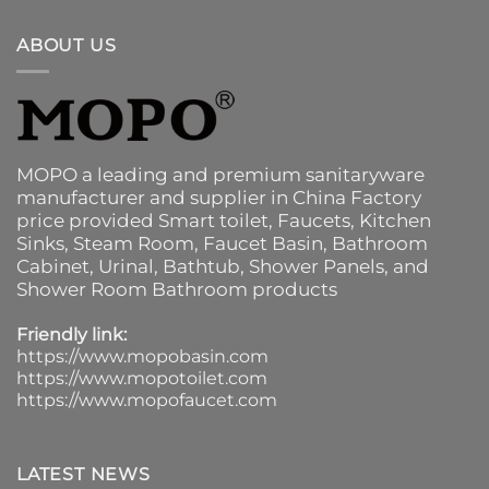
ABOUT US
MOPO a leading and premium sanitaryware
manufacturer and supplier in China Factory
price provided
Smart toilet
,
Faucets
,
Kitchen
Sinks
, Steam Room, Faucet Basin,
Bathroom
Cabinet
, Urinal,
Bathtub
,
Shower Panels
, and
Shower Room Bathroom products
Friendly link:
https://www.mopobasin.com
https://www.mopotoilet.com
https://www.mopofaucet.com
LATEST NEWS