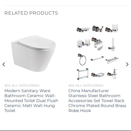
RELATED PRODUCTS
SEE ALL CATEGORIES
SEE ALL CATEGORIES
Modern Sanitary Ware
China Manufacturer
Bathroom Ceramic Wall-
Stainless Steel Bathroom
Mounted Toilet Dual Flush
Accessories Set Towel Rack
Ceramic Matt Wall Hung
Chrome Plated Round Brass
Toilet
Robe Hook