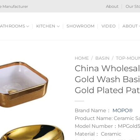
e Manufacturer
About
Our St
ATHROOMS
KITCHEN
SHOWROOM
VIDEO
ABOUT
HOME
/
BASIN
/
TOP-MOUN
China Wholesa
Gold Wash Bas
Gold Plated Pat
Brand Name：
MOPO®
Product Name: Ceramic Sa
Model Number：MPGold
Material： Ceramic