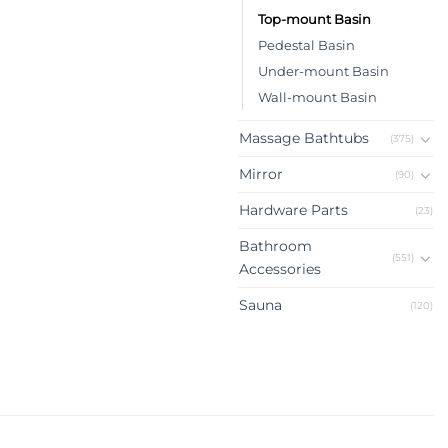
Top-mount Basin
Pedestal Basin
Under-mount Basin
Wall-mount Basin
Massage Bathtubs
(375)
Mirror
(90)
Hardware Parts
(23)
Bathroom
(551)
Accessories
Sauna
(120)