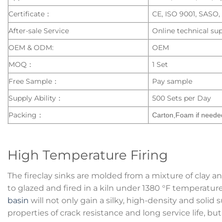
Certificate：
CE, ISO 9001, SASO
After-sale Service
Online technical sup
OEM & ODM:
OEM
MOQ：
1 Set
Free Sample：
Pay sample
Supply Ability：
500 Sets per Day
Packing：
Carton,Foam if neede
High Temperature Firing
The fireclay sinks are molded from a mixture of clay a
to glazed and fired in a kiln under 1380 °F temperatur
basin
will not only gain a silky, high-density and solid
properties of crack resistance and long service life, bu