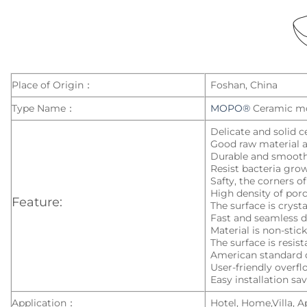
Place of Origin：
Foshan, China
Type Name：
MOPO®
Ceramic m
Delicate and solid c
Good raw material a
Durable and smoot
Resist bacteria gro
Safty, the corners o
High density of porc
Feature:
The surface is cryst
Fast and seamless d
Material is non-stic
The surface is resist
American standard 
User-friendly overf
Easy installation sa
Application：
Hotel, Home,Villa, 