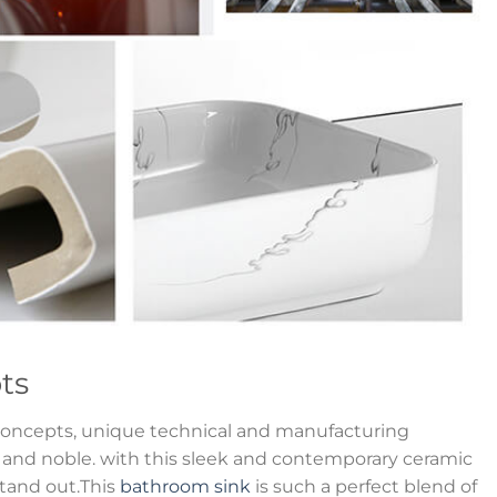
ts
oncepts, unique technical and manufacturing
y and noble. with this sleek and contemporary ceramic
stand out.This
bathroom sink
is such a perfect blend of