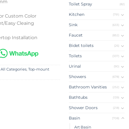
0mm
Toilet Spray
(82)
Kitchen
(791)
or Custom Color
t/Easy Cleaing
Sink
(633)
Faucet
(852)
rtop Installation
Bidet toilets
(26)
Toilets
(337)
Urinal
(90)
 All Categories
,
Top-mount
Showers
(678)
Bathroom Vanities
(252)
Bathtubs
(139)
Shower Doors
(218)
Basin
(708)
Art Basin