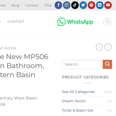
ores
Blog
Contact
FAQ
CONTACT
T BASIN
le New MP506
Search
in Bathroom,
for:
tern Basin
PRODUCT CATEGORIES
See All Categories
(5145)
nitary Ware Basin
Steam Room
(122)
506
Toilet & Basin Set
(44)