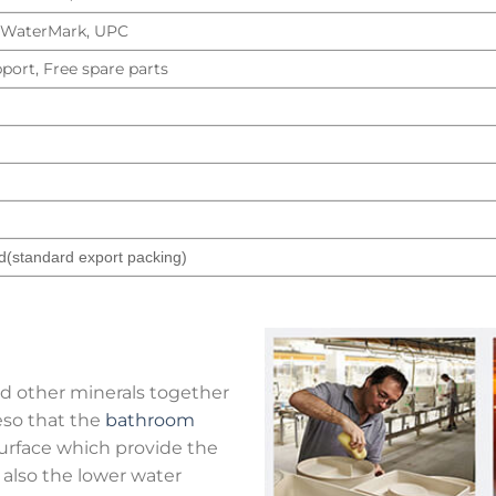
, WaterMark, UPC
port, Free spare parts
d(standard export packing)
nd other minerals together
eso that the
bathroom
 surface which provide the
t also the lower water