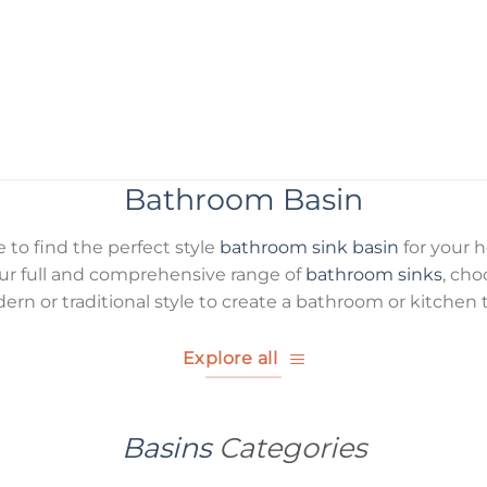
Bathroom Basin
re to find the perfect style
bathroom sink basin
for your 
r full and comprehensive range of
bathroom sinks
, ch
ern or traditional style to create a bathroom or kitchen t
Explore all
Basins
Categories