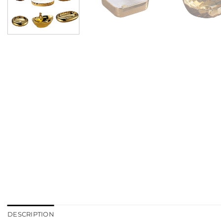
DESCRIPTION