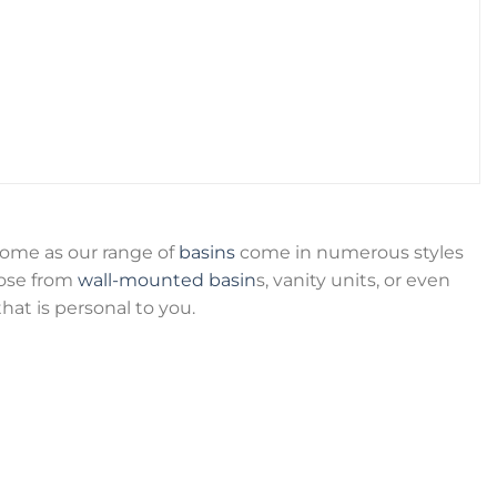
home as our range of
basins
come in numerous styles
oose from
wall-mounted basin
s, vanity units, or even
hat is personal to you.