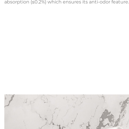
absorption (≤0.2%) which ensures its anti-odor feature.