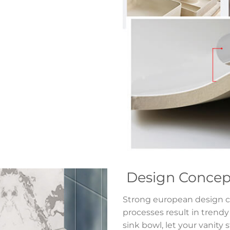
Design Concep
Strong european design c
processes result in trend
sink bowl, let your vanity 