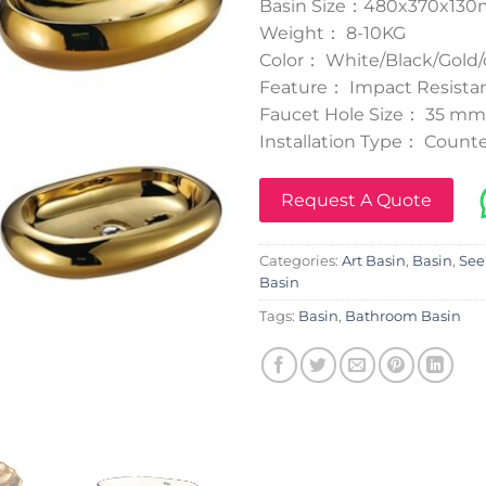
Basin Size：480x370x13
Weight： 8-10KG
Color： White/Black/Gold/
Feature： Impact Resistan
Faucet Hole Size： 35 mm
Installation Type： Counte
Request A Quote
Categories:
Art Basin
,
Basin
,
See
Basin
Tags:
Basin
,
Bathroom Basin