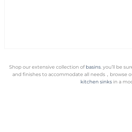
Shop our extensive collection of
basins
. you’ll be su
and finishes to accommodate all needs，browse ou
kitchen sinks
in a mod