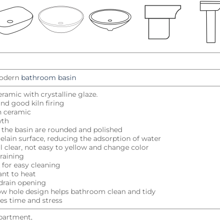
odern
bathroom basin
eramic with crystalline glaze.
nd good kiln firing
h ceramic
wth
f the basin are rounded and polished
elain surface, reducing the adsorption of water
al clear, not easy to yellow and change color
raining
k for easy cleaning
ant to heat
drain opening
low hole design helps bathroom clean and tidy
ves time and stress
Apartment,