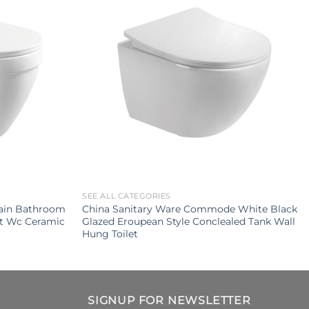
SEE ALL CATEGORIES
ain Bathroom
China Sanitary Ware Commode White Black
et Wc Ceramic
Glazed Eroupean Style Conclealed Tank Wall
Hung Toilet
SIGNUP FOR NEWSLETTER