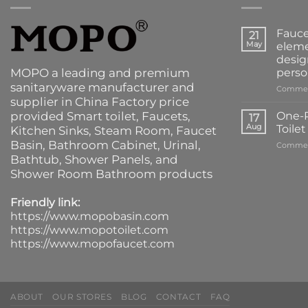
Fauce
21
May
eleme
desig
MOPO a leading and premium
perso
sanitaryware manufacturer and
Commen
supplier in China Factory price
provided
Smart toilet
,
Faucets
,
One-P
17
Aug
Toile
Kitchen Sinks
, Steam Room, Faucet
Basin,
Bathroom Cabinet
, Urinal,
Commen
Bathtub
,
Shower Panels
, and
Shower Room Bathroom products
Friendly link:
https://www.mopobasin.com
https://www.mopotoilet.com
https://www.mopofaucet.com
ABOUT
OUR STORES
BLOG
CONTACT
FAQ