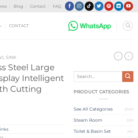
ores
Blog
Contact
FAQ
CONTACT
WL SINK
ss Steel Large
Search
splay Intelligent
for:
th Cutting
PRODUCT CATEGORIES
See All Categories
(5145)
Steam Room
(122)
Sinks
Toilet & Basin Set
(44)
61