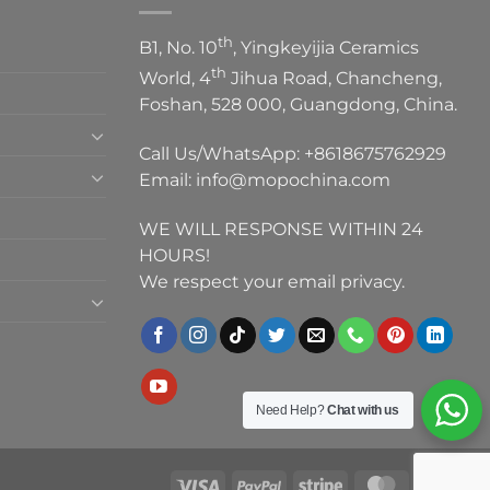
th
B1, No. 10
, Yingkeyijia Ceramics
th
World, 4
Jihua Road, Chancheng,
Foshan, 528 000, Guangdong, China.
Call Us/WhatsApp:
+8618675762929
Email:
info@mopochina.com
WE WILL RESPONSE WITHIN 24
HOURS!
We respect your email privacy.
Need Help?
Chat with us