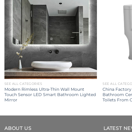
SEE ALL CATEGORIES
SEE ALL CATEG
Modern Rimless Ultra-Thin Wall Mount
China Factory
Touch Sensor LED Smart Bathroom Lighted
Bathroom Cer
Mirror
Toilets From
ABOUT US
LATEST N