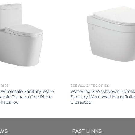
ORIES
SEE ALL CATEGORIES
 Wholesale Sanitary Ware
Watermark Washdown Porcel
amic Tornado One Piece
Sanitary Ware Wall Hung Toil
 Chaozhou
Closestool
EWS
FAST LINKS