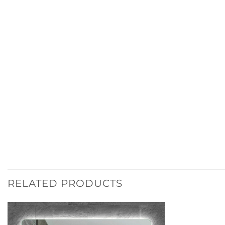
RELATED PRODUCTS