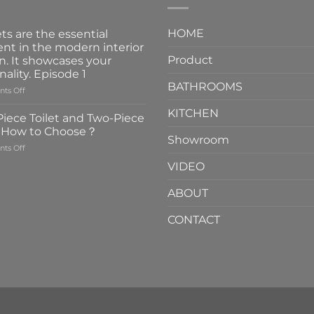
HOME
ts are the essential
nt in the modern interior
Product
n. It showcases your
nality. Episode 1
BATHROOMS
on
ts Off
Faucets
KITCHEN
are
iece Toilet and Two-Piece
the
t How to Choose？
essential
Showroom
on
ts Off
element
One-
in
VIDEO
Piece
the
Toilet
modern
ABOUT
and
interior
Two-
design.
CONTACT
Piece
It
Toilet
showcases
How
your
to
personality.
Choose？
Episode
1