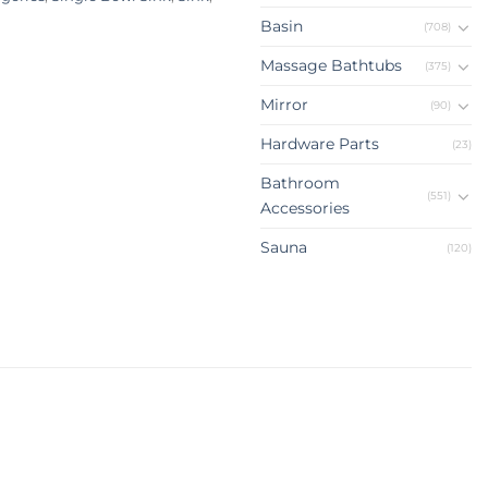
Basin
(708)
Massage Bathtubs
(375)
Mirror
(90)
Hardware Parts
(23)
Bathroom
(551)
Accessories
Sauna
(120)