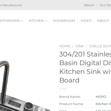
e Manufacturer
About
Our St
ATHROOMS
KITCHEN
SHOWROOM
VIDEO
ABOUT
HOME
/
SINK
/
SINGLE BO
304/201 Stainle
Basin Digital Di
Kitchen Sink wi
Board
Brand Name:
MOPO
Product Name:
Kitchen 
SKU:
MP-KS-13