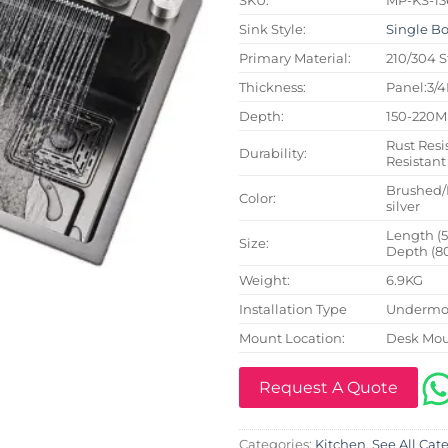
Sink Style:
Single B
Primary Material:
210/304 S
Thickness:
Panel:3/
Depth:
150-220
Rust Resi
Durability:
Resistant
Brushed/
Color:
silver
Length (
Size:
Depth (8
Weight:
6.9KG
Installation Type
Undermou
Mount Location:
Desk Mo
Request A Quote
Categories:
Kitchen
,
See All Cat