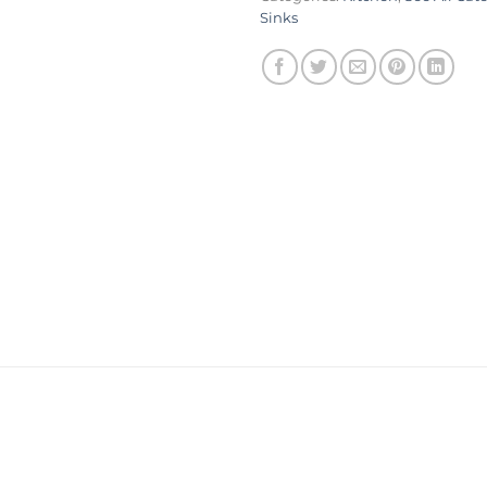
Sinks