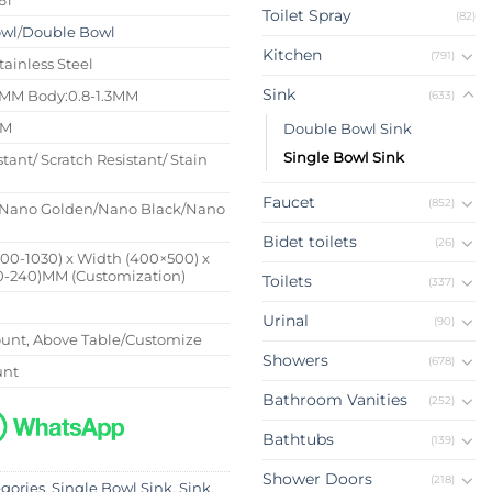
Toilet Spray
(82)
owl
/
Double Bowl
Kitchen
(791)
tainless Steel
Sink
4MM Body:0.8-1.3MM
(633)
MM
Double Bowl Sink
Single Bowl Sink
stant/ Scratch Resistant/ Stain
Faucet
(852)
Nano Golden/Nano Black/Nano
Bidet toilets
(26)
500-1030) x Width (400×500) x
0-240)MM (Customization)
Toilets
(337)
Urinal
(90)
nt, Above Table/Customize
Showers
(678)
unt
Bathroom Vanities
(252)
Bathtubs
(139)
Shower Doors
(218)
egories
,
Single Bowl Sink
,
Sink
,