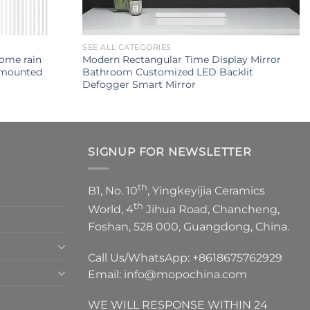
SEE ALL CATEGORIES
rome rain
Modern Rectangular Time Display Mirror
 mounted
Bathroom Customized LED Backlit
Defogger Smart Mirror
SIGNUP FOR NEWSLETTER
th
B1, No. 10
, Yingkeyijia Ceramics
th
World, 4
Jihua Road, Chancheng,
Foshan, 528 000, Guangdong, China.
Call Us/WhatsApp:
+8618675762929
Email:
info@mopochina.com
WE WILL RESPONSE WITHIN 24