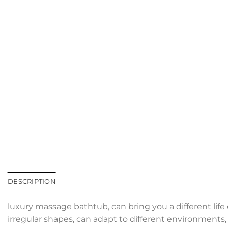
DESCRIPTION
luxury massage bathtub, can bring you a different life
irregular shapes, can adapt to different environments, d