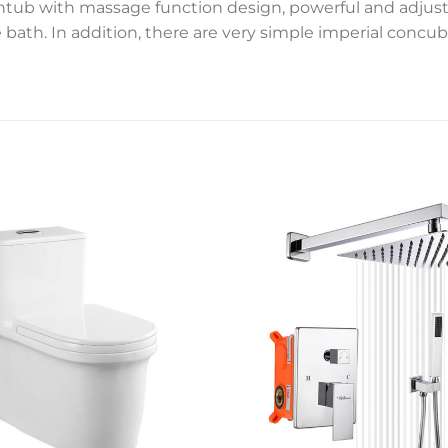
thtub with massage function design, powerful and adjusta
ath. In addition, there are very simple imperial concub