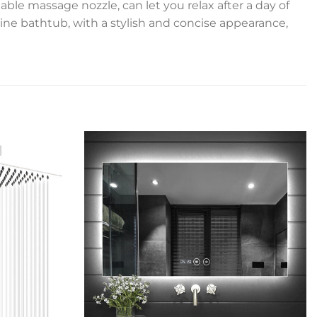
ble massage nozzle, can let you relax after a day of
ine bathtub, with a stylish and concise appearance,