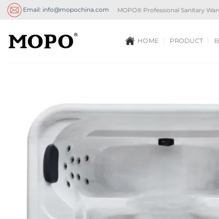
Skip
Email: info@mopochina.com
MOPO® Professional Sanitary War
to
content
HOME
PRODUCT
B