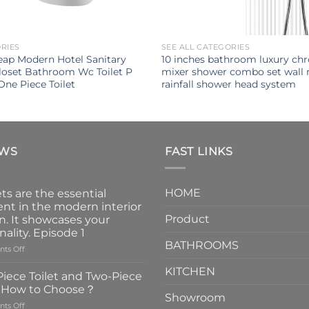
ORIES
SEE ALL CATEGORIES
ap Modern Hotel Sanitary
10 inches bathroom luxury ch
loset Bathroom Wc Toilet P
mixer shower combo set wall
One Piece Toilet
rainfall shower head system
EWS
FAST LINKS
HOME
ts are the essential
nt in the modern interior
Product
n. It showcases your
nality. Episode 1
BATHROOMS
on
ts Off
Faucets
KITCHEN
are
iece Toilet and Two-Piece
the
t How to Choose？
essential
Showroom
on
ts Off
element