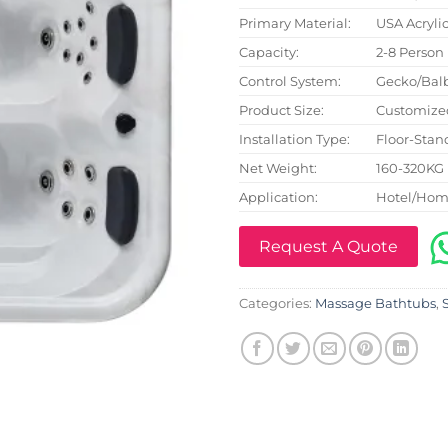
Primary Material:
USA Acryli
Capacity:
2-8 Person
Control System:
Gecko/Bal
Product Size:
Customize
Installation Type:
Floor-Stan
Net Weight:
160-320KG
Application:
Hotel/Hom
Request A Quote
Categories:
Massage Bathtubs
,