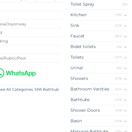
Toilet Spray
(82)
c
Kitchen
(791)
boa/Joyonway
Sink
(633)
d
Faucet
(852)
ding
Bidet toilets
(26)
Toilets
(337)
e/Public/Pool
Urinal
(90)
Showers
(678)
Bathroom Vanities
(252)
See All Categories
,
SPA Bathtub
Bathtubs
(139)
Shower Doors
(218)
Basin
(708)
Massage Bathtubs
(375)