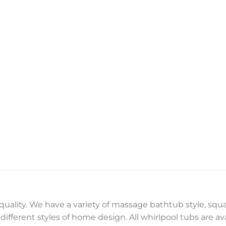
 quality. We have a variety of massage bathtub style, sq
ifferent styles of home design. All whirlpool tubs are ava