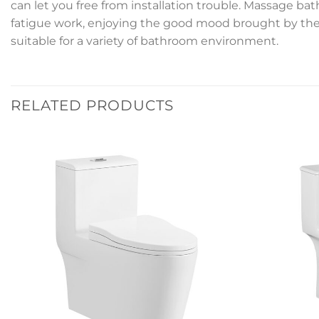
can let you free from installation trouble. Massage ba
fatigue work, enjoying the good mood brought by the b
suitable for a variety of bathroom environment.
RELATED PRODUCTS