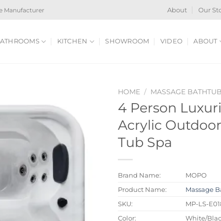
e Manufacturer
About
Our St
ATHROOMS
KITCHEN
SHOWROOM
VIDEO
ABOUT
HOME
/
MASSAGE BATHTU
4 Person Luxur
Acrylic Outdoor
Tub Spa
Brand Name:
MOPO
Product Name:
Massage B
SKU:
MP-LS-E01
Color:
White/Blac