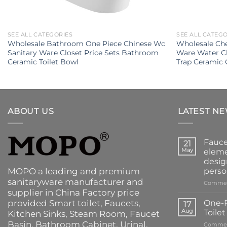
SEE ALL CATEGORIES
SEE ALL CATEG
Wholesale Bathroom One Piece Chinese Wc
Wholesale Che
Sanitary Ware Closet Price Sets Bathroom
Ware Water C
Ceramic Toilet Bowl
Trap Ceramic 
ABOUT US
LATEST N
Fauce
21
May
eleme
desig
MOPO a leading and premium
perso
sanitaryware manufacturer and
Commen
supplier in China Factory price
provided
Smart toilet
,
Faucets
,
One-P
17
Aug
Toile
Kitchen Sinks
, Steam Room, Faucet
Basin,
Bathroom Cabinet
, Urinal,
Commen