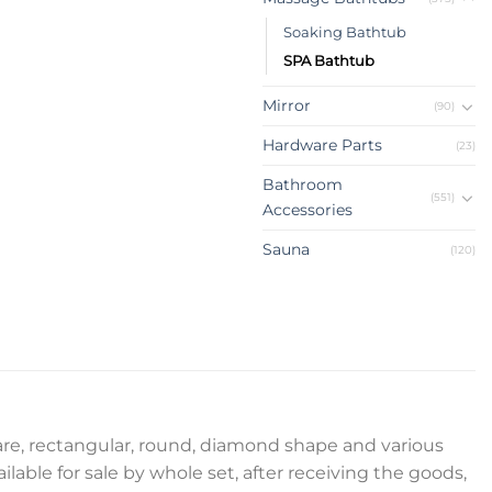
Soaking Bathtub
SPA Bathtub
Mirror
(90)
Hardware Parts
(23)
Bathroom
(551)
Accessories
Sauna
(120)
uare, rectangular, round, diamond shape and various
ilable for sale by whole set, after receiving the goods,