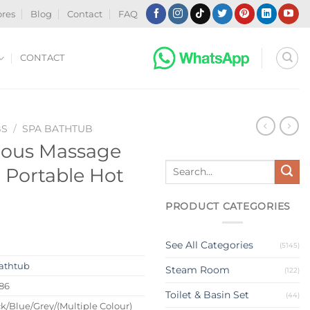
ores
Blog
Contact
FAQ
CONTACT
BS
/
SPA BATHTUB
ious Massage
Search
 Portable Hot
for:
PRODUCT CATEGORIES
See All Categories
(5145)
athtub
Steam Room
(122)
86
Toilet & Basin Set
(44)
k/Blue/Grey/(Multiple Colour)