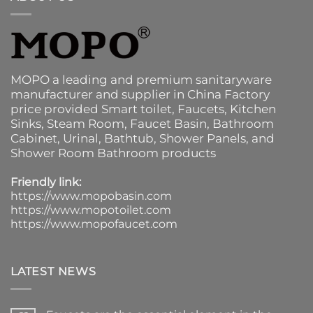
MOPO a leading and premium sanitaryware
manufacturer and supplier in China Factory
price provided
Smart toilet
,
Faucets
,
Kitchen
Sinks
, Steam Room, Faucet Basin,
Bathroom
Cabinet
, Urinal,
Bathtub
,
Shower Panels
, and
Shower Room Bathroom products
Friendly link:
https://www.mopobasin.com
https://www.mopotoilet.com
https://www.mopofaucet.com
LATEST NEWS