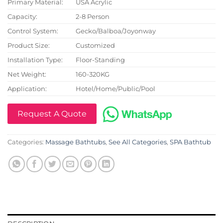
Primary Material:
USA Acrylic
Capacity:
2-8 Person
Control System:
Gecko/Balboa/Joyonway
Product Size:
Customized
Installation Type:
Floor-Standing
Net Weight:
160-320KG
Application:
Hotel/Home/Public/Pool
Request A Quote
Categories:
Massage Bathtubs
,
See All Categories
,
SPA Bathtub