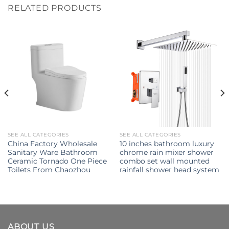
RELATED PRODUCTS
SEE ALL CATEGORIES
SEE ALL CATEGORIES
China Factory Wholesale
10 inches bathroom luxury
Sanitary Ware Bathroom
chrome rain mixer shower
Ceramic Tornado One Piece
combo set wall mounted
Toilets From Chaozhou
rainfall shower head system
ABOUT US