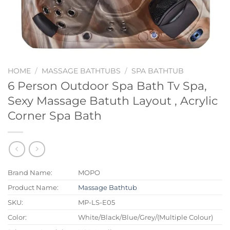
HOME
/
MASSAGE BATHTUBS
/
SPA BATHTUB
6 Person Outdoor Spa Bath Tv Spa,
Sexy Massage Batuth Layout , Acrylic
Corner Spa Bath
Brand Name:
MOPO
Product Name:
Massage Bathtub
SKU:
MP-LS-E05
Color:
White/Black/Blue/Grey/(Multiple Colour)