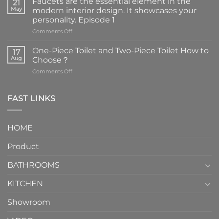
Faucets are the essential element in the
21
May
modern interior design. It showcases your
personality. Episode 1
on
Comments Off
Faucets
are
One-Piece Toilet and Two-Piece Toilet How to
17
the
Aug
Choose？
essential
on
Comments Off
element
One-
in
Piece
the
Toilet
FAST LINKS
modern
and
interior
Two-
design.
Piece
It
HOME
Toilet
showcases
How
your
Product
to
personality.
Choose？
Episode
1
BATHROOMS
KITCHEN
Showroom