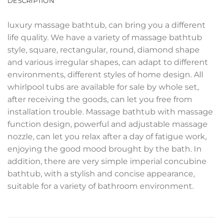
DESCRIPTION
luxury massage bathtub, can bring you a different
life quality. We have a variety of massage bathtub
style, square, rectangular, round, diamond shape
and various irregular shapes, can adapt to different
environments, different styles of home design. All
whirlpool tubs are available for sale by whole set,
after receiving the goods, can let you free from
installation trouble. Massage bathtub with massage
function design, powerful and adjustable massage
nozzle, can let you relax after a day of fatigue work,
enjoying the good mood brought by the bath. In
addition, there are very simple imperial concubine
bathtub, with a stylish and concise appearance,
suitable for a variety of bathroom environment.