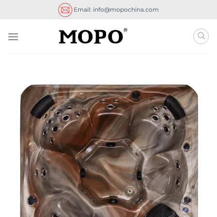
Skip
Email: info@mopochina.com
to
content