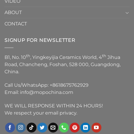
VIDEO
ABOUT
CONTACT
SIGNUP FOR NEWSLETTER
th
th
B1, No. 10
, Yingkeyijia Ceramics World, 4
Jihua
Road, Chancheng, Foshan, 528 000, Guangdong,
China.
Call Us/WhatsApp:
+8618675762929
Email:
info@mopochina.com
WE WILL RESPONSE WITHIN 24 HOURS!
We respect your email privacy.