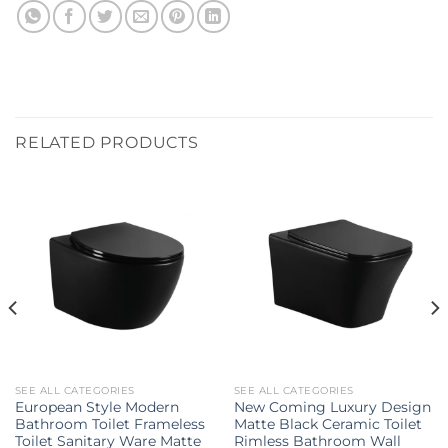
RELATED PRODUCTS
SEE ALL CATEGORIES
SEE ALL CATEGORIES
European Style Modern
New Coming Luxury Design
Bathroom Toilet Frameless
Matte Black Ceramic Toilet
Toilet Sanitary Ware Matte
Rimless Bathroom Wall