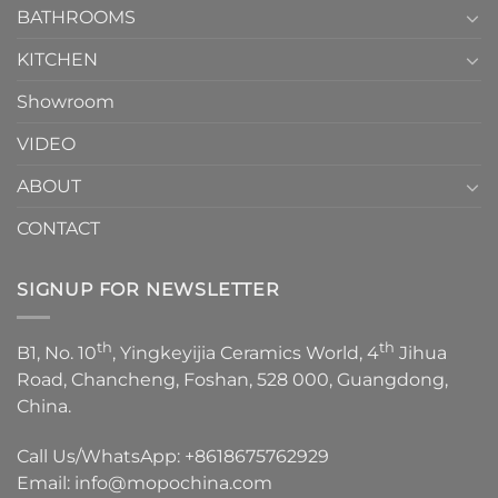
1
BATHROOMS
KITCHEN
Showroom
VIDEO
ABOUT
CONTACT
SIGNUP FOR NEWSLETTER
th
th
B1, No. 10
, Yingkeyijia Ceramics World, 4
Jihua
Road, Chancheng, Foshan, 528 000, Guangdong,
China.
Call Us/WhatsApp:
+8618675762929
Email:
info@mopochina.com