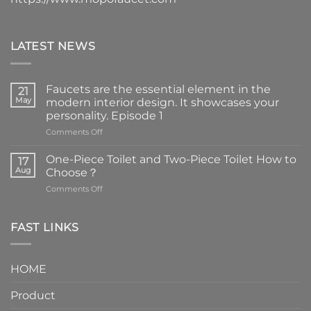
LATEST NEWS
Faucets are the essential element in the
21
May
modern interior design. It showcases your
personality. Episode 1
on
Comments Off
Faucets
are
One-Piece Toilet and Two-Piece Toilet How to
17
the
Aug
Choose？
essential
on
Comments Off
element
One-
in
Piece
the
Toilet
FAST LINKS
modern
and
interior
Two-
design.
Piece
It
HOME
Toilet
showcases
How
your
Product
to
personality.
Choose？
Episode