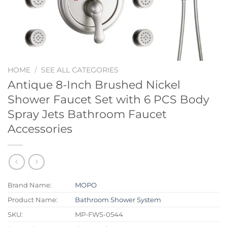
HOME
/
SEE ALL CATEGORIES
Antique 8-Inch Brushed Nickel
Shower Faucet Set with 6 PCS Body
Spray Jets Bathroom Faucet
Accessories
Brand Name:
MOPO
Product Name:
Bathroom Shower System
SKU:
MP-FWS-0544