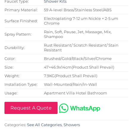
Faucet Type:
Shower Kits
Primary Material:
59 A-level Brass/Stainless Steel/ABS
Electroplating 7-12 um Nickle + 2-5 um
Surface Finished:
Chrome
Rain, Soft, Pause, Jet, Massage, Mix,
Spray Pattern:
Shampoo
Rust Resistant/ Scratch Resistant/ Stain
Durability:
Resistant
Color:
Brushed/Gold/Black/Silver/Chrome
Size:
47×46.9x14cm(Product Shall Prevail)
Weight:
7.9KG(Product Shall Prevail)
Installation Type:
Wall-Mounted/Rain/In-Wall
Usage:
Apartment Villa Hotel Bathroom
Request A Quote
Categories:
See All Categories
,
Showers