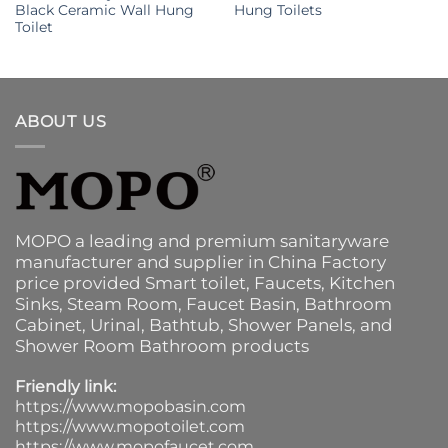
Black Ceramic Wall Hung
Hung Toilets
Toilet
ABOUT US
MOPO a leading and premium sanitaryware
manufacturer and supplier in China Factory
price provided
Smart toilet
,
Faucets
,
Kitchen
Sinks
, Steam Room, Faucet Basin,
Bathroom
Cabinet
, Urinal,
Bathtub
,
Shower Panels
, and
Shower Room Bathroom products
Friendly link:
https://www.mopobasin.com
https://www.mopotoilet.com
https://www.mopofaucet.com