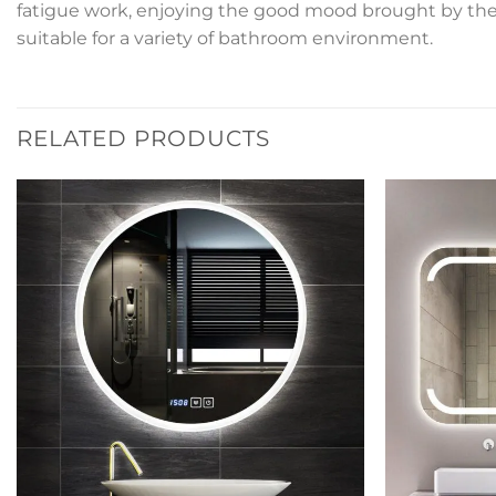
fatigue work, enjoying the good mood brought by the b
suitable for a variety of bathroom environment.
RELATED PRODUCTS