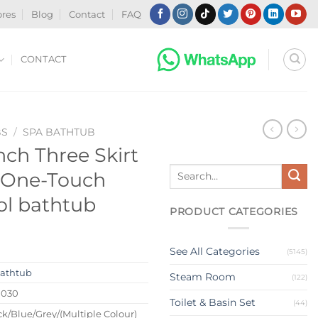
ores
Blog
Contact
FAQ
CONTACT
BS
/
SPA BATHTUB
ch Three Skirt
Search
 One-Touch
for:
ol bathtub
PRODUCT CATEGORIES
See All Categories
(5145)
athtub
Steam Room
(122)
0030
Toilet & Basin Set
(44)
k/Blue/Grey/(Multiple Colour)