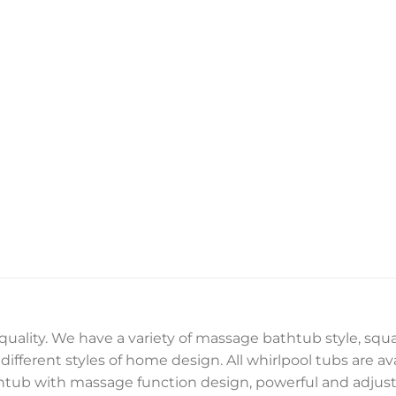
 quality. We have a variety of massage bathtub style, sq
ifferent styles of home design. All whirlpool tubs are ava
thtub with massage function design, powerful and adjusta