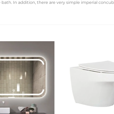
ath. In addition, there are very simple imperial concub