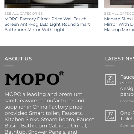
SEE ALL CATEGORIES
SEE ALL CATEG
MOPO Factory Direct Price Wall Touch
Modern Slim 
Screen Anti-Fog LED Light Round Smart
Mirror With 
Bathroom Mirror With Light
Makeup Mirro
ABOUT US
LATEST N
Fauce
21
May
eleme
desig
MOPO a leading and premium
perso
sanitaryware manufacturer and
Commen
supplier in China Factory price
provided
Smart toilet
,
Faucets
,
One-P
17
Aug
Toile
Kitchen Sinks
, Steam Room, Faucet
Basin,
Bathroom Cabinet
, Urinal,
Commen
Bathtub
,
Shower Panels
, and