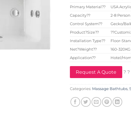
Primary Material??
USA Acryli
Capacity??
2-8 Person
Control System??
Gecko/Bal
Product?Size??
??Customi
Installation Type??
Floor-Sta
Net?Weight??
160-320KG
Application??
Hotel/Hom
Request A Quote
? ?
Categories:
Massage Bathtubs
,