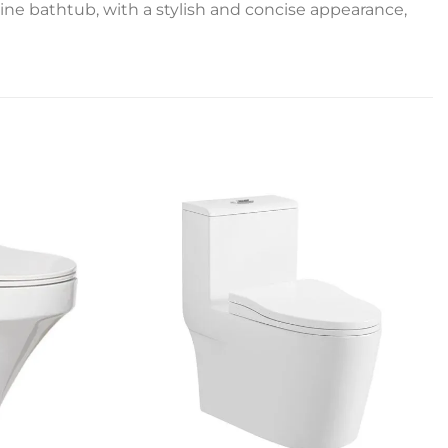
ine bathtub, with a stylish and concise appearance,