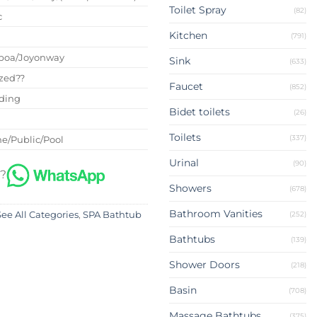
Toilet Spray
(82)
c
Kitchen
(791)
boa/Joyonway
Sink
(633)
zed??
Faucet
(852)
nding
Bidet toilets
(26)
Toilets
(337)
e/Public/Pool
Urinal
(90)
 ?
Showers
(678)
Bathroom Vanities
(252)
See All Categories
,
SPA Bathtub
Bathtubs
(139)
Shower Doors
(218)
Basin
(708)
Massage Bathtubs
(375)