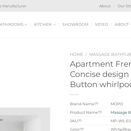
e Manufacturer
About
Our St
ATHROOMS
KITCHEN
SHOWROOM
VIDEO
ABOUT
HOME
/
MASSAGE BATHTU
Apartment Fren
Concise design
Button whirlpo
Brand Name??
MOPO
Product Name??
Massage B
SKU??
MP-WS-E
Color??
White/Blac