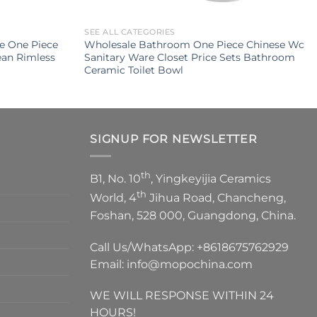
SEE ALL CATEGORIES
le One Piece
Wholesale Bathroom One Piece Chinese Wc
an Rimless
Sanitary Ware Closet Price Sets Bathroom
Ceramic Toilet Bowl
SIGNUP FOR NEWSLETTER
th
B1, No. 10
, Yingkeyijia Ceramics
th
World, 4
Jihua Road, Chancheng,
Foshan, 528 000, Guangdong, China.
Call Us/WhatsApp:
+8618675762929
Email:
info@mopochina.com
WE WILL RESPONSE WITHIN 24
HOURS!