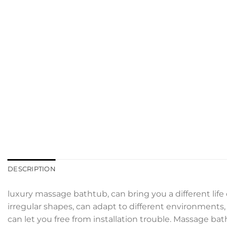
DESCRIPTION
luxury massage bathtub, can bring you a different life
irregular shapes, can adapt to different environments, d
can let you free from installation trouble. Massage ba