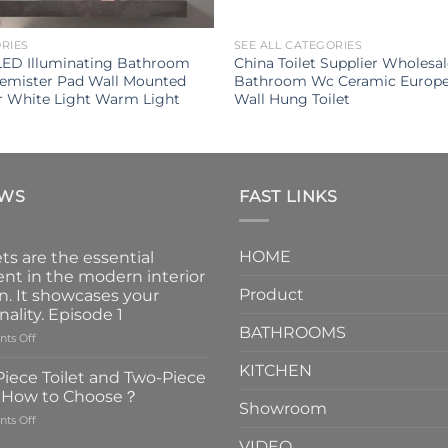
ORIES
SEE ALL CATEGORIES
LED Illuminating Bathroom
China Toilet Supplier Wholesa
Demister Pad Wall Mounted
Bathroom Wc Ceramic Europe
r White Light Warm Light
Wall Hung Toilet
EWS
FAST LINKS
HOME
ts are the essential
nt in the modern interior
Product
n. It showcases your
nality. Episode 1
BATHROOMS
on
ts Off
Faucets
KITCHEN
are
iece Toilet and Two-Piece
the
t How to Choose？
essential
Showroom
on
ts Off
element
One-
in
VIDEO