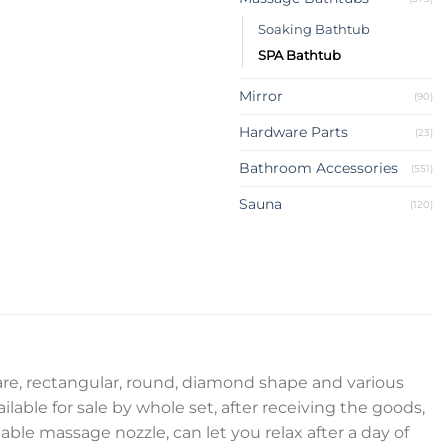
Soaking Bathtub
SPA Bathtub
Mirror
(90)
Hardware Parts
(23)
Bathroom Accessories
(551)
Sauna
(120)
uare, rectangular, round, diamond shape and various
ilable for sale by whole set, after receiving the goods,
ble massage nozzle, can let you relax after a day of