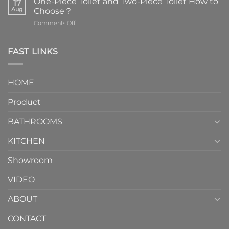
One-Piece Toilet and Two-Piece Toilet How to
17
the
Aug
Choose？
essential
on
Comments Off
element
One-
in
Piece
the
Toilet
FAST LINKS
modern
and
interior
Two-
design.
Piece
It
HOME
Toilet
showcases
How
your
Product
to
personality.
Choose？
Episode
1
BATHROOMS
KITCHEN
Showroom
VIDEO
ABOUT
CONTACT