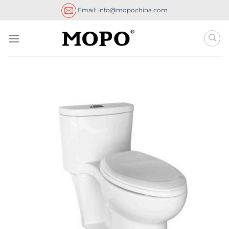
Skip
Email: info@mopochina.com
to
content