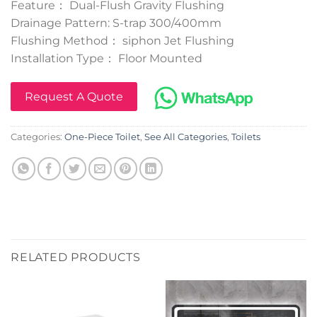
Feature： Dual-Flush Gravity Flushing
Drainage Pattern: S-trap 300/400mm
Flushing Method： siphon Jet Flushing
Installation Type： Floor Mounted
Request A Quote
Categories:
One-Piece Toilet
,
See All Categories
,
Toilets
RELATED PRODUCTS