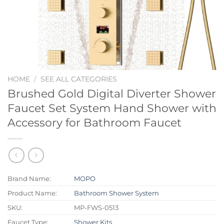
HOME
/
SEE ALL CATEGORIES
Brushed Gold Digital Diverter Shower
Faucet Set System Hand Shower with
Accessory for Bathroom Faucet
Brand Name:
MOPO
Product Name:
Bathroom Shower System
SKU:
MP-FWS-0513
Faucet Type:
Shower Kits