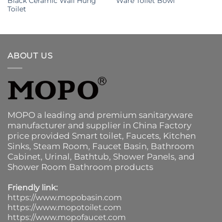
Black Ceramic Wall Hung
Ware Toilet Bowl
Toilet
ABOUT US
MOPO a leading and premium sanitaryware
manufacturer and supplier in China Factory
price provided
Smart toilet
,
Faucets
,
Kitchen
Sinks
, Steam Room, Faucet Basin,
Bathroom
Cabinet
, Urinal,
Bathtub
,
Shower Panels
, and
Shower Room Bathroom products
Friendly link:
https://www.mopobasin.com
https://www.mopotoilet.com
https://www.mopofaucet.com