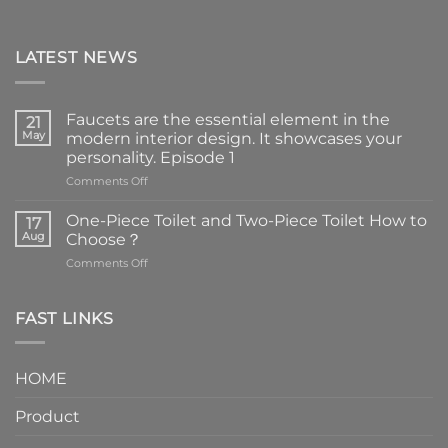
LATEST NEWS
Faucets are the essential element in the
21
May
modern interior design. It showcases your
personality. Episode 1
on
Comments Off
Faucets
are
One-Piece Toilet and Two-Piece Toilet How to
17
the
Aug
Choose？
essential
on
Comments Off
element
One-
in
Piece
the
Toilet
FAST LINKS
modern
and
interior
Two-
design.
Piece
It
HOME
Toilet
showcases
How
your
Product
to
personality.
Choose？
Episode