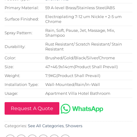
Primary Material:
59 A-level Brass/Stainless Steel/ABS
Electroplating 7-12 um Nickle + 2-5 um
Surface Finished:
Chrome
Rain, Soft, Pause, Jet, Massage, Mix,
Spray Pattern:
Shampoo
Rust Resistant/ Scratch Resistant/ Stain
Durability:
Resistant
Color:
Brushed/Gold/Black/Silver/Chrome
Size:
47×46.9x14cm(Product Shall Prevail)
Weight:
7.9KG(Product Shall Prevail)
Installation Type:
Wall-Mounted/Rain/In-Wall
Usage:
Apartment Villa Hotel Bathroom
Request A Quote
Categories:
See All Categories
,
Showers