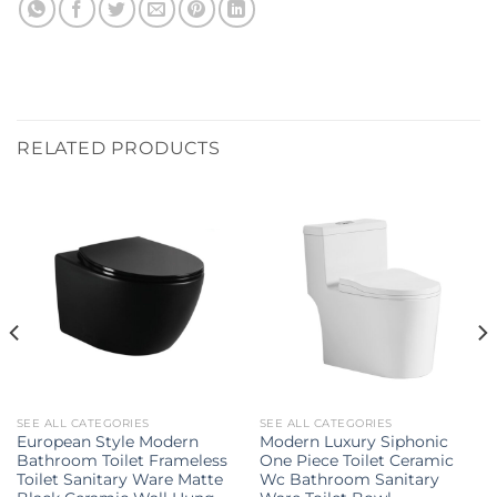
RELATED PRODUCTS
SEE ALL CATEGORIES
SEE ALL CATEGORIES
European Style Modern
Modern Luxury Siphonic
Bathroom Toilet Frameless
One Piece Toilet Ceramic
Toilet Sanitary Ware Matte
Wc Bathroom Sanitary