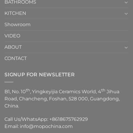
1
BATHROOMS
KITCHEN
Showroom
VIDEO
ABOUT
CONTACT
SIGNUP FOR NEWSLETTER
th
th
B1, No. 10
, Yingkeyijia Ceramics World, 4
Jihua
Road, Chancheng, Foshan, 528 000, Guangdong,
China.
Call Us/WhatsApp:
+8618675762929
Email:
info@mopochina.com