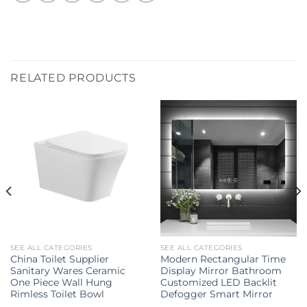
RELATED PRODUCTS
SEE ALL CATEGORIES
SEE ALL CATEGORIES
China Toilet Supplier
Modern Rectangular Time
Sanitary Wares Ceramic
Display Mirror Bathroom
One Piece Wall Hung
Customized LED Backlit
Rimless Toilet Bowl
Defogger Smart Mirror