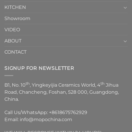
KITCHEN
Showroom
VIDEO
ABOUT
CONTACT
SIGNUP FOR NEWSLETTER
th
th
B1, No. 10
, Yingkeyijia Ceramics World, 4
Jihua
Road, Chancheng, Foshan, 528 000, Guangdong,
China.
Call Us/WhatsApp:
+8618675762929
Email:
info@mopochina.com