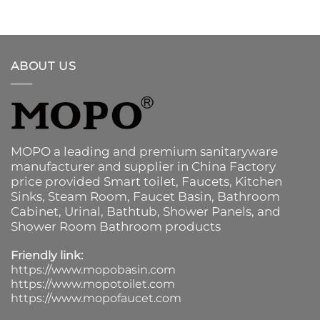
ABOUT US
MOPO a leading and premium sanitaryware
manufacturer and supplier in China Factory
price provided
Smart toilet
,
Faucets
,
Kitchen
Sinks
, Steam Room, Faucet Basin,
Bathroom
Cabinet
, Urinal,
Bathtub
,
Shower Panels
, and
Shower Room Bathroom products
Friendly link:
https://www.mopobasin.com
https://www.mopotoilet.com
https://www.mopofaucet.com