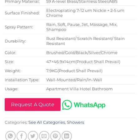
Primary Material:
59 A-level Brass/Stainless Steel/ABS
Electroplating 7-12 um Nickle + 2-5 um
Surface Finished:
Chrome
Rain, Soft, Pause, Jet, Massage, Mix,
Spray Pattern:
Shampoo
Rust Resistant/ Scratch Resistant/ Stain
Durability:
Resistant
Color:
Brushed/Gold/Black/Silver/Chrome
Size:
47×46.9x14cm(Product Shall Prevail)
Weight:
7.9KG(Product Shall Prevail)
Installation Type:
Wall-Mounted/Rain/In-Wall
Usage:
Apartment Villa Hotel Bathroom
Request A Quote
Categories:
See All Categories
,
Showers