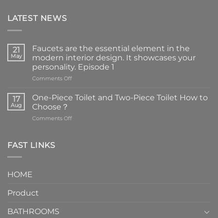
LATEST NEWS
Faucets are the essential element in the
21
May
modern interior design. It showcases your
personality. Episode 1
on
Comments Off
Faucets
are
One-Piece Toilet and Two-Piece Toilet How to
17
the
Aug
Choose？
essential
on
Comments Off
element
One-
in
Piece
the
Toilet
FAST LINKS
modern
and
interior
Two-
design.
Piece
It
HOME
Toilet
showcases
How
your
Product
to
personality.
Choose？
Episode
1
BATHROOMS