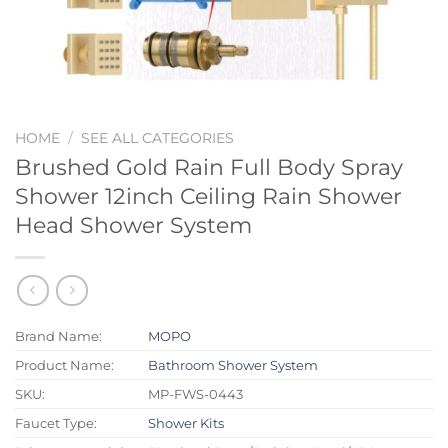
HOME
/
SEE ALL CATEGORIES
Brushed Gold Rain Full Body Spray
Shower 12inch Ceiling Rain Shower
Head Shower System
Brand Name:
MOPO
Product Name:
Bathroom Shower System
SKU:
MP-FWS-0443
Faucet Type:
Shower Kits