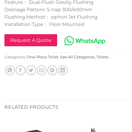
Feature： Dual-Flush Gravity Flushing
Drainage Pattern: S-trap 300/400mm
Flushing Method： siphon Jet Flushing
Installation Type： Floor Mounted
Request A Quote
Categories:
One-Piece Toilet
,
See All Categories
,
Toilets
RELATED PRODUCTS