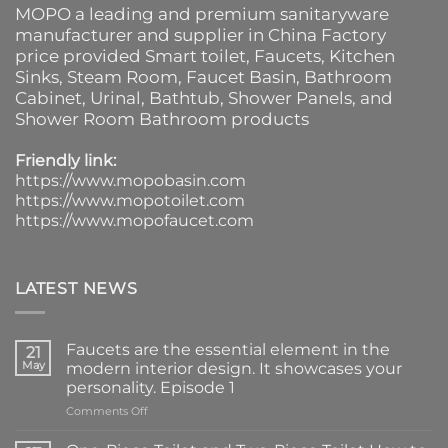
MOPO a leading and premium sanitaryware
manufacturer and supplier in China Factory
price provided
Smart toilet
,
Faucets
,
Kitchen
Sinks
, Steam Room, Faucet Basin,
Bathroom
Cabinet
, Urinal,
Bathtub
,
Shower Panels
, and
Shower Room Bathroom products
Friendly link:
https://www.mopobasin.com
https://www.mopotoilet.com
https://www.mopofaucet.com
LATEST NEWS
Faucets are the essential element in the
21
May
modern interior design. It showcases your
personality. Episode 1
on
Comments Off
Faucets
are