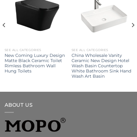
SEE ALL CATEGORIES
SEE ALL CATEGORIES
New Coming Luxury Design
China Wholesale Vanity
Matte Black Ceramic Toilet
Ceramic New Design Hotel
Rimless Bathroom Wall
Wash Basin Countertop
Hung Toilets
White Bathroom Sink Hand
Wash Art Basin
ABOUT US