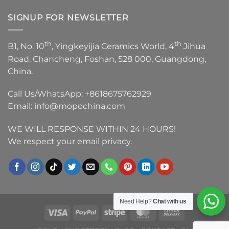
SIGNUP FOR NEWSLETTER
th
th
B1, No. 10
, Yingkeyijia Ceramics World, 4
Jihua
Road, Chancheng, Foshan, 528 000, Guangdong,
China.
Call Us/WhatsApp:
+8618675762929
Email:
info@mopochina.com
WE WILL RESPONSE WITHIN 24 HOURS!
We respect your email privacy.
Need Help?
Chat with us