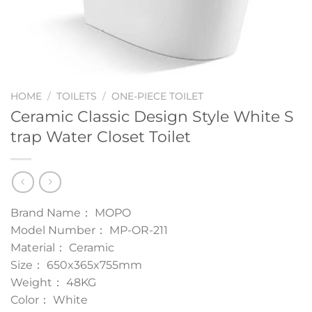
HOME
/
TOILETS
/
ONE-PIECE TOILET
Ceramic Classic Design Style White S
trap Water Closet Toilet
Brand Name： MOPO
Model Number： MP-OR-211
Material： Ceramic
Size： 650x365x755mm
Weight： 48KG
Color： White