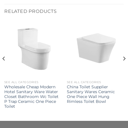
RELATED PRODUCTS
SEE ALL CATEGORIES
SEE ALL CATEGORIES
Wholesale Cheap Modern
China Toilet Supplier
Hotel Sanitary Ware Water
Sanitary Wares Ceramic
Closet Bathroom Wc Toilet
One Piece Wall Hung
P Trap Ceramic One Piece
Rimless Toilet Bowl
Toilet