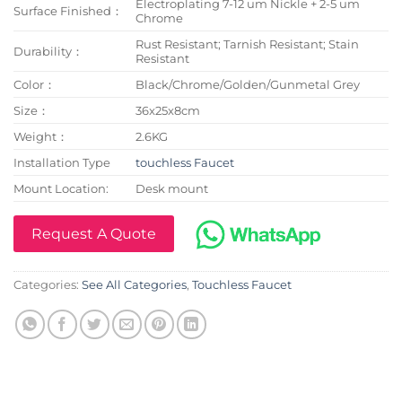
Electroplating 7-12 um Nickle + 2-5 um
Surface Finished：
Chrome
Rust Resistant; Tarnish Resistant; Stain
Durability：
Resistant
Color：
Black/Chrome/Golden/Gunmetal Grey
Size：
36x25x8cm
Weight：
2.6KG
Installation Type
touchless Faucet
Mount Location:
Desk mount
Request A Quote
Categories:
See All Categories
,
Touchless Faucet