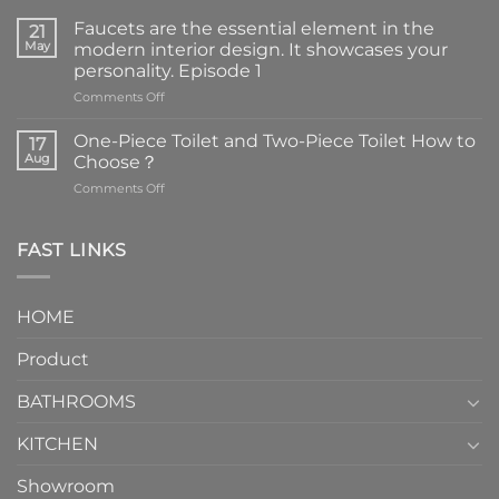
Faucets are the essential element in the
21
May
modern interior design. It showcases your
personality. Episode 1
on
Comments Off
Faucets
are
One-Piece Toilet and Two-Piece Toilet How to
17
the
Aug
Choose？
essential
on
Comments Off
element
One-
in
Piece
the
Toilet
FAST LINKS
modern
and
interior
Two-
design.
Piece
It
HOME
Toilet
showcases
How
your
Product
to
personality.
Choose？
Episode
1
BATHROOMS
KITCHEN
Showroom