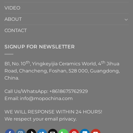
VIDEO
ABOUT
CONTACT
SIGNUP FOR NEWSLETTER
th
th
B1, No. 10
, Yingkeyijia Ceramics World, 4
Jihua
Road, Chancheng, Foshan, 528 000, Guangdong,
China.
Call Us/WhatsApp:
+8618675762929
Email:
info@mopochina.com
WE WILL RESPONSE WITHIN 24 HOURS!
We respect your email privacy.