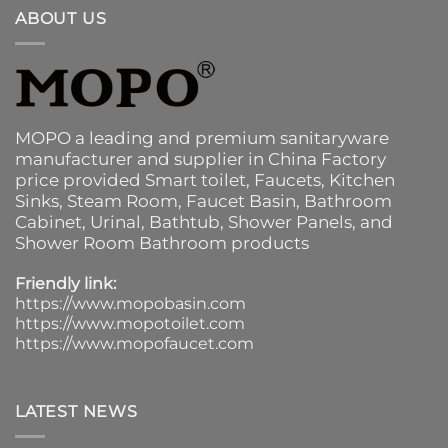
ABOUT US
MOPO a leading and premium sanitaryware
manufacturer and supplier in China Factory
price provided
Smart toilet
,
Faucets
,
Kitchen
Sinks
, Steam Room, Faucet Basin,
Bathroom
Cabinet
, Urinal,
Bathtub
,
Shower Panels
, and
Shower Room Bathroom products
Friendly link:
https://www.mopobasin.com
https://www.mopotoilet.com
https://www.mopofaucet.com
LATEST NEWS