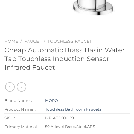
HOME
/
FAUCET
/
TOUCHLESS FAUCET
Cheap Automatic Brass Basin Water
Tap Touchless Induction Sensor
Infrared Faucet
Brand Name：
MOPO
Product Name：
Touchless Bathroom Faucets
SKU：
MP-AT-1600-19
Primary Material：
59 A-level Brass/Steel/ABS