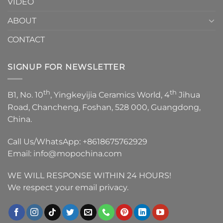
VIDEO
ABOUT
CONTACT
SIGNUP FOR NEWSLETTER
th
th
B1, No. 10
, Yingkeyijia Ceramics World, 4
Jihua
Road, Chancheng, Foshan, 528 000, Guangdong,
China.
Call Us/WhatsApp:
+8618675762929
Email:
info@mopochina.com
WE WILL RESPONSE WITHIN 24 HOURS!
We respect your email privacy.