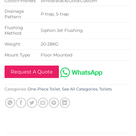
Color/Finished:
White/Black/Gold/Custom
Drainage
P-trap, S-trap
Pattern:
Flushing
Siphon Jet Flushing
Method:
Weight:
20-28KG
Mount Type:
Floor Mounted
Request A Quote
Categories:
One-Piece Toilet
,
See All Categories
,
Toilets