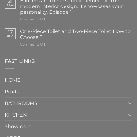
Faucets are the essential element in the
21
May
modern interior design. It showcases your
personality. Episode 1
on
Comments Off
Faucets
are
One-Piece Toilet and Two-Piece Toilet How to
17
the
Aug
Choose？
essential
on
Comments Off
element
One-
in
Piece
the
Toilet
FAST LINKS
modern
and
interior
Two-
design.
Piece
It
HOME
Toilet
showcases
How
your
Product
to
personality.
Choose？
Episode
1
BATHROOMS
KITCHEN
Showroom