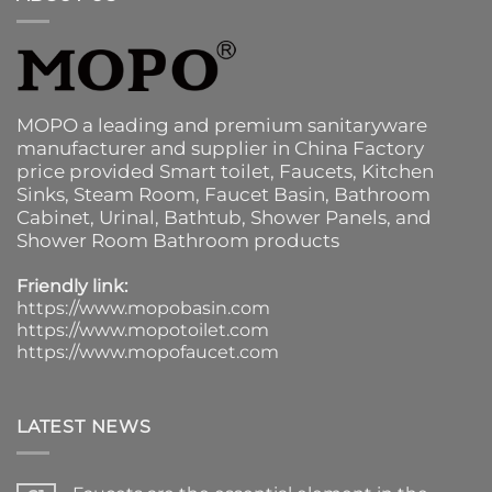
MOPO a leading and premium sanitaryware
manufacturer and supplier in China Factory
price provided
Smart toilet
,
Faucets
,
Kitchen
Sinks
, Steam Room, Faucet Basin,
Bathroom
Cabinet
, Urinal,
Bathtub
,
Shower Panels
, and
Shower Room Bathroom products
Friendly link:
https://www.mopobasin.com
https://www.mopotoilet.com
https://www.mopofaucet.com
LATEST NEWS