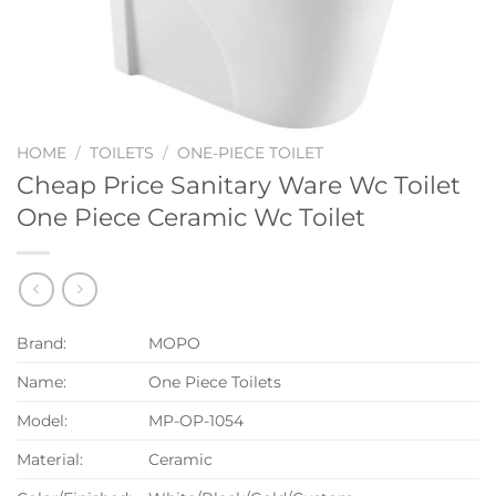
HOME
/
TOILETS
/
ONE-PIECE TOILET
Cheap Price Sanitary Ware Wc Toilet
One Piece Ceramic Wc Toilet
Brand:
MOPO
Name:
One Piece Toilets
Model:
MP-OP-1054
Material:
Ceramic