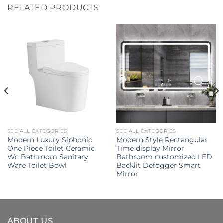
RELATED PRODUCTS
SEE ALL CATEGORIES
SEE ALL CATEGORIES
Modern Luxury Siphonic
Modern Style Rectangular
One Piece Toilet Ceramic
Time display Mirror
Wc Bathroom Sanitary
Bathroom customized LED
Ware Toilet Bowl
Backlit Defogger Smart
Mirror
ABOUT US