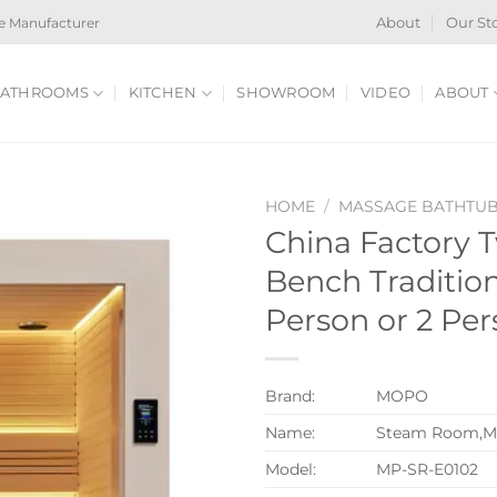
e Manufacturer
About
Our St
ATHROOMS
KITCHEN
SHOWROOM
VIDEO
ABOUT
HOME
/
MASSAGE BATHTU
China Factory 
Bench Traditio
Person or 2 Pe
Brand:
MOPO
Name:
Steam Room,M
Model:
MP-SR-E0102