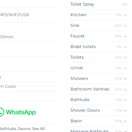
d
Toilet Spray
(82)
MP3/WIFI/USB
Kitchen
(791)
Sink
(633)
Faucet
(852)
2100mm
Bidet toilets
(26)
Toilets
(337)
Urinal
(90)
y
Showers
(678)
om Color
Bathroom Vanities
(252)
Bathtubs
(139)
Shower Doors
(218)
Basin
(708)
Bathtubs
,
Sauna
,
See All
Massage Bathtubs
(375)