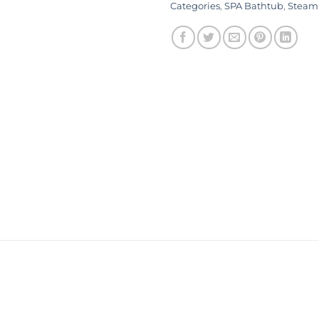
Categories
,
SPA Bathtub
,
Steam