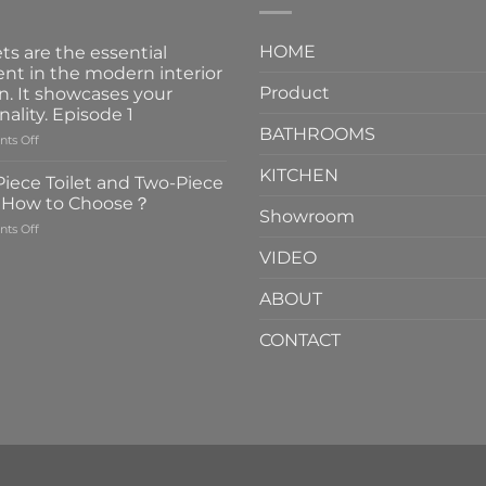
HOME
ts are the essential
nt in the modern interior
Product
n. It showcases your
nality. Episode 1
BATHROOMS
on
ts Off
Faucets
KITCHEN
are
iece Toilet and Two-Piece
the
t How to Choose？
essential
Showroom
on
ts Off
element
One-
in
VIDEO
Piece
the
Toilet
modern
ABOUT
and
interior
Two-
design.
CONTACT
Piece
It
Toilet
showcases
How
your
to
personality.
Choose？
Episode
1