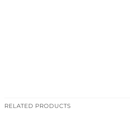
RELATED PRODUCTS