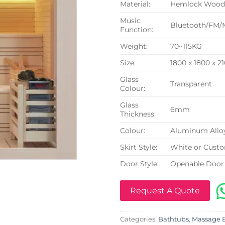
Material:
Hemlock Woo
Music
Bluetooth/FM/
Function:
Weight:
70~115KG
Size:
1800 x 1800 x 
Glass
Transparent
Colour:
Glass
6mm
Thickness:
Colour:
Aluminum Allo
Skirt Style:
White or Cust
Door Style:
Openable Door
Request A Quote
Categories:
Bathtubs
,
Massage 