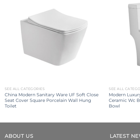
SEE ALL CATEGORIES
SEE ALL CATEG
China Modern Sanitary Ware UF Soft Close
Modern Luxury
Seat Cover Square Porcelain Wall Hung
Ceramic Wc B
Toilet
Bowl
ABOUT US
LATEST N