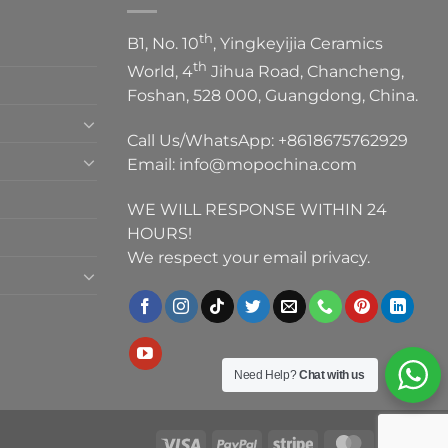
th
B1, No. 10
, Yingkeyijia Ceramics
th
World, 4
Jihua Road, Chancheng,
Foshan, 528 000, Guangdong, China.
Call Us/WhatsApp:
+8618675762929
Email:
info@mopochina.com
WE WILL RESPONSE WITHIN 24
HOURS!
We respect your email privacy.
Need Help?
Chat with us