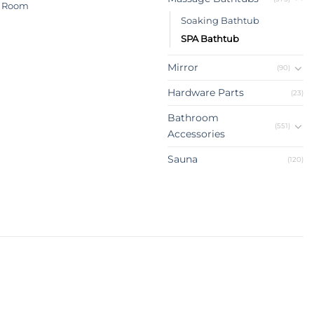
 Room
Soaking Bathtub
SPA Bathtub
Mirror
(90)
Hardware Parts
(23)
Bathroom
(551)
Accessories
Sauna
(120)