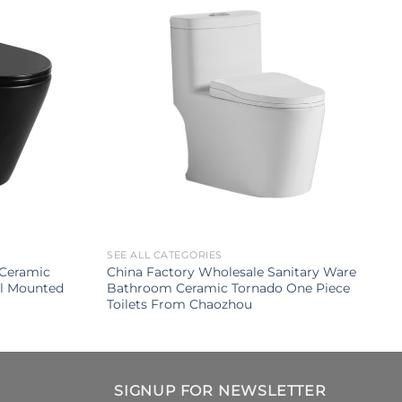
SEE ALL CATEGORIES
Ceramic
China Factory Wholesale Sanitary Ware
ll Mounted
Bathroom Ceramic Tornado One Piece
Toilets From Chaozhou
SIGNUP FOR NEWSLETTER