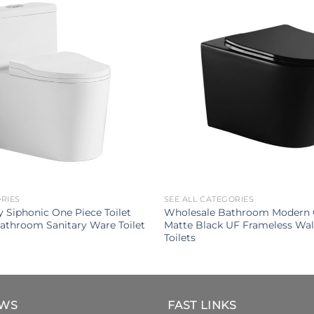
ORIES
SEE ALL CATEGORIES
 Siphonic One Piece Toilet
Wholesale Bathroom Modern 
athroom Sanitary Ware Toilet
Matte Black UF Frameless Wa
Toilets
EWS
FAST LINKS