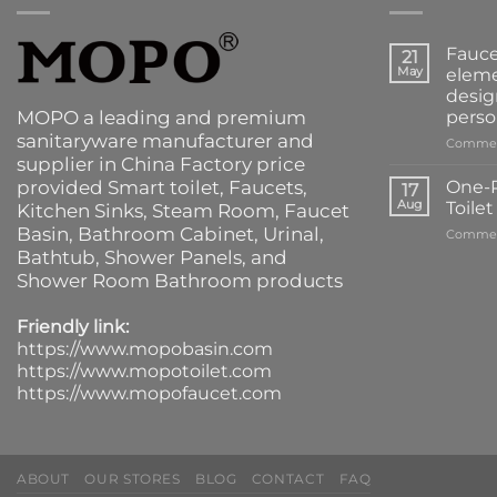
Fauce
21
May
eleme
desig
MOPO a leading and premium
perso
sanitaryware manufacturer and
Commen
supplier in China Factory price
provided
Smart toilet
,
Faucets
,
One-P
17
Aug
Toile
Kitchen Sinks
, Steam Room, Faucet
Basin,
Bathroom Cabinet
, Urinal,
Commen
Bathtub
,
Shower Panels
, and
Shower Room Bathroom products
Friendly link:
https://www.mopobasin.com
https://www.mopotoilet.com
https://www.mopofaucet.com
ABOUT
OUR STORES
BLOG
CONTACT
FAQ