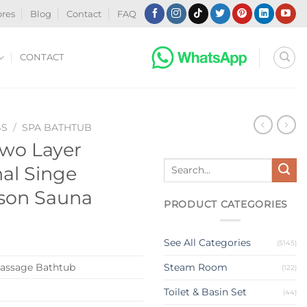
ores
Blog
Contact
FAQ
CONTACT
BS
/
SPA BATHTUB
Two Layer
Search
nal Singe
for:
rson Sauna
PRODUCT CATEGORIES
See All Categories
(5145)
assage Bathtub
Steam Room
(122)
Toilet & Basin Set
(44)