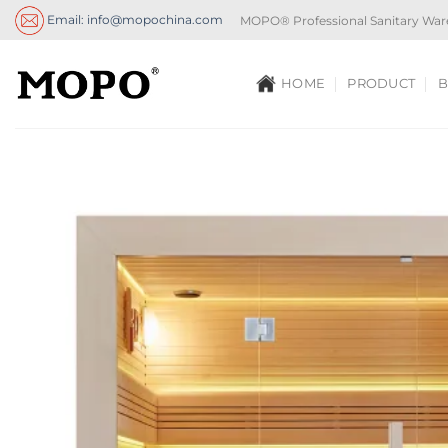
Skip
Email: info@mopochina.com
MOPO® Professional Sanitary War
to
content
HOME
PRODUCT
B