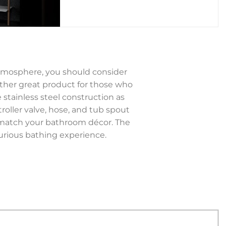
atmosphere, you should consider
ther great product for those who
 stainless steel construction as
troller valve, hose, and tub spout
to match your bathroom décor. The
rious bathing experience.