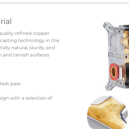
rial
quality refined copper
 casting technology in the
ally natural, sturdy, and
on.and tarnish surfaces
 test pass
gn with a selection of