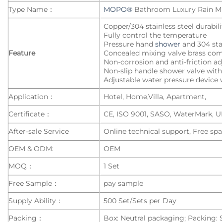
Type Name：
MOPO®
Bathroom Luxury Rain M
Copper/304 stainless steel durabil
Fully control the temperature
Pressure hand
shower
and 304 sta
Feature
Concealed mixing valve brass co
Non-corrosion and anti-friction a
Non-slip handle shower valve with 
Adjustable water pressure device w
Application：
Hotel, Home,Villa, Apartment,
Certificate：
CE, ISO 9001, SASO, WaterMark, 
After-sale Service
Online technical support, Free spa
OEM & ODM:
OEM
MOQ：
1 Set
Free Sample：
pay sample
Supply Ability：
500 Set/Sets per Day
Packing：
Box: Neutral packaging; Packing: