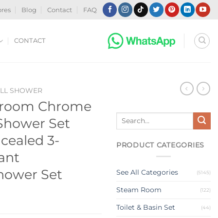
ores
Blog
Contact
FAQ
CONTACT
ALL SHOWER
hroom Chrome
Search
 Shower Set
for:
cealed 3-
PRODUCT CATEGORIES
ant
hower Set
See All Categories
(5145)
Steam Room
(122)
Toilet & Basin Set
(44)