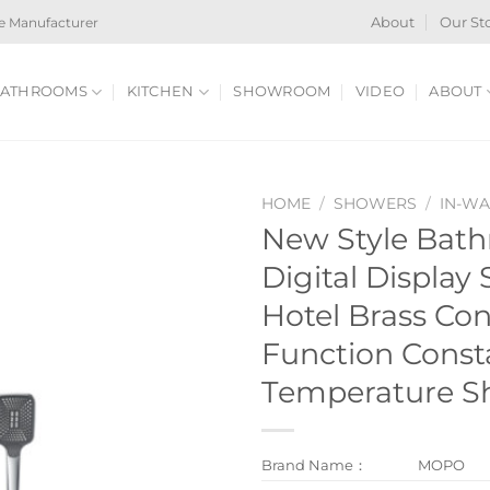
e Manufacturer
About
Our St
ATHROOMS
KITCHEN
SHOWROOM
VIDEO
ABOUT
HOME
/
SHOWERS
/
IN-W
New Style Bat
Digital Display
Hotel Brass Con
Function Const
Temperature S
Brand Name：
MOPO