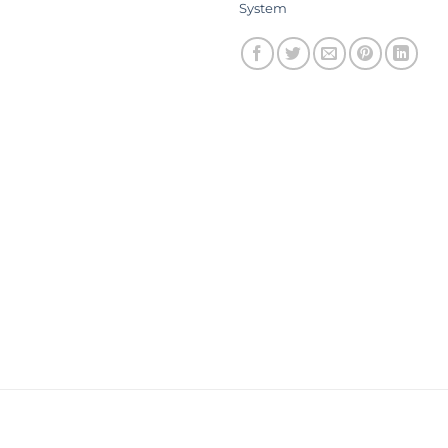
System