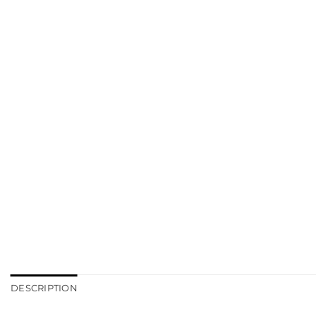
DESCRIPTION