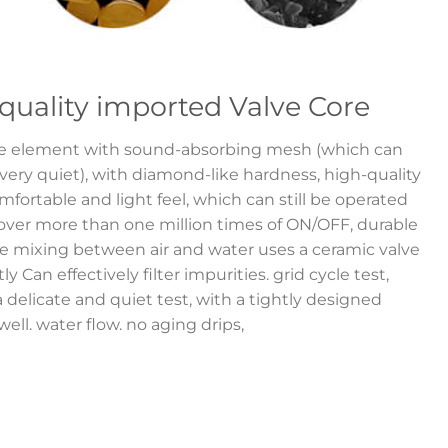
quality imported Valve Core
ve element with sound-absorbing mesh (which can
ry quiet), with diamond-like hardness, high-quality
fortable and light feel, which can still be operated
 over more than one million times of ON/OFF, durable
e mixing between air and water uses a ceramic valve
y Can effectively filter impurities. grid cycle test,
a delicate and quiet test, with a tightly designed
ell. water flow. no aging drips,