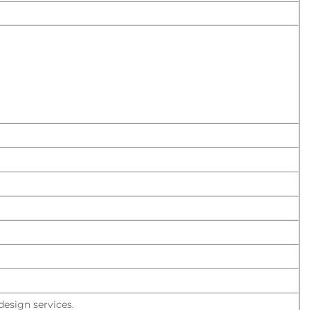
esign services.