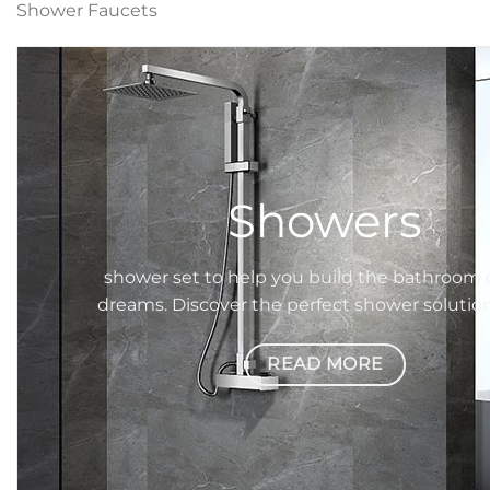
Shower Faucets
Showers
shower set
to help you build the bathroom 
dreams. Discover the perfect
shower
solutio
READ MORE