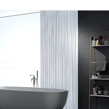
of your
n today!