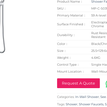
Product Name：
Shower F
SKU：
MP-C-S03
Primary Material：
59 A-level
Electropl
Surface Finished：
Chrome
Rust Resis
Durability：
Resistant
Color：
Black/Ch
Size：
25.5×129.
Weight：
4.6KG
Control Type：
Single Ha
Mount Location：
Wall-Mou
Request A Quote
Categories:
In-Wall Shower
,
See 
Tags:
Shower
,
Shower Faucets
,
S