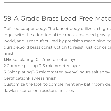
59-A Grade Brass Lead-Free Mate
Refined copper body: The faucet body utilizes a high-
ingot with the adoption of the most advanced gravity
world, and is manufactured by precision machining, tot
durable.Solid brass construction to resist rust, corrosi
finish
1.Nickel plating 10-12micrometer layer
2.Chrome plating 3-5 micrometer layer
3.Color plating3-5 micrometer layer48 hours salt spray
CertificationFlawless finish
Customize the look to complement any bathroom desi
flawless corrosion-resistant finishes