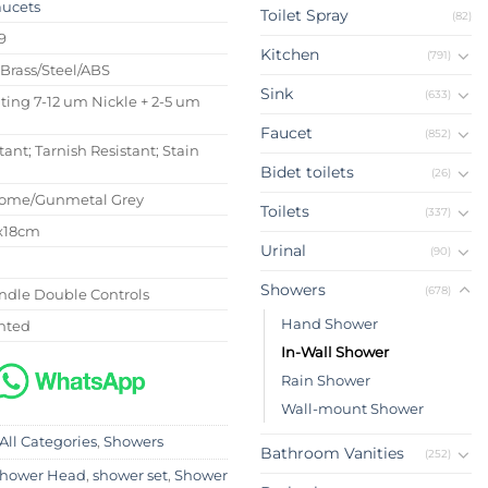
aucets
Toilet Spray
(82)
9
Kitchen
(791)
 Brass/Steel/ABS
Sink
(633)
ating 7-12 um Nickle + 2-5 um
Faucet
(852)
tant; Tarnish Resistant; Stain
Bidet toilets
(26)
rome/Gunmetal Grey
Toilets
(337)
6x18cm
Urinal
(90)
Showers
(678)
ndle Double Controls
Hand Shower
nted
In-Wall Shower
Rain Shower
Wall-mount Shower
All Categories
,
Showers
Bathroom Vanities
(252)
hower Head
,
shower set
,
Shower