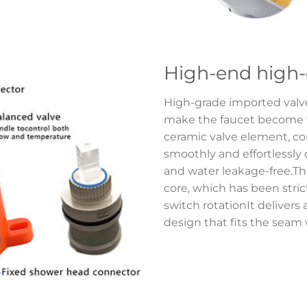
High-end high-
High-grade imported val
make the faucet become ve
ceramic valve element, com
smoothly and effortlessly
and water leakage-free.Th
core, which has been strictl
switch rotationIt delivers 
design that fits the seam w