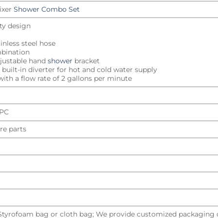
ixer
Shower Combo Set
ity design
inless steel hose
mbination
djustable hand
shower
bracket
built-in diverter for hot and cold water supply
ith a flow rate of 2 gallons per minute
UPC
re parts
 Styrofoam bag or cloth bag; We provide customized packaging d