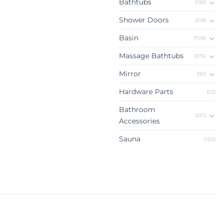
Bathtubs
(139)
Shower Doors
(218)
Basin
(708)
Massage Bathtubs
(375)
Mirror
(90)
Hardware Parts
(23)
Bathroom
(551)
Accessories
Sauna
(120)