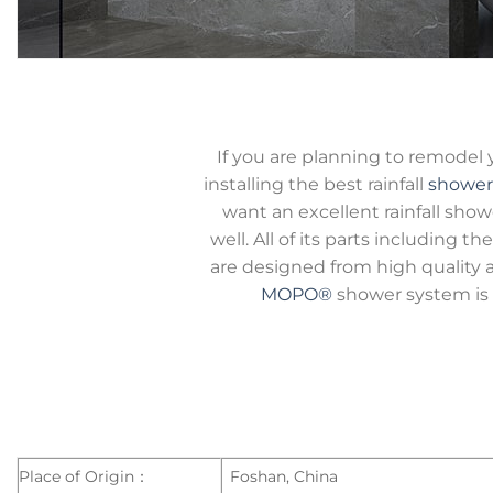
If you are planning to remodel
installing the best rainfall
shower
want an excellent rainfall show
well. All of its parts including 
are designed from high quality a
MOPO®
shower system is 
Place of Origin：
Foshan, China