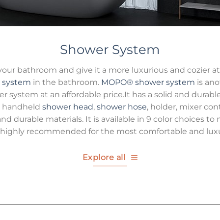
Shower System
 your bathroom and give it a more luxurious and cozier 
 system
in the bathroom.
MOPO®
shower system
is ano
er system at an affordable price.It has a solid and durable
the handheld
shower head
,
shower hose
, holder, mixer con
nd durable materials. It is available in 9 color choices 
highly recommended for the most comfortable and luxu
Explore all