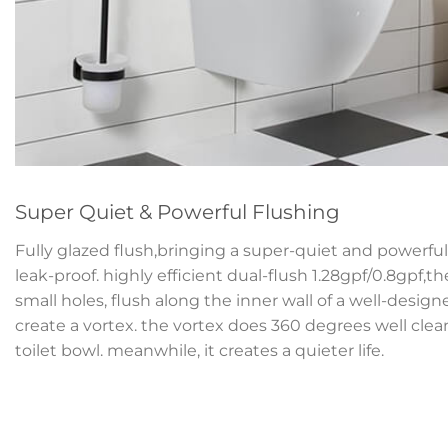
Super Quiet & Powerful Flushing
Fully glazed flush,bringing a super-quiet and powerful 
leak-proof. highly efficient dual-flush 1.28gpf/0.8gpf,t
small holes, flush along the inner wall of a well-desig
create a vortex. the vortex does 360 degrees well clean
toilet bowl. meanwhile, it creates a quieter life.