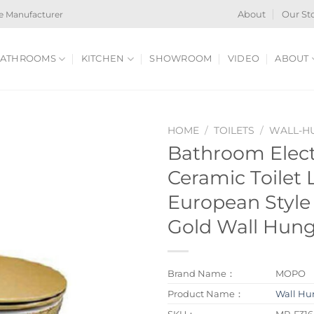
e Manufacturer
About
Our St
ATHROOMS
KITCHEN
SHOWROOM
VIDEO
ABOUT
HOME
/
TOILETS
/
WALL-HU
Bathroom Elect
Ceramic Toilet 
European Style
Gold Wall Hung
Brand Name：
MOPO
Product Name：
Wall Hun
SKU：
MP-F316