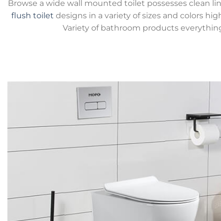
Browse a wide wall mounted toilet possesses clean lin
flush toilet
designs in a variety of sizes and colors hig
Variety of bathroom products everythin