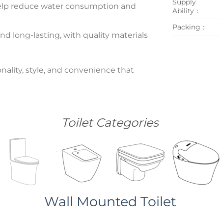
Supply
n help reduce water consumption and
Ability：
Packing：
nd long-lasting, with quality materials
nality, style, and convenience that
Toilet Categories
Wall Mounted Toilet