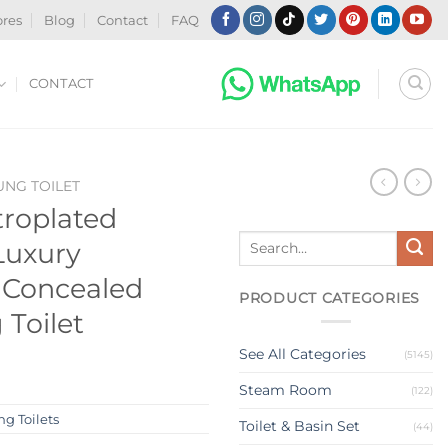
ores
Blog
Contact
FAQ
CONTACT
NG TOILET
roplated
Search
Luxury
for:
 Concealed
PRODUCT CATEGORIES
 Toilet
See All Categories
(5145)
Steam Room
(122)
g Toilets
Toilet & Basin Set
(44)