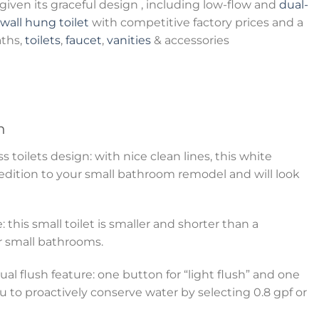
iven its graceful design , including low-flow and
dual-
wall hung toilet
with competitive factory prices and a
aths,
toilets
,
faucet
,
vanities
& accessories
n
toilets design: with nice clean lines, this white
 edition to your small bathroom remodel and will look
: this small toilet is smaller and shorter than a
for small bathrooms.
al flush feature: one button for “light flush” and one
ou to proactively conserve water by selecting 0.8 gpf or