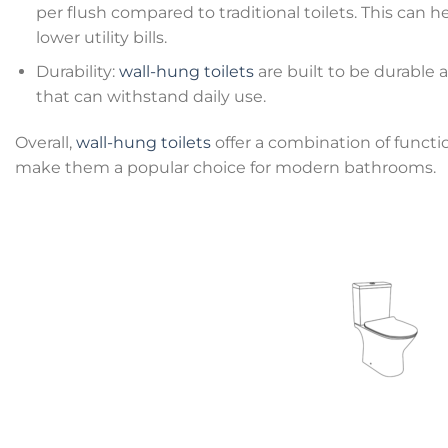
per flush compared to traditional toilets. This ca
lower utility bills.
Durability:
wall-hung toilets
are built to be durable a
that can withstand daily use.
Overall,
wall-hung toilets
offer a combination of functio
make them a popular choice for modern bathrooms.