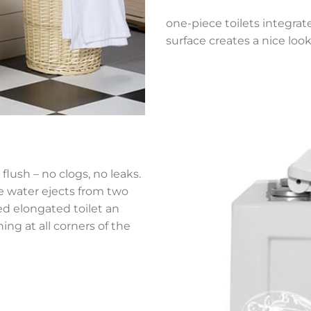
one-piece toilets integrat
surface creates a nice look
flush – no clogs, no leaks.
he water ejects from two
ned elongated toilet an
ing at all corners of the