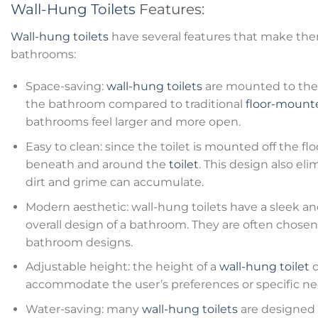
Wall-Hung Toilets
Features:
Wall-hung toilets
have several features that make the
bathrooms:
Space-saving:
wall-hung toilets
are mounted to the 
the bathroom compared to traditional
floor-mounte
bathrooms feel larger and more open.
Easy to clean: since the toilet is mounted off the floo
beneath and around the
toilet
. This design also e
dirt and grime can accumulate.
Modern aesthetic: wall-hung toilets have a sleek 
overall design of a bathroom. They are often chose
bathroom designs.
Adjustable height: the height of a
wall-hung toilet
c
accommodate the user’s preferences or specific ne
Water-saving: many
wall-hung toilets
are designed t