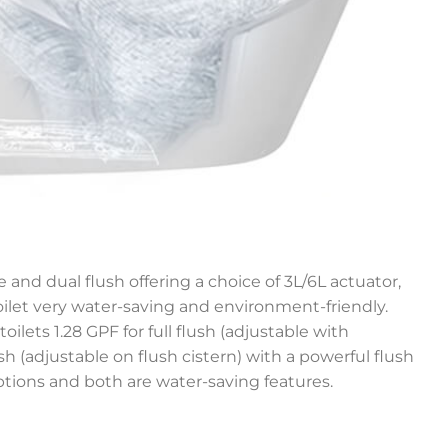
 and dual flush offering a choice of 3L/6L actuator,
let very water-saving and environment-friendly.
toilets 1.28 GPF for full flush (adjustable with
lush (adjustable on flush cistern) with a powerful flush
ptions and both are water-saving features.