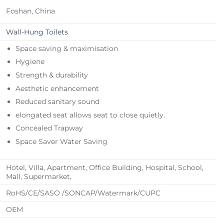
Foshan, China
Wall-Hung Toilets
Space saving & maximisation
Hygiene
Strength & durability
Aesthetic enhancement
Reduced sanitary sound
elongated seat allows seat to close quietly.
Concealed Trapway
Space Saver Water Saving
Hotel, Villa, Apartment, Office Building, Hospital, School,
Mall, Supermarket,
RoHS/CE/SASO /SONCAP/Watermark/CUPC
OEM