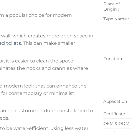
Place of
Origin：
m a popular choice for modern
Type Name：
wall, which creates more open space in
d toilets
. This can make smaller
Function
r, it is easier to clean the space
liminates the nooks and crannies where
and modern look that can enhance the
n for contemporary or minimalist
Application：
an be customized during installation to
Certificate：
eds.
OEM & ODM:
o be water-efficient, using less water