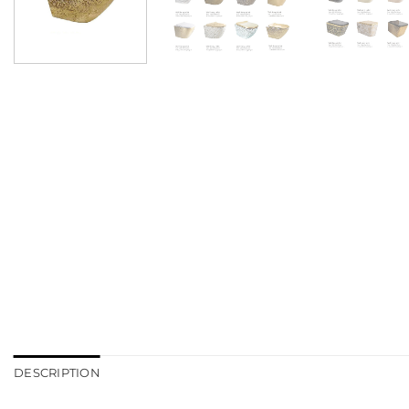
DESCRIPTION