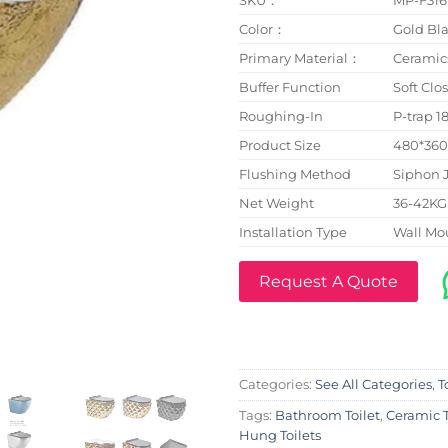
Color：
Gold Bla
Primary Material：
Ceramic
Buffer Function
Soft Clo
Roughing-In
P-trap 
Product Size
480*36
Flushing Method
Siphon 
Net Weight
36-42KG
Installation Type
Wall Mo
Request A Quote
Categories:
See All Categories
,
T
Tags:
Bathroom Toilet
,
Ceramic T
Hung Toilets