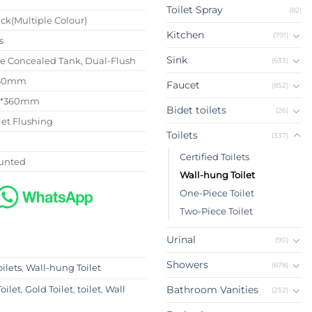
Toilet Spray
(82)
ck(Multiple Colour)
Kitchen
(791)
s
Sink
se Concealed Tank, Dual-Flush
(633)
180mm
Faucet
(852)
0*360mm
Bidet toilets
(26)
Jet Flushing
Toilets
(337)
Certified Toilets
unted
Wall-hung Toilet
One-Piece Toilet
Two-Piece Toilet
Urinal
(90)
Showers
(678)
oilets
,
Wall-hung Toilet
Bathroom Vanities
oilet
,
Gold Toilet
,
toilet
,
Wall
(252)