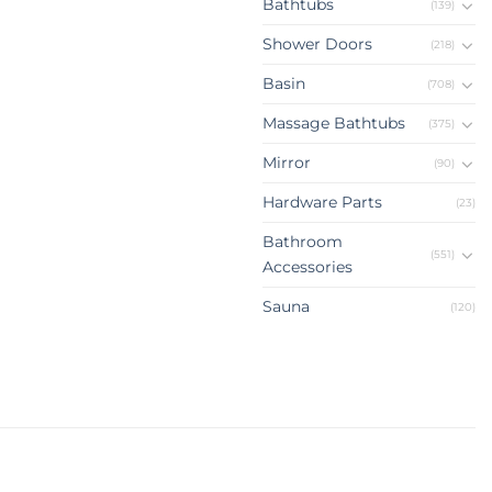
Bathtubs
(139)
Shower Doors
(218)
Basin
(708)
Massage Bathtubs
(375)
Mirror
(90)
Hardware Parts
(23)
Bathroom
(551)
Accessories
Sauna
(120)