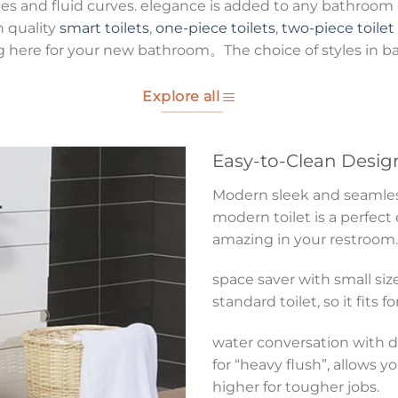
es and fluid curves. elegance is added to any bathroom g
h quality
smart toilets
,
one-piece toilets
,
two-piece toilet
g here for your new bathroom。The choice of styles in b
Explore all
Easy-to-Clean Desig
Modern sleek and seamless 
modern toilet is a perfect
amazing in your restroom.
space saver with small size
standard toilet, so it fits 
water conversation with du
for “heavy flush”, allows y
higher for tougher jobs.