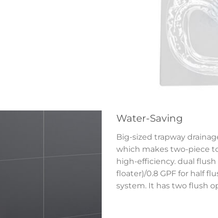
Water-Saving
Big-sized trapway drainage
which makes two-piece toi
high-efficiency. dual flush 
floater)/0.8 GPF for half f
system. It has two flush o