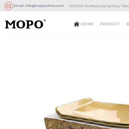
Skip
Email: info@mopochina.com
MOPO® Professional Sanitary War
to
content
HOME
PRODUCT
B