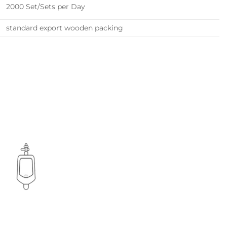
2000 Set/Sets per Day
standard export wooden packing