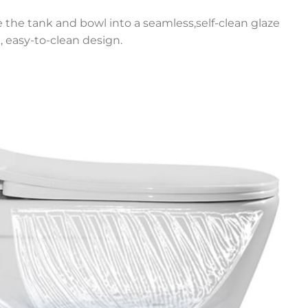
e the tank and bowl into a seamless,self-clean glaze
, easy-to-clean design.