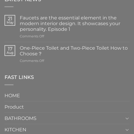
Faucets are the essential element in the
21
May
modern interior design. It showcases your
personality. Episode 1
on
Comments Off
Faucets
are
One-Piece Toilet and Two-Piece Toilet How to
17
the
Aug
Choose？
essential
on
Comments Off
element
One-
in
Piece
the
Toilet
FAST LINKS
modern
and
interior
Two-
design.
Piece
It
HOME
Toilet
showcases
How
your
Product
to
personality.
Choose？
Episode
1
BATHROOMS
KITCHEN