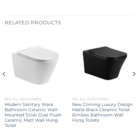
RELATED PRODUCTS
SEE ALL CATEGORIES
SEE ALL CATEGORIES
Modern Sanitary Ware
New Coming Luxury Design
Bathroom Ceramic Wall-
Matte Black Ceramic Toilet
Mounted Toilet Dual Flush
Rimless Bathroom Wall
Ceramic Matt Wall Hung
Hung Toilets
Toilet