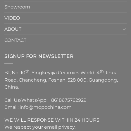
Showroom
VIDEO
ABOUT
CONTACT
SIGNUP FOR NEWSLETTER
th
th
B1, No. 10
, Yingkeyijia Ceramics World, 4
Jihua
Road, Chancheng, Foshan, 528 000, Guangdong,
China.
Call Us/WhatsApp:
+8618675762929
Email:
info@mopochina.com
WE WILL RESPONSE WITHIN 24 HOURS!
We respect your email privacy.