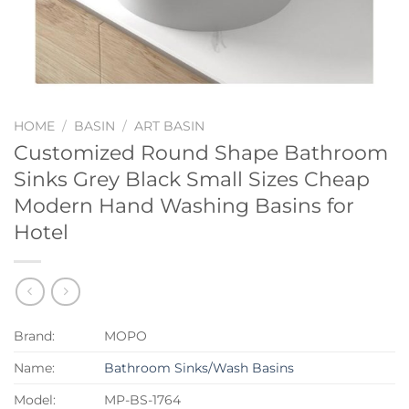
HOME
/
BASIN
/
ART BASIN
Customized Round Shape Bathroom
Sinks Grey Black Small Sizes Cheap
Modern Hand Washing Basins for
Hotel
Brand:
MOPO
Name:
Bathroom Sinks/Wash Basins
Model:
MP-BS-1764