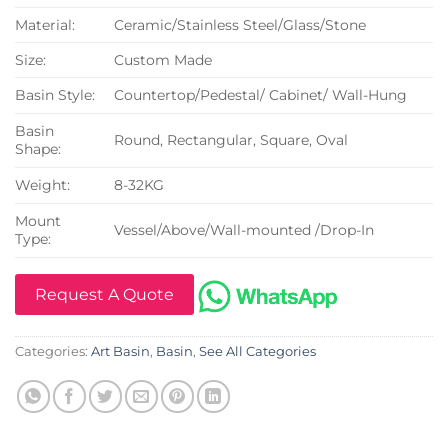
Material:
Ceramic/Stainless Steel/Glass/Stone
Size:
Custom Made
Basin Style:
Countertop/Pedestal/ Cabinet/ Wall-Hung
Basin
Round, Rectangular, Square, Oval
Shape:
Weight:
8-32KG
Mount
Vessel/Above/Wall-mounted /Drop-In
Type:
Request A Quote
Categories:
Art Basin
,
Basin
,
See All Categories