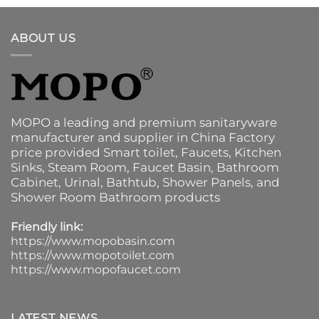
ABOUT US
MOPO a leading and premium sanitaryware
manufacturer and supplier in China Factory
price provided
Smart toilet
,
Faucets
,
Kitchen
Sinks
, Steam Room, Faucet Basin,
Bathroom
Cabinet
, Urinal,
Bathtub
,
Shower Panels
, and
Shower Room Bathroom products
Friendly link:
https://www.mopobasin.com
https://www.mopotoilet.com
https://www.mopofaucet.com
LATEST NEWS