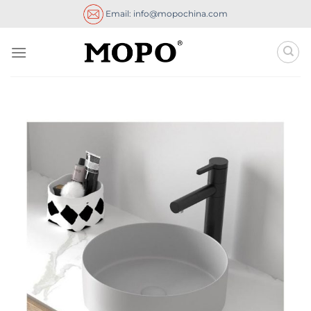
Skip
Email: info@mopochina.com
to
content