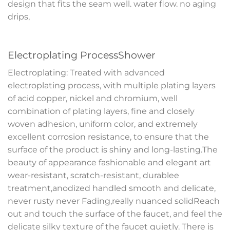
design that fits the seam well. water flow. no aging
drips,
Electroplating ProcessShower
Electroplating: Treated with advanced
electroplating process, with multiple plating layers
of acid copper, nickel and chromium, well
combination of plating layers, fine and closely
woven adhesion, uniform color, and extremely
excellent corrosion resistance, to ensure that the
surface of the product is shiny and long-lasting.The
beauty of appearance fashionable and elegant art
wear-resistant, scratch-resistant, durablee
treatment,anodized handled smooth and delicate,
never rusty never Fading,really nuanced solidReach
out and touch the surface of the faucet, and feel the
delicate silky texture of the faucet quietly. There is