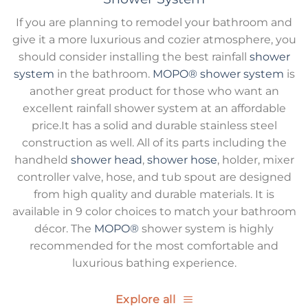
If you are planning to remodel your bathroom and
give it a more luxurious and cozier atmosphere, you
should consider installing the best rainfall
shower
system
in the bathroom.
MOPO®
shower system
is
another great product for those who want an
excellent rainfall shower system at an affordable
price.It has a solid and durable stainless steel
construction as well. All of its parts including the
handheld
shower head
,
shower hose
, holder, mixer
controller valve, hose, and tub spout are designed
from high quality and durable materials. It is
available in 9 color choices to match your bathroom
décor. The
MOPO®
shower system is highly
recommended for the most comfortable and
luxurious bathing experience.
Explore all