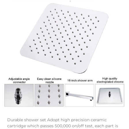
Durable shower set Adopt high precision ceramic
cartridge which passes 500,000 on/off test, each part is