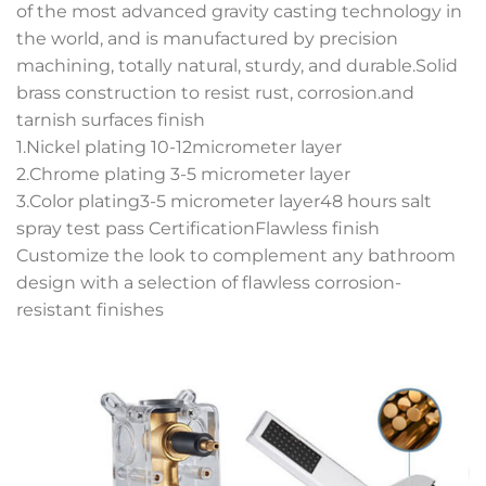
of the most advanced gravity casting technology in
the world, and is manufactured by precision
machining, totally natural, sturdy, and durable.Solid
brass construction to resist rust, corrosion.and
tarnish surfaces finish
1.Nickel plating 10-12micrometer layer
2.Chrome plating 3-5 micrometer layer
3.Color plating3-5 micrometer layer48 hours salt
spray test pass CertificationFlawless finish
Customize the look to complement any bathroom
design with a selection of flawless corrosion-
resistant finishes