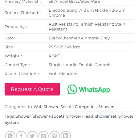
Primary Material：
59 A-level Brass/Steel/ABS
Electroplating 7-12 um Nickle + 2-5 um
Surface Finished：
Chrome
Rust Resistant; Tarnish Resistant; Stain
Durability：
Resistant
Color：
Black/Chrome/Gunmetal Grey
Size：
25.5×129.6x18cm
Weight：
4.6KG
Control Type：
Single Handle Double Controls
Mount Location：
Wall-Mounted
Request A Quote
Categories:
In-Wall Shower
,
See All Categories
,
Showers
Tags:
Shower
,
Shower Faucets
,
Shower Head
,
shower set
,
Shower
System