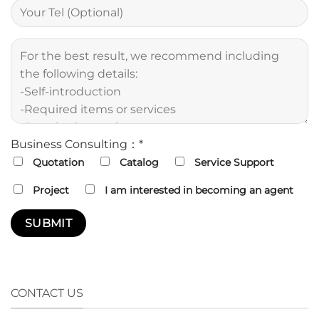
Business Consulting：*
Quotation
Catalog
Service Support
Project
I am interested in becoming an agent
CONTACT US