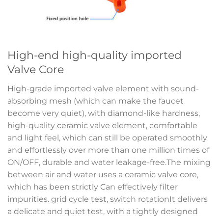
High-end high-quality imported
Valve Core
High-grade imported valve element with sound-
absorbing mesh (which can make the faucet
become very quiet), with diamond-like hardness,
high-quality ceramic valve element, comfortable
and light feel, which can still be operated smoothly
and effortlessly over more than one million times of
ON/OFF, durable and water leakage-free.The mixing
between air and water uses a ceramic valve core,
which has been strictly Can effectively filter
impurities. grid cycle test, switch rotationIt delivers
a delicate and quiet test, with a tightly designed