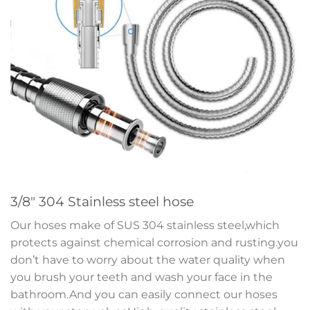
3/8″ 304 Stainless steel hose
Our hoses make of SUS 304 stainless steel,which
protects against chemical corrosion and rusting.you
don’t have to worry about the water quality when
you brush your teeth and wash your face in the
bathroom.And you can easily connect our hoses