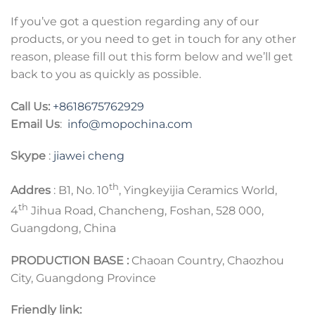
If you’ve got a question regarding any of our
products, or you need to get in touch for any other
reason, please fill out this form below and we’ll get
back to you as quickly as possible.
Call Us:
+8618675762929
Email Us
:
info@mopochina.com
Skype
:
jiawei cheng
th
Addres
: B1, No. 10
, Yingkeyijia Ceramics World,
th
4
Jihua Road, Chancheng, Foshan, 528 000,
Guangdong, China
PRODUCTION BASE :
Chaoan Country, Chaozhou
City, Guangdong Province
Friendly link: