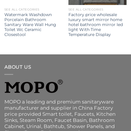
SEE ALL CATEGORIES
SEE ALL CATEGORIES
Watermark Washdown
Factory price wholesale
Porcelain Bathroom
luxury smart mirror home
Sanitary Ware Wall Hung
hotel bathroom mirror led
Toilet Wc Ceramic
light With Time
Closestool
Temperature Display
ABOUT US
MOPO a leading and premium sanitaryware
manufacturer and supplier in China Factory
price provided
Smart toilet
,
Faucets
,
Kitchen
Sinks
, Steam Room, Faucet Basin,
Bathroom
Cabinet
, Urinal,
Bathtub
,
Shower Panels
, and