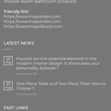
Shower Room Bathroom products
Friendly link:
https://www.mopobasin.com
https://www.mopotoilet.com
https://www.mopofaucet.com
LATEST NEWS
Faucets are the essential element in the
21
May
modern interior design. It showcases your
personality. Episode 1
on
Comments Off
Faucets
are
One-Piece Toilet and Two-Piece Toilet How to
17
the
Aug
Choose？
essential
on
Comments Off
element
One-
in
Piece
the
Toilet
FAST LINKS
modern
and