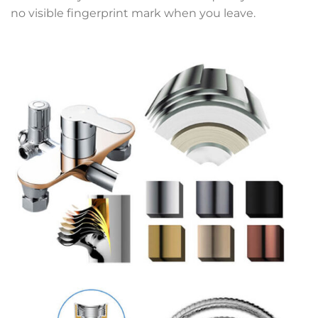
no visible fingerprint mark when you leave.