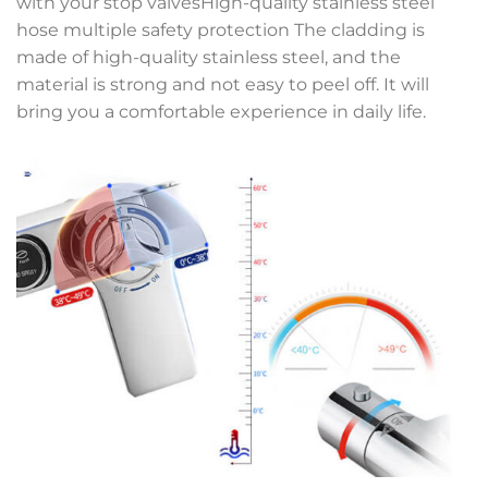
with your stop valvesHigh-quality stainless steel
hose multiple safety protection The cladding is
made of high-quality stainless steel, and the
material is strong and not easy to peel off. It will
bring you a comfortable experience in daily life.