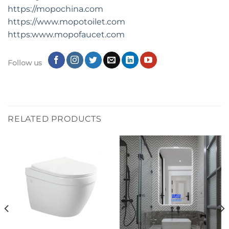
https://mopochina.com
https://www.mopotoilet.com
https:www.mopofaucet.com
Follow us
RELATED PRODUCTS