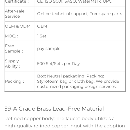
Certificate：
CE, ISO 9001, SASO, WaterMark, UPC
After-sale
Online technical support, Free spare parts
Service
OEM & ODM:
OEM
MOQ：
1 Set
Free
pay sample
Sample：
Supply
500 Set/Sets per Day
Ability：
Box: Neutral packaging; Packing:
Packing：
Styrofoam bag or cloth bag; We provide
customized packaging design services.
59-A Grade Brass Lead-Free Material
Refined copper body: The faucet body utilizes a
high-quality refined copper ingot with the adoption