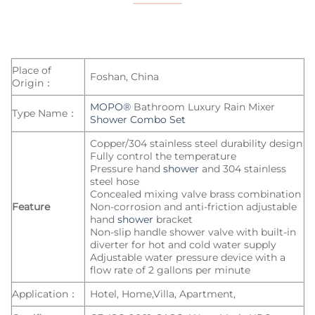
Place of
Foshan, China
Origin：
MOPO®
Bathroom Luxury Rain Mixer
Type Name：
Shower Combo Set
Copper/304 stainless steel durability design
Fully control the temperature
Pressure hand
shower
and 304 stainless
steel hose
Concealed mixing valve brass combination
Feature
Non-corrosion and anti-friction adjustable
hand
shower
bracket
Non-slip handle shower valve with built-in
diverter for hot and cold water supply
Adjustable water pressure device with a
flow rate of 2 gallons per minute
Application：
Hotel, Home,Villa, Apartment,