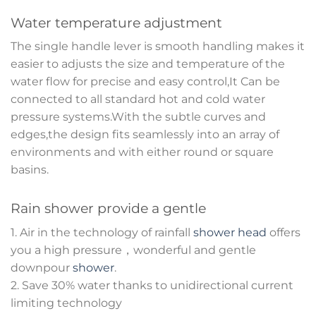
Water temperature adjustment
The single handle lever is smooth handling makes it
easier to adjusts the size and temperature of the
water flow for precise and easy control,It Can be
connected to all standard hot and cold water
pressure systems.With the subtle curves and
edges,the design fits seamlessly into an array of
environments and with either round or square
basins.
Rain shower provide a gentle
1. Air in the technology of rainfall
shower head
offers
you a high pressure，wonderful and gentle
downpour
shower
.
2. Save 30% water thanks to unidirectional current
limiting technology