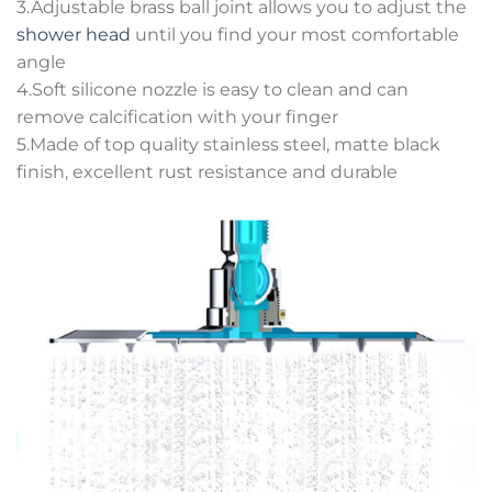
3.Adjustable brass ball joint allows you to adjust the
shower head
until you find your most comfortable
angle
4.Soft silicone nozzle is easy to clean and can
remove calcification with your finger
5.Made of top quality stainless steel, matte black
finish, excellent rust resistance and durable