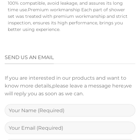
100% compatible, avoid leakage, and assures its long
time use.Premium workmanship Each part of shower
set was treated with premium workmanship and strict
inspection, ensures its high performance, brings you
better using experience.
SEND US AN EMAIL
If you are interested in our products and want to
know more details,please leave a message here,we
will reply you as soon as we can.