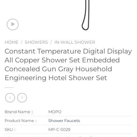
HOME
/
SHOWERS
/
IN-WALL SHOWER
Constant Temperature Digital Display
All Copper Shower Set Embedded
Concealed Gun Gray Household
Engineering Hotel Shower Set
Brand Name：
MOPO
Product Name：
Shower Faucets
SKU：
MP-C-S029