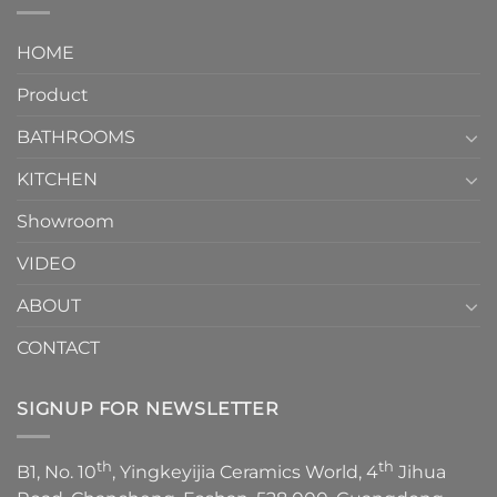
interior
Two-
design.
Piece
It
HOME
Toilet
showcases
How
your
Product
to
personality.
Choose？
Episode
1
BATHROOMS
KITCHEN
Showroom
VIDEO
ABOUT
CONTACT
SIGNUP FOR NEWSLETTER
th
th
B1, No. 10
, Yingkeyijia Ceramics World, 4
Jihua