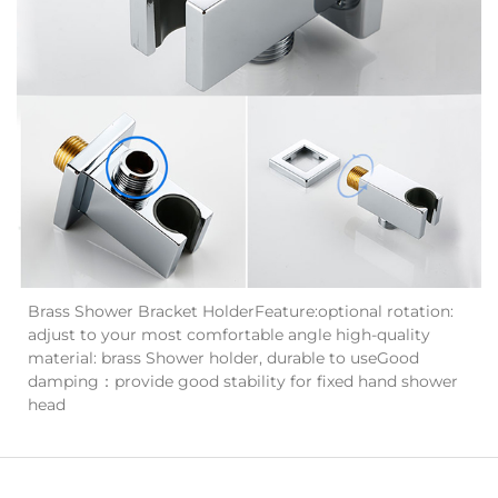
Brass Shower Bracket HolderFeature:optional rotation:
adjust to your most comfortable angle high-quality
material: brass Shower holder, durable to useGood
damping：provide good stability for fixed hand shower
head