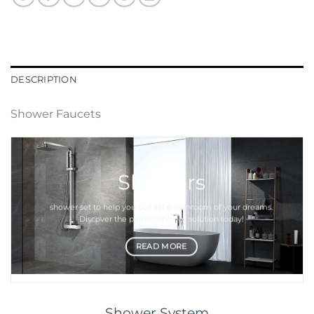
DESCRIPTION
Shower Faucets
Showers
shower set
to help you build the bathroom of your dreams.
Discover the perfect
shower
solution today!
READ MORE
Shower System