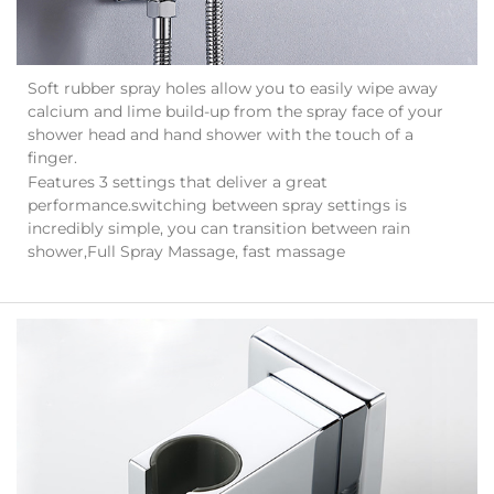
Soft rubber spray holes allow you to easily wipe away
calcium and lime build-up from the spray face of your
shower head and hand shower with the touch of a
finger.
Features 3 settings that deliver a great
performance.switching between spray settings is
incredibly simple, you can transition between rain
shower,Full Spray Massage, fast massage