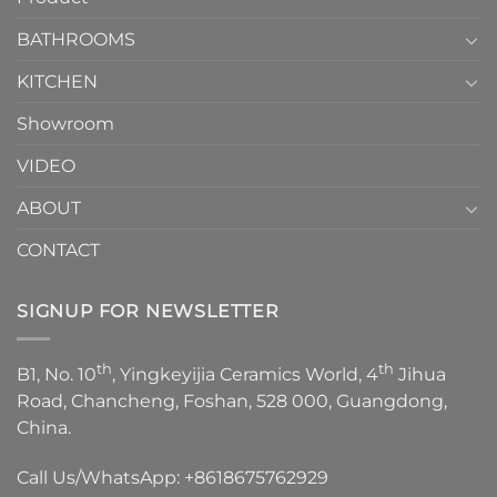
Choose？
Episode
1
BATHROOMS
KITCHEN
Showroom
VIDEO
ABOUT
CONTACT
SIGNUP FOR NEWSLETTER
th
th
B1, No. 10
, Yingkeyijia Ceramics World, 4
Jihua
Road, Chancheng, Foshan, 528 000, Guangdong,
China.
Call Us/WhatsApp:
+8618675762929