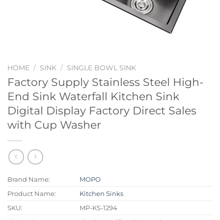
HOME
/
SINK
/
SINGLE BOWL SINK
Factory Supply Stainless Steel High-
End Sink Waterfall Kitchen Sink
Digital Display Factory Direct Sales
with Cup Washer
Brand Name:
MOPO
Product Name:
Kitchen Sinks
SKU:
MP-KS-1294