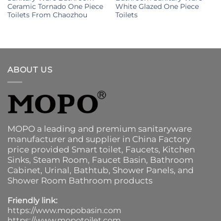
Ceramic Tornado One Piece
White Glazed One Piece
Toilets From Chaozhou
Toilets
ABOUT US
MOPO a leading and premium sanitaryware
manufacturer and supplier in China Factory
price provided
Smart toilet
,
Faucets
,
Kitchen
Sinks
, Steam Room, Faucet Basin,
Bathroom
Cabinet
, Urinal,
Bathtub
,
Shower Panels
, and
Shower Room Bathroom products
Friendly link:
https://www.mopobasin.com
https://www.mopotoilet.com