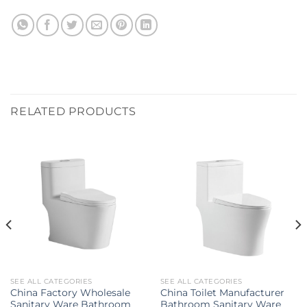
RELATED PRODUCTS
SEE ALL CATEGORIES
SEE ALL CATEGORIES
China Factory Wholesale
China Toilet Manufacturer
Sanitary Ware Bathroom
Bathroom Sanitary Ware