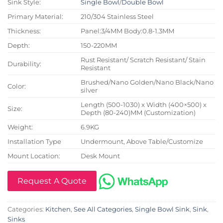
Sink Style:
Single Bowl
/
Double Bowl
Primary Material:
210/304 Stainless Steel
Thickness:
Panel:3/4MM Body:0.8-1.3MM
Depth:
150-220MM
Rust Resistant/ Scratch Resistant/ Stain
Durability:
Resistant
Brushed/Nano Golden/Nano Black/Nano
Color:
silver
Length (500-1030) x Width (400×500) x
Size:
Depth (80-240)MM (Customization)
Weight:
6.9KG
Installation Type
Undermount, Above Table/Customize
Mount Location:
Desk Mount
Request A Quote
Categories:
Kitchen
,
See All Categories
,
Single Bowl Sink
,
Sink
,
Sinks