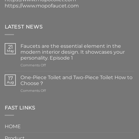
https://www.mopofaucet.com
LATEST NEWS
Faucets are the essential element in the
21
May
modern interior design. It showcases your
personality. Episode 1
on
Comments Off
Faucets
are
One-Piece Toilet and Two-Piece Toilet How to
17
the
Aug
Choose？
essential
on
Comments Off
element
One-
in
Piece
the
Toilet
FAST LINKS
modern
and
interior
Two-
design.
Piece
It
HOME
Toilet
showcases
How
your
Product
to
personality.