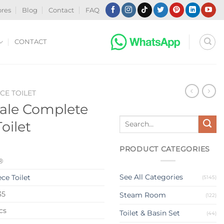
ores
Blog
Contact
FAQ
CONTACT
CE TOILET
ale Complete
Search
oilet
for:
PRODUCT CATEGORIES
®
See All Categories
ce Toilet
(5145)
35
Steam Room
(122)
cs
Toilet & Basin Set
(44)