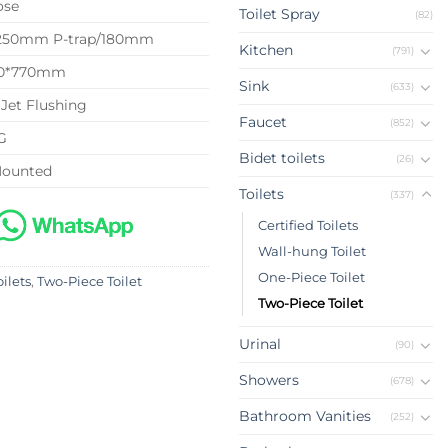
ose
Toilet Spray
(82)
 250mm P-trap/180mm
Kitchen
(791)
40*770mm
Sink
(633)
Jet Flushing
Faucet
(852)
G
Bidet toilets
(26)
Mounted
Toilets
(337)
Certified Toilets
Wall-hung Toilet
One-Piece Toilet
oilets
,
Two-Piece Toilet
Two-Piece Toilet
Urinal
(90)
Showers
(678)
Bathroom Vanities
(252)