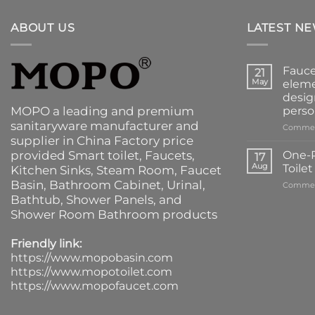
ABOUT US
LATEST N
Fauce
21
May
eleme
desig
MOPO a leading and premium
perso
sanitaryware manufacturer and
Commen
supplier in China Factory price
provided
Smart toilet
,
Faucets
,
One-P
17
Aug
Toile
Kitchen Sinks
, Steam Room, Faucet
Basin,
Bathroom Cabinet
, Urinal,
Commen
Bathtub
,
Shower Panels
, and
Shower Room Bathroom products
Friendly link:
https://www.mopobasin.com
https://www.mopotoilet.com
https://www.mopofaucet.com