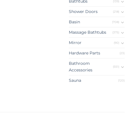
Bathtubs
(139)
Shower Doors
(218)
Basin
(708)
Massage Bathtubs
(375)
Mirror
(90)
Hardware Parts
(23)
Bathroom
(551)
Accessories
Sauna
(120)