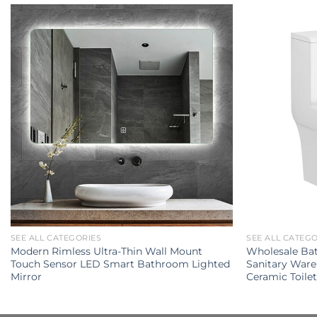
SEE ALL CATEGORIES
SEE ALL CATEG
Modern Rimless Ultra-Thin Wall Mount
Wholesale Ba
Touch Sensor LED Smart Bathroom Lighted
Sanitary Ware
Mirror
Ceramic Toile