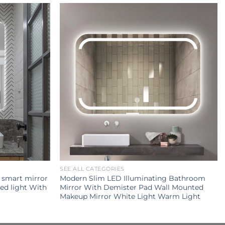
SEE ALL CATEGORIES
y smart mirror
Modern Slim LED Illuminating Bathroom
ed light With
Mirror With Demister Pad Wall Mounted
Makeup Mirror White Light Warm Light