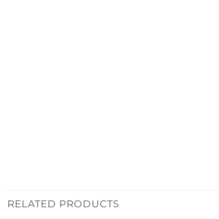
RELATED PRODUCTS