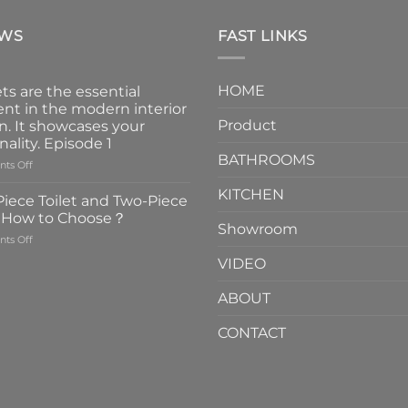
EWS
FAST LINKS
HOME
ts are the essential
nt in the modern interior
Product
n. It showcases your
nality. Episode 1
BATHROOMS
on
ts Off
Faucets
KITCHEN
are
iece Toilet and Two-Piece
the
t How to Choose？
essential
Showroom
on
ts Off
element
One-
in
VIDEO
Piece
the
Toilet
modern
ABOUT
and
interior
Two-
design.
CONTACT
Piece
It
Toilet
showcases
How
your
to
personality.
Choose？
Episode