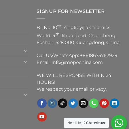
SIGNUP FOR NEWSLETTER
th
B1, No. 10
, Yingkeyijia Ceramics
th
World, 4
Jihua Road, Chancheng,
Foshan, 528 000, Guangdong, China.
Call Us/WhatsApp:
+8618675762929
Email:
info@mopochina.com
WE WILL RESPONSE WITHIN 24
HOURS!
We respect your email privacy.
Need Help?
Chat with us