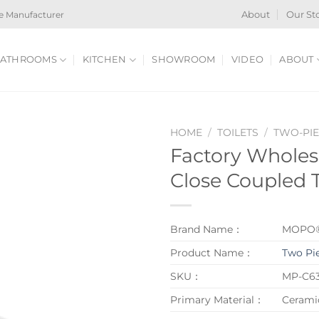
e Manufacturer
About
Our St
ATHROOMS
KITCHEN
SHOWROOM
VIDEO
ABOUT
HOME
/
TOILETS
/
TWO-PIE
Factory Wholes
Close Coupled T
Brand Name：
MOPO
Product Name：
Two Pie
SKU：
MP-C6
Primary Material：
Cerami