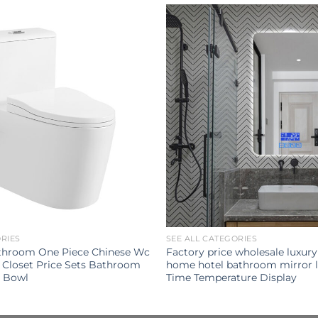
ORIES
SEE ALL CATEGORIES
throom One Piece Chinese Wc
Factory price wholesale luxur
 Closet Price Sets Bathroom
home hotel bathroom mirror l
t Bowl
Time Temperature Display