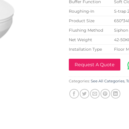
Buffer Function
Soft Cl
Roughing-In
S-trap
Product Size
650*3
Flushing Method
Siphon 
Net Weight
42-50K
Installation Type
Floor 
Request A Quote
Categories:
See All Categories
,
T