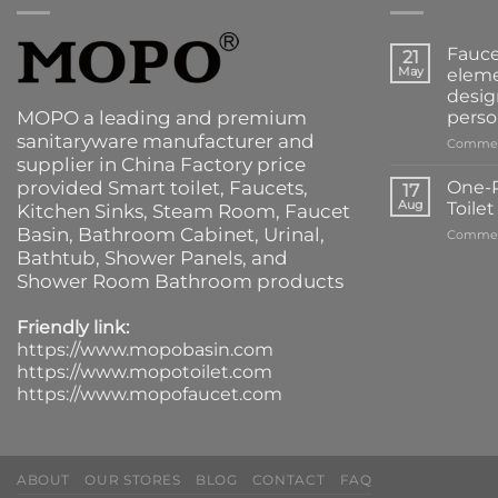
Fauce
21
May
eleme
desig
MOPO a leading and premium
perso
sanitaryware manufacturer and
Commen
supplier in China Factory price
provided
Smart toilet
,
Faucets
,
One-P
17
Aug
Toile
Kitchen Sinks
, Steam Room, Faucet
Basin,
Bathroom Cabinet
, Urinal,
Commen
Bathtub
,
Shower Panels
, and
Shower Room Bathroom products
Friendly link:
https://www.mopobasin.com
https://www.mopotoilet.com
https://www.mopofaucet.com
ABOUT
OUR STORES
BLOG
CONTACT
FAQ