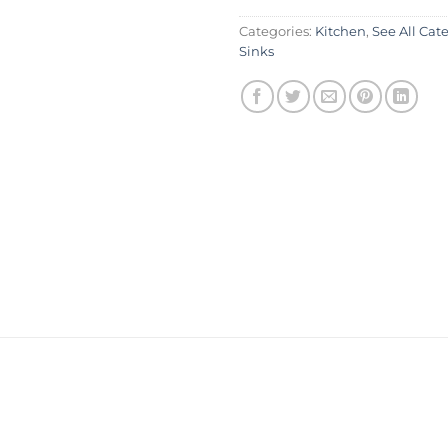
Categories:
Kitchen
,
See All Cat
Sinks