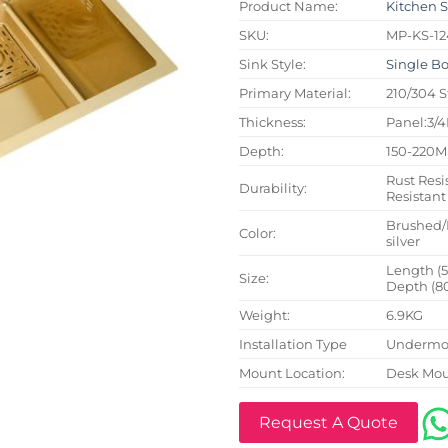
Product Name:
Kitchen 
SKU:
MP-KS-12
Sink Style:
Single B
Primary Material:
210/304 S
Thickness:
Panel:3/
Depth:
150-220
Rust Resi
Durability:
Resistant
Brushed/
Color:
silver
Length (
Size:
Depth (8
Weight:
6.9KG
Installation Type
Undermou
Mount Location:
Desk Mo
Request A Quote