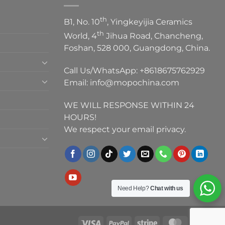
th
B1, No. 10
, Yingkeyijia Ceramics
th
World, 4
Jihua Road, Chancheng,
Foshan, 528 000, Guangdong, China.
Call Us/WhatsApp:
+8618675762929
Email:
info@mopochina.com
WE WILL RESPONSE WITHIN 24
HOURS!
We respect your email privacy.
Need Help?
Chat with us