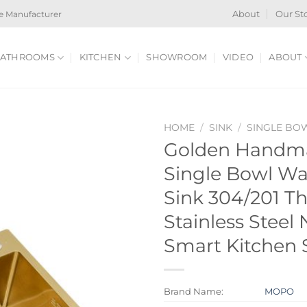
e Manufacturer
About
Our St
ATHROOMS
KITCHEN
SHOWROOM
VIDEO
ABOUT
HOME
/
SINK
/
SINGLE BO
Golden Handm
Single Bowl Wat
Sink 304/201 T
Stainless Steel
Smart Kitchen 
Brand Name:
MOPO