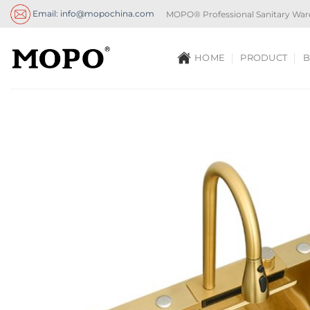
Skip
Email: info@mopochina.com
MOPO® Professional Sanitary War
to
content
HOME
PRODUCT
B