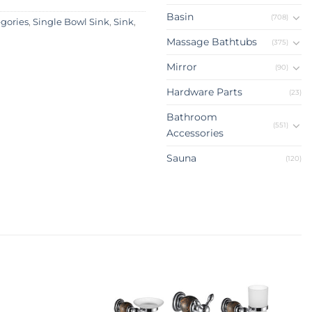
Basin
(708)
egories
,
Single Bowl Sink
,
Sink
,
Massage Bathtubs
(375)
Mirror
(90)
Hardware Parts
(23)
Bathroom
(551)
Accessories
Sauna
(120)