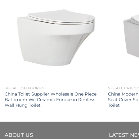
SEE ALL CATEGORIES
SEE ALL CATEG
China Toilet Supplier Wholesale One Piece
China Modern 
Bathroom Wc Ceramic European Rimless
Seat Cover Sq
Wall Hung Toilet
Toilet
ABOUT US
LATEST N