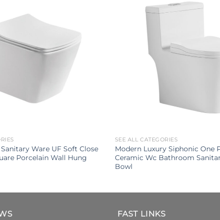
ORIES
SEE ALL CATEGORIES
Sanitary Ware UF Soft Close
Modern Luxury Siphonic One Pi
uare Porcelain Wall Hung
Ceramic Wc Bathroom Sanitar
Bowl
EWS
FAST LINKS