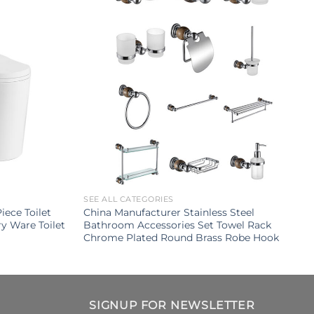
SEE ALL CATEGORIES
ece Toilet
China Manufacturer Stainless Steel
y Ware Toilet
Bathroom Accessories Set Towel Rack
Chrome Plated Round Brass Robe Hook
SIGNUP FOR NEWSLETTER