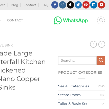
ores
Blog
Contact
FAQ
CONTACT
WL SINK
ade Large
Search
erfall Kitchen
for:
hickened
PRODUCT CATEGORIES
 Nano Copper
Sinks
See All Categories
(5145)
Steam Room
(122)
Toilet & Basin Set
(44)