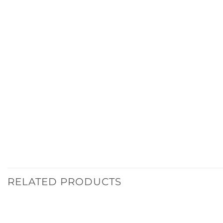
RELATED PRODUCTS