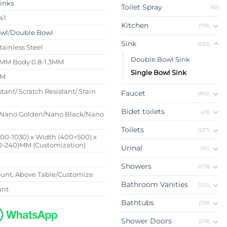
Sinks
Toilet Spray
(82)
41
Kitchen
(791)
owl
/
Double Bowl
Sink
(633)
tainless Steel
Double Bowl Sink
4MM Body:0.8-1.3MM
Single Bowl Sink
MM
stant/ Scratch Resistant/ Stain
Faucet
(852)
Bidet toilets
(26)
Nano Golden/Nano Black/Nano
Toilets
(337)
500-1030) x Width (400×500) x
0-240)MM (Customization)
Urinal
(90)
Showers
(678)
nt, Above Table/Customize
Bathroom Vanities
(252)
unt
Bathtubs
(139)
Shower Doors
(218)