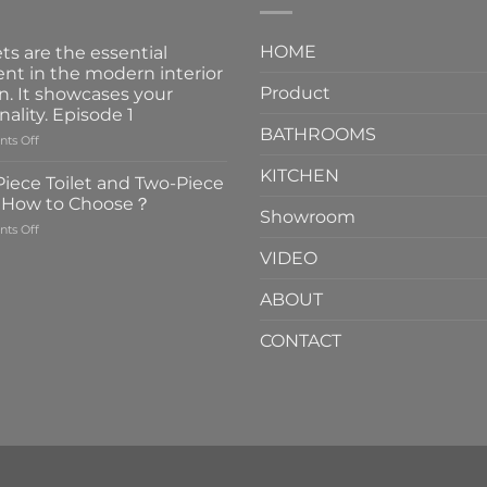
HOME
ts are the essential
nt in the modern interior
Product
n. It showcases your
nality. Episode 1
BATHROOMS
on
ts Off
Faucets
KITCHEN
are
iece Toilet and Two-Piece
the
t How to Choose？
essential
Showroom
on
ts Off
element
One-
in
VIDEO
Piece
the
Toilet
modern
ABOUT
and
interior
Two-
design.
CONTACT
Piece
It
Toilet
showcases
How
your
to
personality.
Choose？
Episode
1