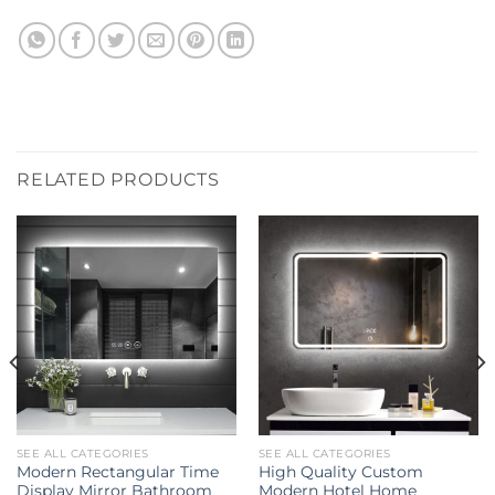
RELATED PRODUCTS
SEE ALL CATEGORIES
SEE ALL CATEGORIES
Modern Rectangular Time
High Quality Custom
Display Mirror Bathroom
Modern Hotel Home