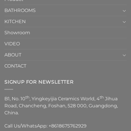
Choose？
Episode
1
BATHROOMS
KITCHEN
Showroom
VIDEO
ABOUT
CONTACT
SIGNUP FOR NEWSLETTER
th
th
B1, No. 10
, Yingkeyijia Ceramics World, 4
Jihua
Road, Chancheng, Foshan, 528 000, Guangdong,
China.
Call Us/WhatsApp:
+8618675762929