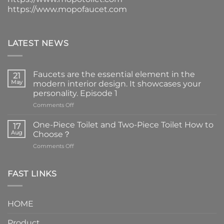
https://www.mopofaucet.com
LATEST NEWS
Faucets are the essential element in the
21
May
modern interior design. It showcases your
personality. Episode 1
on
Comments Off
Faucets
are
One-Piece Toilet and Two-Piece Toilet How to
17
the
Aug
Choose？
essential
on
Comments Off
element
One-
in
Piece
the
Toilet
FAST LINKS
modern
and
interior
Two-
design.
Piece
It
HOME
Toilet
showcases
How
your
Product
to
personality.