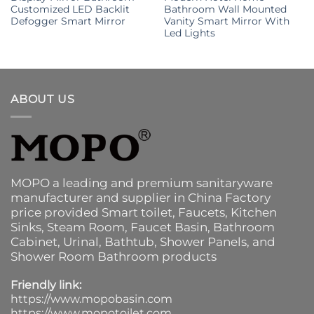
Customized LED Backlit
Bathroom Wall Mounted
Defogger Smart Mirror
Vanity Smart Mirror With
Led Lights
ABOUT US
MOPO a leading and premium sanitaryware
manufacturer and supplier in China Factory
price provided
Smart toilet
,
Faucets
,
Kitchen
Sinks
, Steam Room, Faucet Basin,
Bathroom
Cabinet
, Urinal,
Bathtub
,
Shower Panels
, and
Shower Room Bathroom products
Friendly link:
https://www.mopobasin.com
https://www.mopotoilet.com