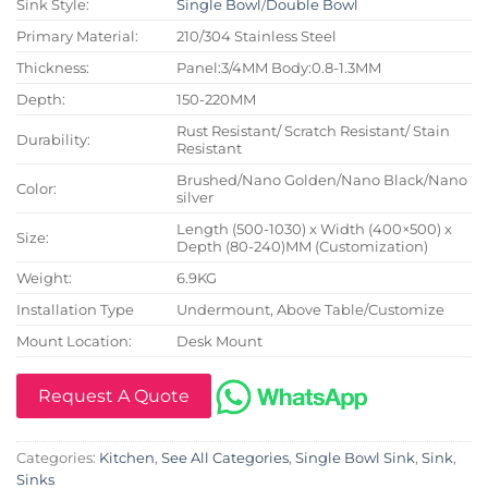
Sink Style:
Single Bowl
/
Double Bowl
Primary Material:
210/304 Stainless Steel
Thickness:
Panel:3/4MM Body:0.8-1.3MM
Depth:
150-220MM
Rust Resistant/ Scratch Resistant/ Stain
Durability:
Resistant
Brushed/Nano Golden/Nano Black/Nano
Color:
silver
Length (500-1030) x Width (400×500) x
Size:
Depth (80-240)MM (Customization)
Weight:
6.9KG
Installation Type
Undermount, Above Table/Customize
Mount Location:
Desk Mount
Request A Quote
Categories:
Kitchen
,
See All Categories
,
Single Bowl Sink
,
Sink
,
Sinks