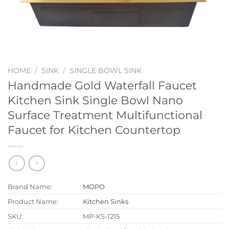
HOME
/
SINK
/
SINGLE BOWL SINK
Handmade Gold Waterfall Faucet
Kitchen Sink Single Bowl Nano
Surface Treatment Multifunctional
Faucet for Kitchen Countertop
Brand Name:
MOPO
Product Name:
Kitchen Sinks
SKU:
MP-KS-1215