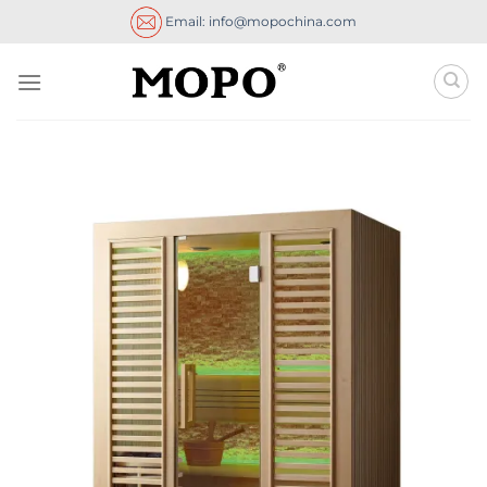
Skip
Email: info@mopochina.com
to
content