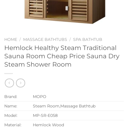
HOME
/
MASSAGE BATHTUBS
/
SPA BATHTUB
Hemlock Healthy Steam Traditional
Sauna Room Cheap Price Sauna Dry
Steam Shower Room
Brand:
MOPO
Name:
Steam Room,Massage Bathtub
Model:
MP-SR-E058
Material:
Hemlock Wood