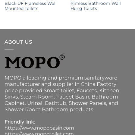
Black UF Frameless Wall
Rimless Bathroom Wall
Mounted Toilets
Hung Toilets
ABOUT US
MOPO a leading and premium sanitaryware
manufacturer and supplier in China Factory
price provided
Smart toilet
,
Faucets
,
Kitchen
Sinks
, Steam Room, Faucet Basin,
Bathroom
Cabinet
, Urinal,
Bathtub
,
Shower Panels
, and
Shower Room Bathroom products
Friendly link:
https://www.mopobasin.com
https://www.mopotoilet.com