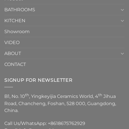
Choose？
Episode
1
BATHROOMS
KITCHEN
Showroom
VIDEO
ABOUT
CONTACT
SIGNUP FOR NEWSLETTER
th
th
B1, No. 10
, Yingkeyijia Ceramics World, 4
Jihua
Road, Chancheng, Foshan, 528 000, Guangdong,
China.
Call Us/WhatsApp:
+8618675762929