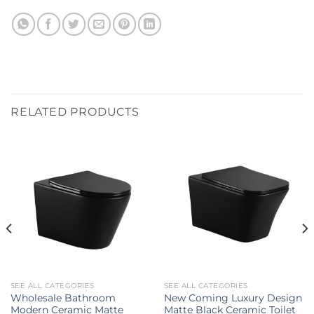
RELATED PRODUCTS
SEE ALL CATEGORIES
SEE ALL CATEGORIES
Wholesale Bathroom
New Coming Luxury Design
Modern Ceramic Matte
Matte Black Ceramic Toilet