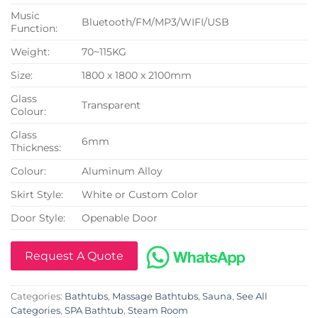
Music
Bluetooth/FM/MP3/WIFI/USB
Function:
Weight:
70~115KG
Size:
1800 x 1800 x 2100mm
Glass
Transparent
Colour:
Glass
6mm
Thickness:
Colour:
Aluminum Alloy
Skirt Style:
White or Custom Color
Door Style:
Openable Door
Request A Quote
Categories:
Bathtubs
,
Massage Bathtubs
,
Sauna
,
See All
Categories
,
SPA Bathtub
,
Steam Room