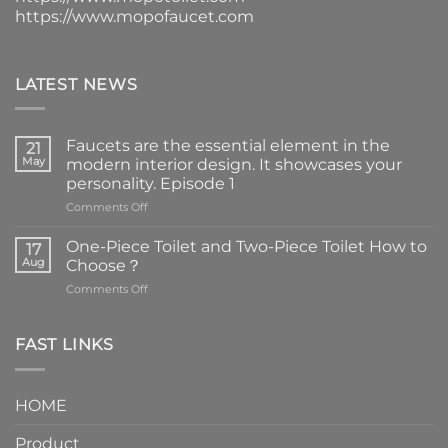
https://www.mopofaucet.com
LATEST NEWS
Faucets are the essential element in the
21
May
modern interior design. It showcases your
personality. Episode 1
on
Comments Off
Faucets
are
One-Piece Toilet and Two-Piece Toilet How to
17
the
Aug
Choose？
essential
on
Comments Off
element
One-
in
Piece
the
Toilet
FAST LINKS
modern
and
interior
Two-
design.
Piece
It
HOME
Toilet
showcases
How
your
Product
to
personality.