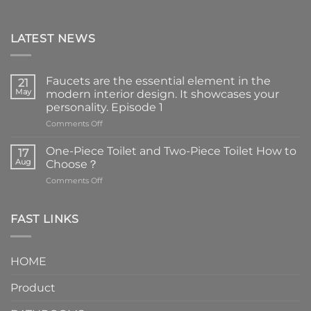
LATEST NEWS
Faucets are the essential element in the
21
May
modern interior design. It showcases your
personality. Episode 1
on
Comments Off
Faucets
are
One-Piece Toilet and Two-Piece Toilet How to
17
the
Aug
Choose？
essential
on
Comments Off
element
One-
in
Piece
the
Toilet
FAST LINKS
modern
and
interior
Two-
design.
Piece
It
HOME
Toilet
showcases
How
your
Product
to
personality.
Choose？
Episode