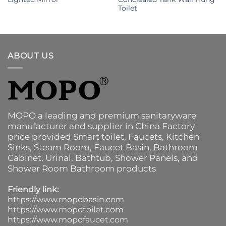
Toilet
ABOUT US
MOPO a leading and premium sanitaryware
manufacturer and supplier in China Factory
price provided
Smart toilet
,
Faucets
,
Kitchen
Sinks
, Steam Room, Faucet Basin,
Bathroom
Cabinet
, Urinal,
Bathtub
,
Shower Panels
, and
Shower Room Bathroom products
Friendly link:
https://www.mopobasin.com
https://www.mopotoilet.com
https://www.mopofaucet.com