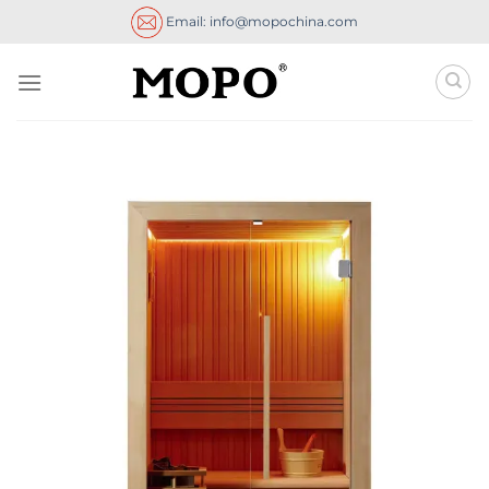
Skip
Email: info@mopochina.com
to
content