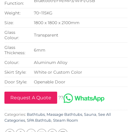
Bluetooth/FM/MP3/WIFI/USB
Function:
Weight:
70~115KG
Size:
1800 x 1800 x 2100mm
Glass
Transparent
Colour:
Glass
6mm
Thickness:
Colour:
Aluminum Alloy
Skirt Style:
White or Custom Color
Door Style:
Openable Door
Request A Quote
??
Categories:
Bathtubs
,
Massage Bathtubs
,
Sauna
,
See All
Categories
,
SPA Bathtub
,
Steam Room