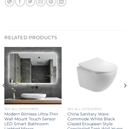
RELATED PRODUCTS
SEE ALL CATEGORIES
SEE ALL CATEGORIES
Modern Rimless Ultra-Thin
China Sanitary Ware
Wall Mount Touch Sensor
Commode White Black
LED Smart Bathroom
Glazed Eroupean Style
Lighted Mirror
Conclealed Tank Wall Hung