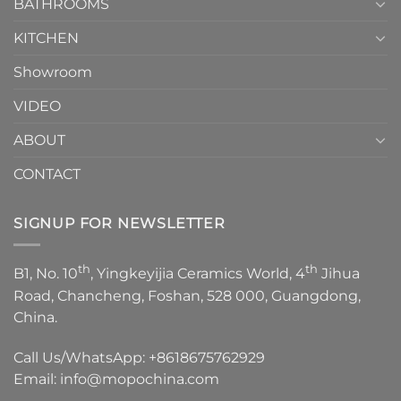
1
BATHROOMS
KITCHEN
Showroom
VIDEO
ABOUT
CONTACT
SIGNUP FOR NEWSLETTER
th
th
B1, No. 10
, Yingkeyijia Ceramics World, 4
Jihua
Road, Chancheng, Foshan, 528 000, Guangdong,
China.
Call Us/WhatsApp:
+8618675762929
Email:
info@mopochina.com