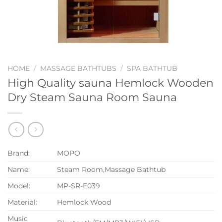
HOME
/
MASSAGE BATHTUBS
/
SPA BATHTUB
High Quality sauna Hemlock Wooden
Dry Steam Sauna Room Sauna
Brand:
MOPO
Name:
Steam Room,Massage Bathtub
Model:
MP-SR-E039
Material:
Hemlock Wood
Music