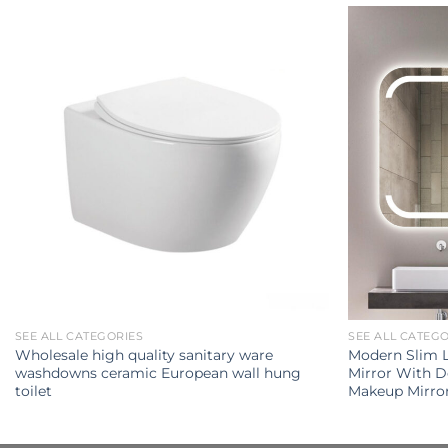
SEE ALL CATEGORIES
SEE ALL CATEG
Wholesale high quality sanitary ware
Modern Slim 
washdowns ceramic European wall hung
Mirror With 
toilet
Makeup Mirro