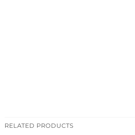
RELATED PRODUCTS