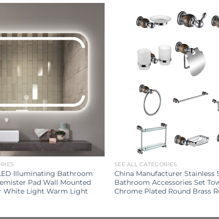
ORIES
SEE ALL CATEGORIES
LED Illuminating Bathroom
China Manufacturer Stainless 
Demister Pad Wall Mounted
Bathroom Accessories Set To
r White Light Warm Light
Chrome Plated Round Brass 