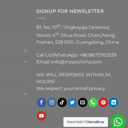
SIGNUP FOR NEWSLETTER
th
B1, No. 10
, Yingkeyijia Ceramics
th
World, 4
Jihua Road, Chancheng,
Foshan, 528 000, Guangdong, China.
Call Us/WhatsApp:
+8618675762929
Email:
info@mopochina.com
WE WILL RESPONSE WITHIN 24
HOURS!
We respect your email privacy.
Need Help?
Chat with us