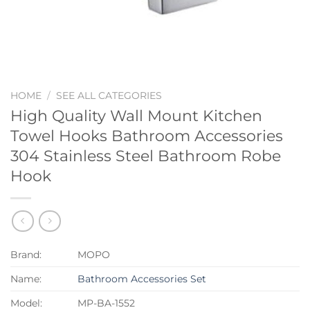
HOME
/
SEE ALL CATEGORIES
High Quality Wall Mount Kitchen
Towel Hooks Bathroom Accessories
304 Stainless Steel Bathroom Robe
Hook
Brand:
MOPO
Name:
Bathroom Accessories Set
Model:
MP-BA-1552