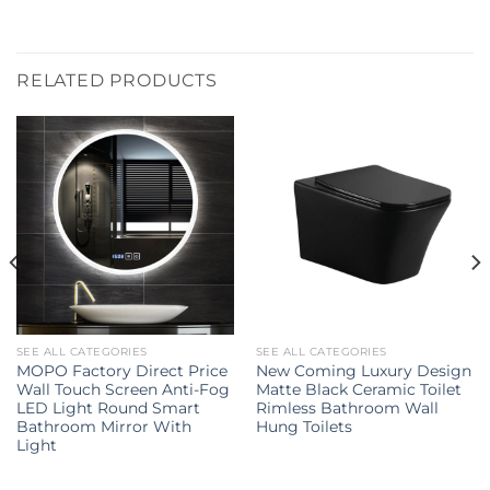
RELATED PRODUCTS
SEE ALL CATEGORIES
SEE ALL CATEGORIES
MOPO Factory Direct Price
New Coming Luxury Design
Wall Touch Screen Anti-Fog
Matte Black Ceramic Toilet
LED Light Round Smart
Rimless Bathroom Wall
Bathroom Mirror With
Hung Toilets
Light