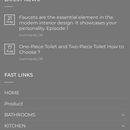
Faucets are the essential element in the
21
May
modern interior design. It showcases your
personality. Episode 1
on
Comments Off
Faucets
are
One-Piece Toilet and Two-Piece Toilet How to
17
the
Aug
Choose？
essential
on
Comments Off
element
One-
in
Piece
the
Toilet
FAST LINKS
modern
and
interior
Two-
design.
Piece
It
HOME
Toilet
showcases
How
your
Product
to
personality.
Choose？
Episode
1
BATHROOMS
KITCHEN