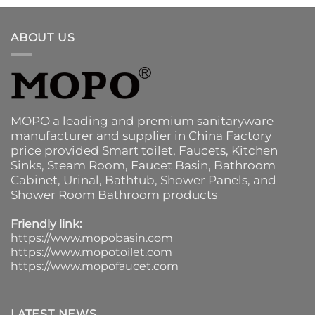
ABOUT US
MOPO a leading and premium sanitaryware
manufacturer and supplier in China Factory
price provided
Smart toilet
,
Faucets
,
Kitchen
Sinks
, Steam Room, Faucet Basin,
Bathroom
Cabinet
, Urinal,
Bathtub
,
Shower Panels
, and
Shower Room Bathroom products
Friendly link:
https://www.mopobasin.com
https://www.mopotoilet.com
https://www.mopofaucet.com
LATEST NEWS