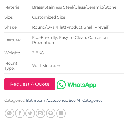
Material:
Brass/Stainless Steel/Glass/Ceramic/Stone
Size:
Customized Size
Shape:
Round/Oval/Flat(Product Shall Prevail)
Eco-Friendly, Easy to Clean, Corrosion
Feature:
Prevention
Weight:
2-8KG
Mount
Wall-Mounted
Type:
Request A Quote
Categories:
Bathroom Accessories
,
See All Categories