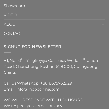
Showroom
VIDEO
ABOUT
CONTACT
SIGNUP FOR NEWSLETTER
th
th
B1, No. 10
, Yingkeyijia Ceramics World, 4
Jihua
Road, Chancheng, Foshan, 528 000, Guangdong,
China.
Call Us/WhatsApp:
+8618675762929
Email:
info@mopochina.com
WE WILL RESPONSE WITHIN 24 HOURS!
We respect your email privacy.