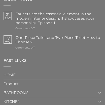
Faucets are the essential element in the
21
May
modern interior design. It showcases your
personality. Episode 1
on
Comments Off
Faucets
are
One-Piece Toilet and Two-Piece Toilet How to
17
the
Aug
Choose？
essential
on
Comments Off
element
One-
in
Piece
the
Toilet
FAST LINKS
modern
and
interior
Two-
design.
Piece
It
HOME
Toilet
showcases
How
your
Product
to
personality.
Choose？
Episode
1
BATHROOMS
KITCHEN