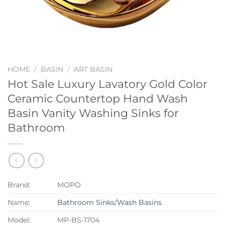
HOME
/
BASIN
/
ART BASIN
Hot Sale Luxury Lavatory Gold Color
Ceramic Countertop Hand Wash
Basin Vanity Washing Sinks for
Bathroom
Brand:
MOPO
Name:
Bathroom Sinks/Wash Basins
Model:
MP-BS-1704