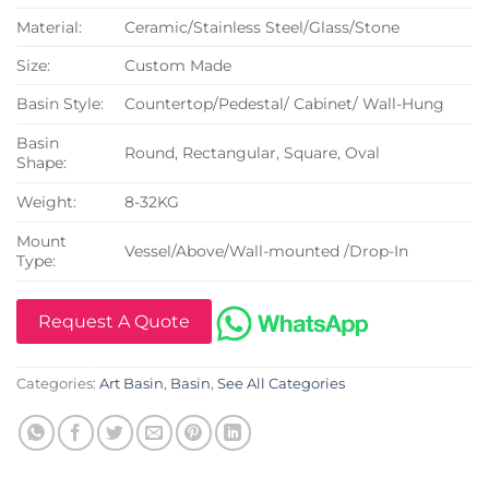
Material:
Ceramic/Stainless Steel/Glass/Stone
Size:
Custom Made
Basin Style:
Countertop/Pedestal/ Cabinet/ Wall-Hung
Basin
Round, Rectangular, Square, Oval
Shape:
Weight:
8-32KG
Mount
Vessel/Above/Wall-mounted /Drop-In
Type:
Request A Quote
Categories:
Art Basin
,
Basin
,
See All Categories