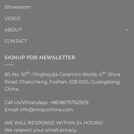
Showroom
VIDEO
ABOUT
CONTACT
SIGNUP FOR NEWSLETTER
th
th
B1, No. 10
, Yingkeyijia Ceramics World, 4
Jihua
Road, Chancheng, Foshan, 528 000, Guangdong,
China.
Call Us/WhatsApp:
+8618675762929
Email:
info@mopochina.com
WE WILL RESPONSE WITHIN 24 HOURS!
We respect your email privacy.