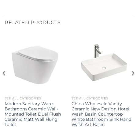
RELATED PRODUCTS
SEE ALL CATEGORIES
SEE ALL CATEGORIES
Modern Sanitary Ware
China Wholesale Vanity
Bathroom Ceramic Wall-
Ceramic New Design Hotel
Mounted Toilet Dual Flush
Wash Basin Countertop
Ceramic Matt Wall Hung
White Bathroom Sink Hand
Toilet
Wash Art Basin