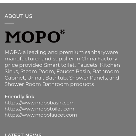
ABOUT US
MOPO a leading and premium sanitaryware
manufacturer and supplier in China Factory
price provided
Smart toilet
,
Faucets
,
Kitchen
Sinks
, Steam Room, Faucet Basin,
Bathroom
Cabinet
, Urinal,
Bathtub
,
Shower Panels
, and
Shower Room Bathroom products
Friendly link:
https://www.mopobasin.com
https://www.mopotoilet.com
https://www.mopofaucet.com
LATEST NEWS