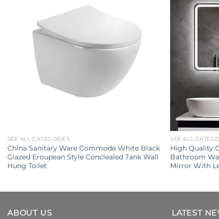
SEE ALL CATEGORIES
SEE ALL CATEG
China Sanitary Ware Commode White Black
High Quality
Glazed Eroupean Style Conclealed Tank Wall
Bathroom Wal
Hung Toilet
Mirror With L
ABOUT US
LATEST N