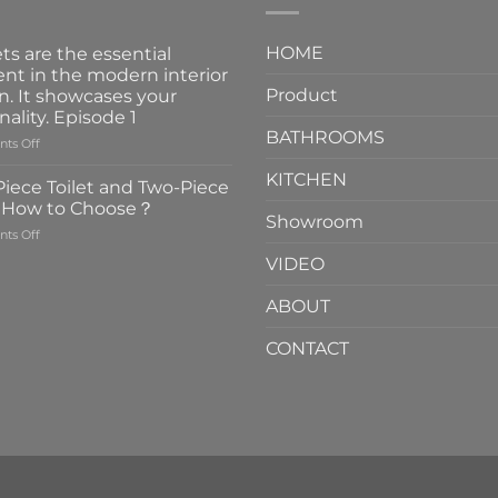
HOME
ts are the essential
nt in the modern interior
Product
n. It showcases your
nality. Episode 1
BATHROOMS
on
ts Off
Faucets
KITCHEN
are
iece Toilet and Two-Piece
the
t How to Choose？
essential
Showroom
on
ts Off
element
One-
in
VIDEO
Piece
the
Toilet
modern
ABOUT
and
interior
Two-
design.
CONTACT
Piece
It
Toilet
showcases
How
your
to
personality.
Choose？
Episode
1