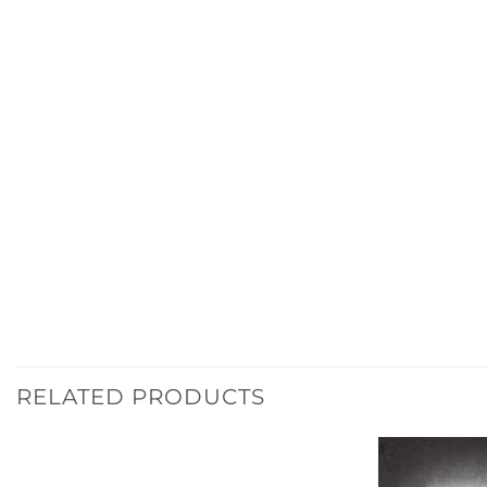
RELATED PRODUCTS