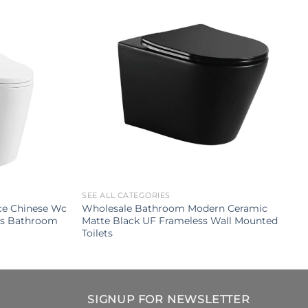
SEE ALL CATEGORIES
ce Chinese Wc
Wholesale Bathroom Modern Ceramic
ets Bathroom
Matte Black UF Frameless Wall Mounted
Toilets
SIGNUP FOR NEWSLETTER