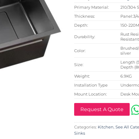
Primary Material:
210/304 S
Thickness:
Panel:3/
Depth:
150-220
Rust Resi
Durability:
Resistan
Brushed
Color:
silver
Length (
Size:
Depth (8
Weight:
6.9KG
Installation Type
Undermo
Mount Location:
Desk Mo
Request A Quote
Categories:
Kitchen
,
See All Cat
Sinks