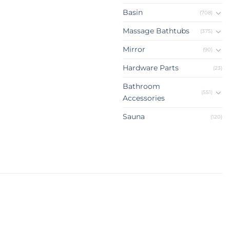
Basin
(708)
Massage Bathtubs
(375)
Mirror
(90)
Hardware Parts
(23)
Bathroom
(551)
Accessories
Sauna
(120)