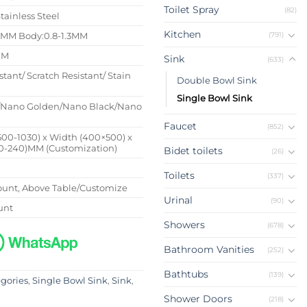
Toilet Spray
(82)
tainless Steel
Kitchen
(791)
4MM Body:0.8-1.3MM
MM
Sink
(633)
stant/ Scratch Resistant/ Stain
Double Bowl Sink
t
Single Bowl Sink
/Nano Golden/Nano Black/Nano
Faucet
(852)
500-1030) x Width (400×500) x
0-240)MM (Customization)
Bidet toilets
(26)
Toilets
(337)
unt, Above Table/Customize
Urinal
(90)
unt
Showers
(678)
Bathroom Vanities
(252)
Bathtubs
(139)
egories
,
Single Bowl Sink
,
Sink
,
Shower Doors
(218)