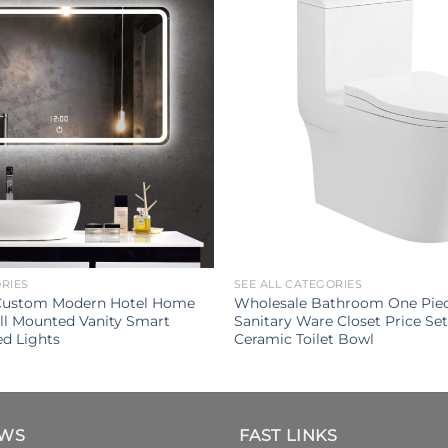
ORIES
SEE ALL CATEGORIES
 Custom Modern Hotel Home
Wholesale Bathroom One Pie
l Mounted Vanity Smart
Sanitary Ware Closet Price S
ed Lights
Ceramic Toilet Bowl
EWS
FAST LINKS