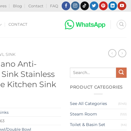
ores
Blog
Contact
FAQ
CONTACT
WL SINK
ano Anti-
Search
 Sink Stainless
for:
 Kitchen Sink
PRODUCT CATEGORIES
See All Categories
(5145)
Sinks
Steam Room
(122)
263
Toilet & Basin Set
(44)
owl/Double Bowl