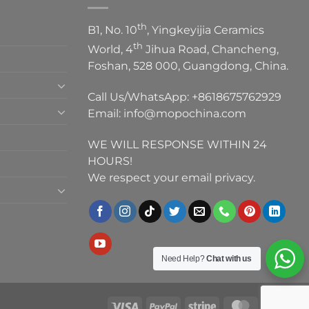
th
B1, No. 10
, Yingkeyijia Ceramics
th
World, 4
Jihua Road, Chancheng,
Foshan, 528 000, Guangdong, China.
Call Us/WhatsApp:
+8618675762929
Email:
info@mopochina.com
WE WILL RESPONSE WITHIN 24
HOURS!
We respect your email privacy.
Need Help?
Chat with us