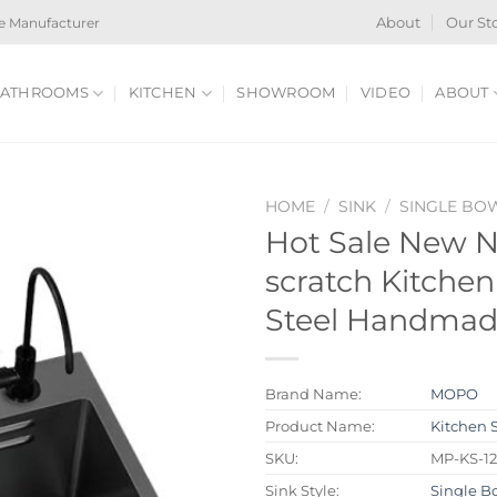
e Manufacturer
About
Our St
ATHROOMS
KITCHEN
SHOWROOM
VIDEO
ABOUT
HOME
/
SINK
/
SINGLE BO
Hot Sale New N
scratch Kitchen
Steel Handmade
Brand Name:
MOPO
Product Name:
Kitchen 
SKU:
MP-KS-1
Sink Style:
Single B