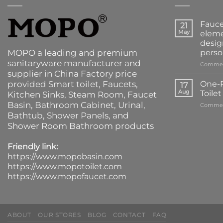
Fauce
21
May
eleme
desig
MOPO a leading and premium
perso
sanitaryware manufacturer and
Commen
supplier in China Factory price
provided
Smart toilet
,
Faucets
,
One-P
17
Aug
Toile
Kitchen Sinks
, Steam Room, Faucet
Basin,
Bathroom Cabinet
, Urinal,
Commen
Bathtub
,
Shower Panels
, and
Shower Room Bathroom products
Friendly link:
https://www.mopobasin.com
https://www.mopotoilet.com
https://www.mopofaucet.com
ABOUT
OUR STORES
BLOG
CONTACT
FAQ