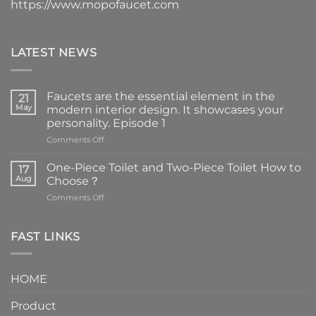
https://www.mopofaucet.com
LATEST NEWS
Faucets are the essential element in the
21
May
modern interior design. It showcases your
personality. Episode 1
on
Comments Off
Faucets
are
One-Piece Toilet and Two-Piece Toilet How to
17
the
Aug
Choose？
essential
on
Comments Off
element
One-
in
Piece
the
Toilet
FAST LINKS
modern
and
interior
Two-
design.
Piece
It
HOME
Toilet
showcases
How
your
Product
to
personality.