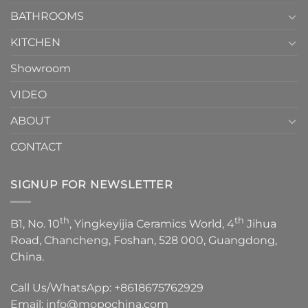
Choose？
Episode
1
BATHROOMS
KITCHEN
Showroom
VIDEO
ABOUT
CONTACT
SIGNUP FOR NEWSLETTER
th
th
B1, No. 10
, Yingkeyijia Ceramics World, 4
Jihua
Road, Chancheng, Foshan, 528 000, Guangdong,
China.
Call Us/WhatsApp:
+8618675762929
Email:
info@mopochina.com