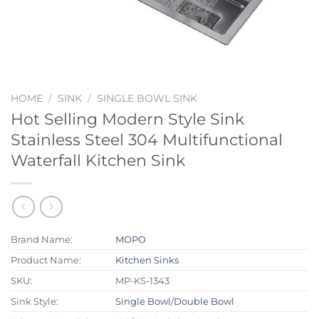
HOME
/
SINK
/
SINGLE BOWL SINK
Hot Selling Modern Style Sink
Stainless Steel 304 Multifunctional
Waterfall Kitchen Sink
Brand Name:
MOPO
Product Name:
Kitchen Sinks
SKU:
MP-KS-1343
Sink Style:
Single Bowl
/
Double Bowl