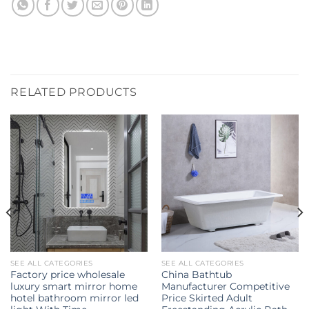
RELATED PRODUCTS
SEE ALL CATEGORIES
SEE ALL CATEGORIES
Factory price wholesale
China Bathtub
luxury smart mirror home
Manufacturer Competitive
hotel bathroom mirror led
Price Skirted Adult