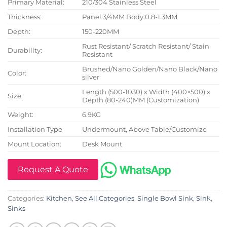
Primary Material:
210/304 Stainless Steel
Thickness:
Panel:3/4MM Body:0.8-1.3MM
Depth:
150-220MM
Rust Resistant/ Scratch Resistant/ Stain
Durability:
Resistant
Brushed/Nano Golden/Nano Black/Nano
Color:
silver
Length (500-1030) x Width (400×500) x
Size:
Depth (80-240)MM (Customization)
Weight:
6.9KG
Installation Type
Undermount, Above Table/Customize
Mount Location:
Desk Mount
Request A Quote
Categories:
Kitchen
,
See All Categories
,
Single Bowl Sink
,
Sink
,
Sinks