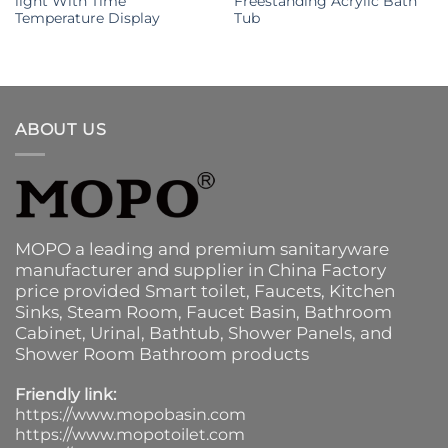
light With Time
Freestanding Acrylic Bath
Temperature Display
Tub
ABOUT US
MOPO a leading and premium sanitaryware
manufacturer and supplier in China Factory
price provided
Smart toilet
,
Faucets
,
Kitchen
Sinks
, Steam Room, Faucet Basin,
Bathroom
Cabinet
, Urinal,
Bathtub
,
Shower Panels
, and
Shower Room Bathroom products
Friendly link:
https://www.mopobasin.com
https://www.mopotoilet.com