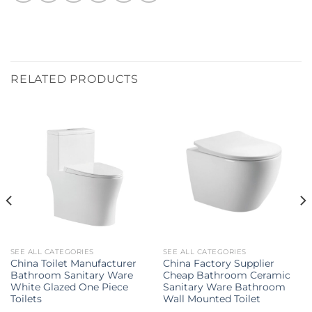
RELATED PRODUCTS
SEE ALL CATEGORIES
SEE ALL CATEGORIES
China Toilet Manufacturer
China Factory Supplier
Bathroom Sanitary Ware
Cheap Bathroom Ceramic
White Glazed One Piece
Sanitary Ware Bathroom
Toilets
Wall Mounted Toilet