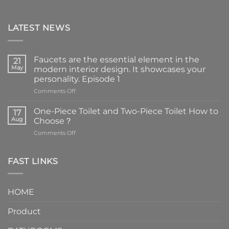
LATEST NEWS
Faucets are the essential element in the
21
May
modern interior design. It showcases your
personality. Episode 1
on
Comments Off
Faucets
are
One-Piece Toilet and Two-Piece Toilet How to
17
the
Aug
Choose？
essential
on
Comments Off
element
One-
in
Piece
the
Toilet
FAST LINKS
modern
and
interior
Two-
design.
Piece
It
HOME
Toilet
showcases
How
your
Product
to
personality.
Choose？
Episode