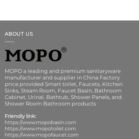
ABOUT US
MOPO a leading and premium sanitaryware
manufacturer and supplier in China Factory
price provided
Smart toilet
,
Faucets
,
Kitchen
Sinks
, Steam Room, Faucet Basin,
Bathroom
Cabinet
, Urinal,
Bathtub
,
Shower Panels
, and
Shower Room Bathroom products
Friendly link:
https://www.mopobasin.com
https://www.mopotoilet.com
https://www.mopofaucet.com