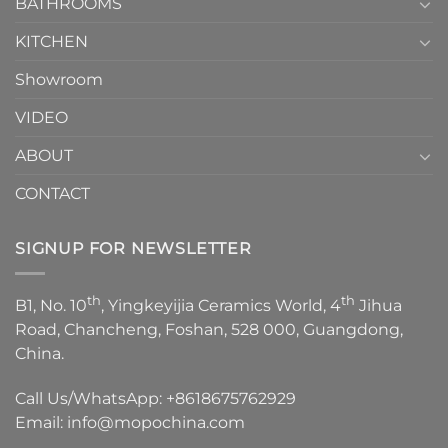
1
BATHROOMS
KITCHEN
Showroom
VIDEO
ABOUT
CONTACT
SIGNUP FOR NEWSLETTER
th
th
B1, No. 10
, Yingkeyijia Ceramics World, 4
Jihua
Road, Chancheng, Foshan, 528 000, Guangdong,
China.
Call Us/WhatsApp:
+8618675762929
Email:
info@mopochina.com