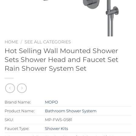
HOME
/
SEE ALL CATEGORIES
Hot Selling Wall Mounted Shower
Sets Shower Head and Faucet Set
Rain Shower System Set
Brand Name:
MOPO
Product Name:
Bathroom Shower System
SKU:
MP-FWS-0581
Faucet Type:
Shower Kits