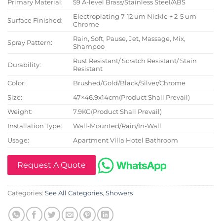
Primary Material:
59 A-level Brass/Stainless Steel/ABS
Electroplating 7-12 um Nickle + 2-5 um
Surface Finished:
Chrome
Rain, Soft, Pause, Jet, Massage, Mix,
Spray Pattern:
Shampoo
Rust Resistant/ Scratch Resistant/ Stain
Durability:
Resistant
Color:
Brushed/Gold/Black/Silver/Chrome
Size:
47×46.9x14cm(Product Shall Prevail)
Weight:
7.9KG(Product Shall Prevail)
Installation Type:
Wall-Mounted/Rain/In-Wall
Usage:
Apartment Villa Hotel Bathroom
Request A Quote
Categories:
See All Categories
,
Showers