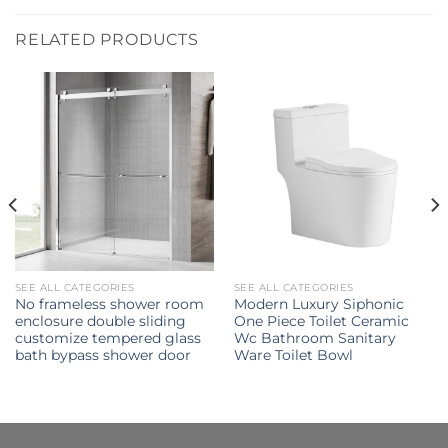
RELATED PRODUCTS
SEE ALL CATEGORIES
SEE ALL CATEGORIES
No frameless shower room
Modern Luxury Siphonic
enclosure double sliding
One Piece Toilet Ceramic
customize tempered glass
Wc Bathroom Sanitary
bath bypass shower door
Ware Toilet Bowl