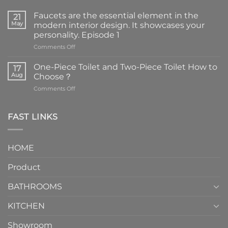
Faucets are the essential element in the
21
May
modern interior design. It showcases your
personality. Episode 1
on
Comments Off
Faucets
are
One-Piece Toilet and Two-Piece Toilet How to
17
the
Aug
Choose？
essential
on
Comments Off
element
One-
in
Piece
the
Toilet
FAST LINKS
modern
and
interior
Two-
design.
Piece
It
HOME
Toilet
showcases
How
your
Product
to
personality.
Choose？
Episode
1
BATHROOMS
KITCHEN
Showroom