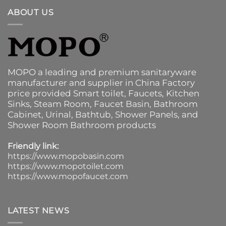
ABOUT US
MOPO a leading and premium sanitaryware
manufacturer and supplier in China Factory
price provided
Smart toilet
,
Faucets
,
Kitchen
Sinks
, Steam Room, Faucet Basin,
Bathroom
Cabinet
, Urinal,
Bathtub
,
Shower Panels
, and
Shower Room Bathroom products
Friendly link:
https://www.mopobasin.com
https://www.mopotoilet.com
https://www.mopofaucet.com
LATEST NEWS