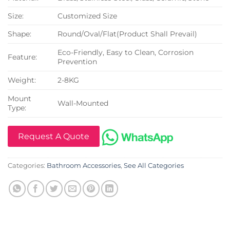
Size:
Customized Size
Shape:
Round/Oval/Flat(Product Shall Prevail)
Eco-Friendly, Easy to Clean, Corrosion
Feature:
Prevention
Weight:
2-8KG
Mount
Wall-Mounted
Type:
Request A Quote
Categories:
Bathroom Accessories
,
See All Categories