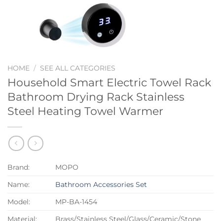
HOME
/
SEE ALL CATEGORIES
Household Smart Electric Towel Rack
Bathroom Drying Rack Stainless
Steel Heating Towel Warmer
Brand:
MOPO
Name:
Bathroom Accessories Set
Model:
MP-BA-1454
Material:
Brass/Stainless Steel/Glass/Ceramic/Stone