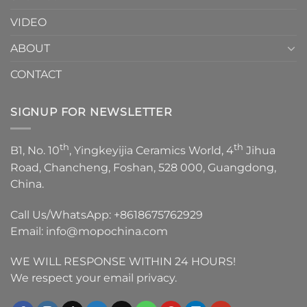
VIDEO
ABOUT
CONTACT
SIGNUP FOR NEWSLETTER
th
th
B1, No. 10
, Yingkeyijia Ceramics World, 4
Jihua
Road, Chancheng, Foshan, 528 000, Guangdong,
China.
Call Us/WhatsApp:
+8618675762929
Email:
info@mopochina.com
WE WILL RESPONSE WITHIN 24 HOURS!
We respect your email privacy.