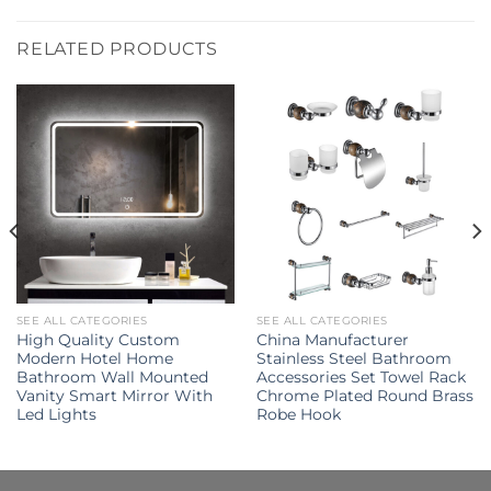
RELATED PRODUCTS
SEE ALL CATEGORIES
SEE ALL CATEGORIES
High Quality Custom
China Manufacturer
Modern Hotel Home
Stainless Steel Bathroom
Bathroom Wall Mounted
Accessories Set Towel Rack
Vanity Smart Mirror With
Chrome Plated Round Brass
Led Lights
Robe Hook